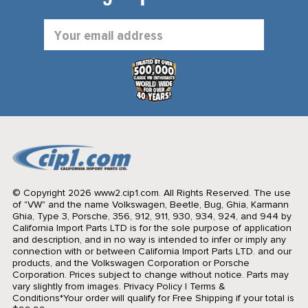
Email
Address
© Copyright 2026 www2.cip1.com. All Rights Reserved.
The use
of "VW" and the name Volkswagen, Beetle, Bug, Ghia, Karmann
Ghia, Type 3, Porsche, 356, 912, 911, 930, 934, 924, and 944 by
California Import Parts LTD is for the sole purpose of application
and description, and in no way is intended to infer or imply any
connection with or between California Import Parts LTD. and our
products, and the Volkswagen Corporation or Porsche
Corporation. Prices subject to change without notice. Parts may
vary slightly from images.
Privacy Policy
|
Terms &
Conditions
*Your order will qualify for Free Shipping if your total is