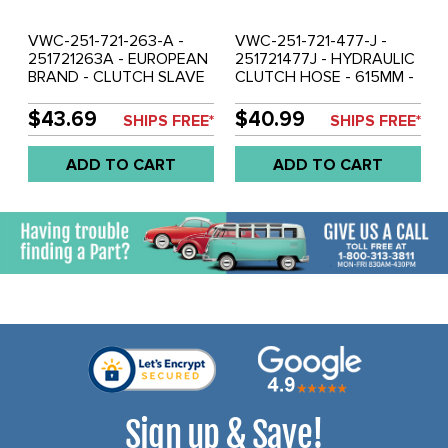
VWC-251-721-263-A -
VWC-251-721-477-J -
251721263A - EUROPEAN
251721477J - HYDRAULIC
BRAND - CLUTCH SLAVE
CLUTCH HOSE - 615MM -
CYLINDER - VANAGON
MALE / FEMALE ENDS -
80-92 - SOLD EACH
VANAGON 80-92 - SOLD
$43.69
$40.99
SHIPS FREE*
SHIPS FREE*
EACH
ADD TO CART
ADD TO CART
Sign up & Save!