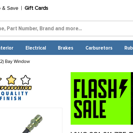
p & Save
Gift Cards
nterior
Electrical
Brakes
Carburetors
Rub
 2) Bay Window