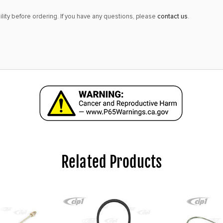
lity before ordering. If you have any questions, please
contact us
.
Related Products