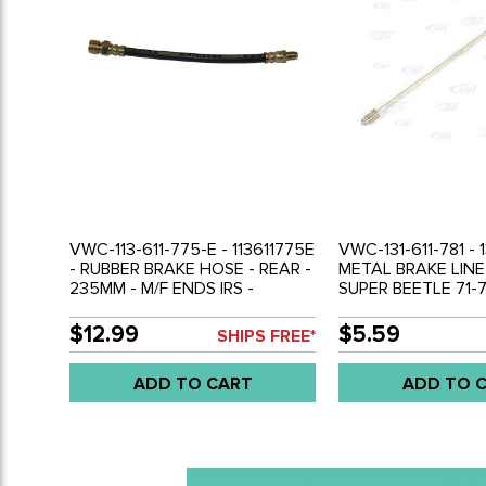
VWC-113-611-775-E - 113611775E
VWC-131-611-781 - 1
- RUBBER BRAKE HOSE - REAR -
METAL BRAKE LINE
235MM - M/F ENDS IRS -
SUPER BEETLE 71-
BEETLE 69-79 - GHIA 69-74 -
FRONT BETWEEN 
THING 69-79 - SOLD EACH
FITTING - SOLD E
$12.99
$5.59
SHIPS FREE*
ADD TO CART
ADD TO 