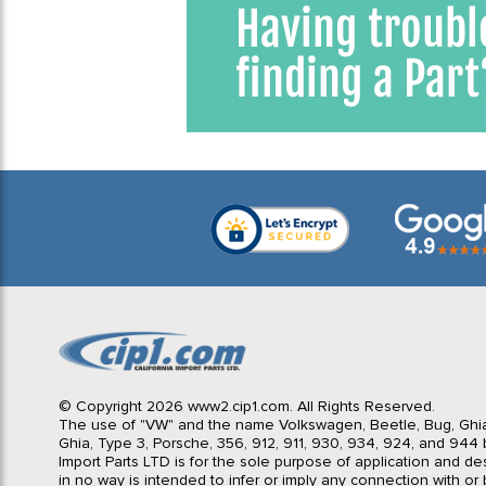
© Copyright 2026 www2.cip1.com. All Rights Reserved.
The use of "VW" and the name Volkswagen, Beetle, Bug, Ghi
Ghia, Type 3, Porsche, 356, 912, 911, 930, 934, 924, and 944 b
Import Parts LTD is for the sole purpose of application and des
in no way is intended to infer or imply any connection with o