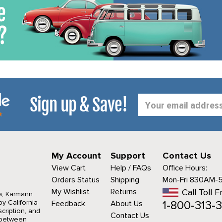
Sign up & Save!
Email
Address
My Account
Support
Contact Us
View Cart
Help / FAQs
Office Hours:
Orders Status
Shipping
Mon-Fri 830AM-
My Wishlist
Returns
Call Toll F
a, Karmann
1-800-313-3
y California
Feedback
About Us
cription, and
Contact Us
r between