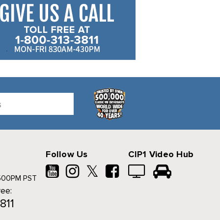
Follow Us
CIP1 Video Hub
𝕏
500PM PST
ree:
811