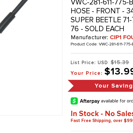
VWC-281-611-775-B
HOSE - FRONT - 
SUPER BEETLE 71-7
76 - SOLD EACH
Manufacturer:
CIP1 FO
Product Code:
VWC-281-611-775-
$15.39
List Price: USD
$13.9
Your Price:
Your Savin
In Stock - No Sale
Fast Free Shipping, over $99