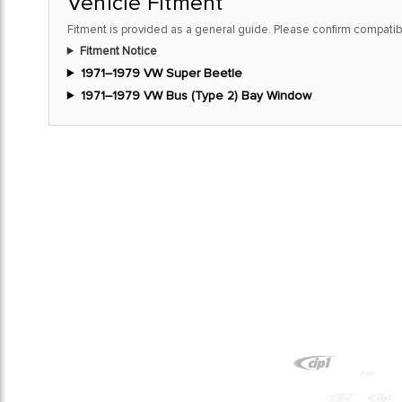
Vehicle Fitment
Fitment is provided as a general guide. Please confirm compatibi
Fitment Notice
1971–1979 VW Super Beetle
1971–1979 VW Bus (Type 2) Bay Window