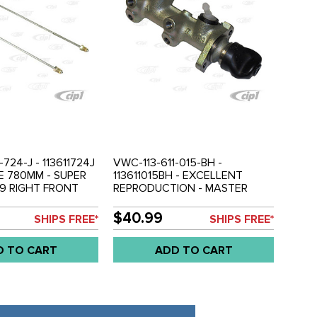
-724-J - 113611724J
VWC-113-611-015-BH -
NE 780MM - SUPER
113611015BH - EXCELLENT
79 RIGHT FRONT
REPRODUCTION - MASTER
ASTER CYLINDER &
CYLINDER - SUPER BEETLE 71-
 - SOLD EACH
79 - SOLD EACH
$40.99
SHIPS FREE*
SHIPS FREE*
D TO CART
ADD TO CART