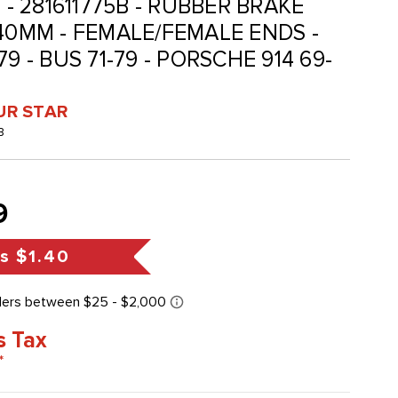
 - 281611775B - RUBBER BRAKE
340MM - FEMALE/FEMALE ENDS -
9 - BUS 71-79 - PORSCHE 914 69-
UR STAR
B
9
gs
$1.40
s Tax
*