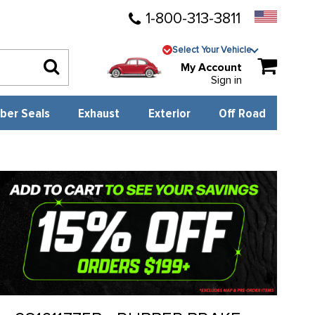
1-800-313-3811
Select Your Vehicle
My Account
Sign in
ber Seals
Exhaust
Exterior
Off Road