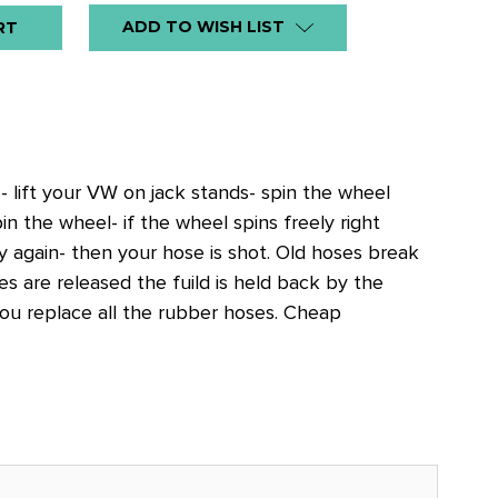
ADD TO WISH LIST
- lift your VW on jack stands- spin the wheel
 the wheel- if the wheel spins freely right
ly again- then your hose is shot. Old hoses break
s are released the fuild is held back by the
ou replace all the rubber hoses. Cheap