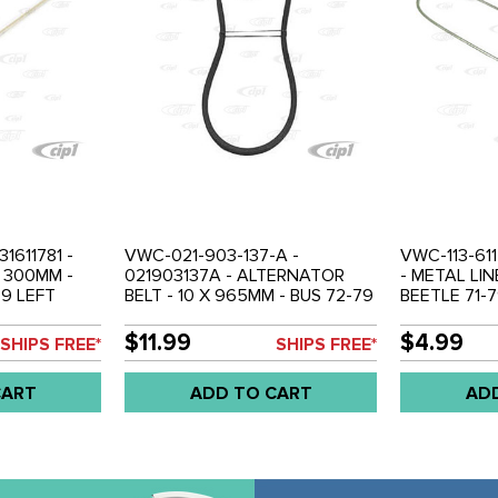
31611781 -
VWC-021-903-137-A -
VWC-113-611
 300MM -
021903137A - ALTERNATOR
- METAL LI
79 LEFT
BELT - 10 X 965MM - BUS 72-79
BEETLE 71-
HOSE AND T
- TYPE-4 71-74 - PORSCHE 914
BETWEEN M
ACH
71-76 - SOLD EACH
BRAKE HOSE
$11.99
$4.99
SHIPS FREE*
SHIPS FREE*
CART
ADD TO CART
AD