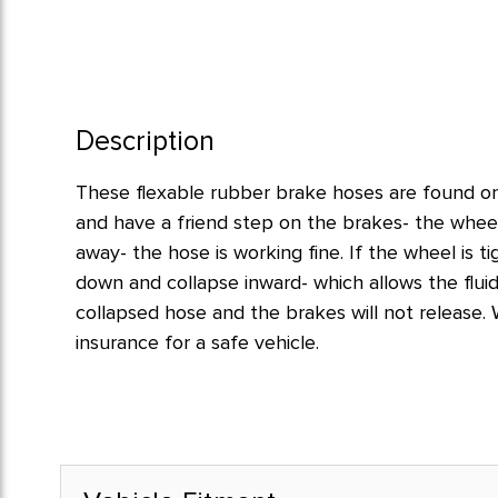
Description
These flexable rubber brake hoses are found on 
and have a friend step on the brakes- the wheel
away- the hose is working fine. If the wheel is t
down and collapse inward- which allows the flui
collapsed hose and the brakes will not release
insurance for a safe vehicle.