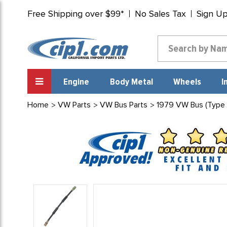
Free Shipping over $99*
No Sales Tax
Sign U
Engine
Body Metal
Wheels
I
Home
VW Parts
VW Bus Parts
1979 VW Bus (Type