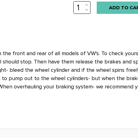
INCREASE
Low
QUANTITY:
DECREASE
stock
QUANTITY:
alert
only
left
in
the front and rear of all models of VW's. To check yours
stock
 should stop. Then have them release the brakes and spin
at
ight- bleed the wheel cylinder and if the wheel spins free
this
d to pump out to the wheel cylinders- but when the brake
price!
. When overhauling your braking system- we recommend y