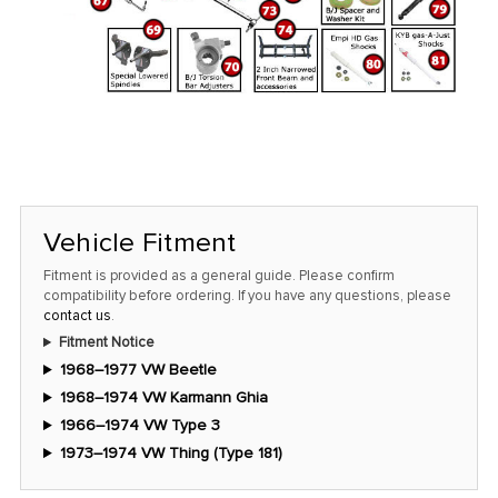
Vehicle Fitment
Fitment is provided as a general guide. Please confirm
compatibility before ordering. If you have any questions, please
contact us
.
Fitment Notice
1968–1977 VW Beetle
1968–1974 VW Karmann Ghia
1966–1974 VW Type 3
1973–1974 VW Thing (Type 181)