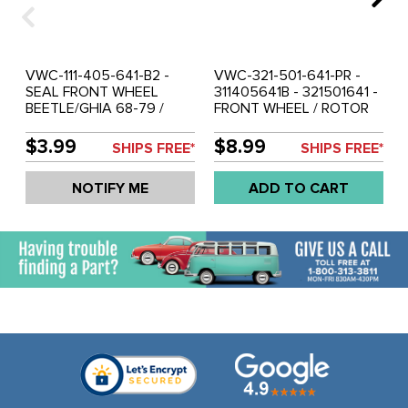
VWC-111-405-641-B2 -
VWC-321-501-641-PR -
SEAL FRONT WHEEL
311405641B - 321501641 -
BEETLE/GHIA 68-79 /
FRONT WHEEL / ROTOR
TYPE-3 66-74 / THING
GREASE SEAL - WITH
73-74 - SOLD PAIR
DISC BRAKES - KARMANN
$3.99
$8.99
SHIPS FREE*
SHIPS FREE*
GHIA 68.5-74 - TYPE-3
68-5-73 - VW THING 70-
NOTIFY ME
ADD TO CART
79 - REAR GOLF/JETTA
74-92 - PORSCHE 914
69-76 - SOLD PAIR