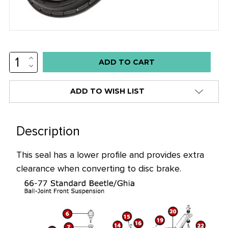
INCREASE
Low
QUANTITY:
DECREASE
stock
QUANTITY:
alert
ADD TO WISH LIST
only
left
in
Description
stock
This seal has a lower profile and provides extra
at
clearance when converting to disc brake.
this
price!