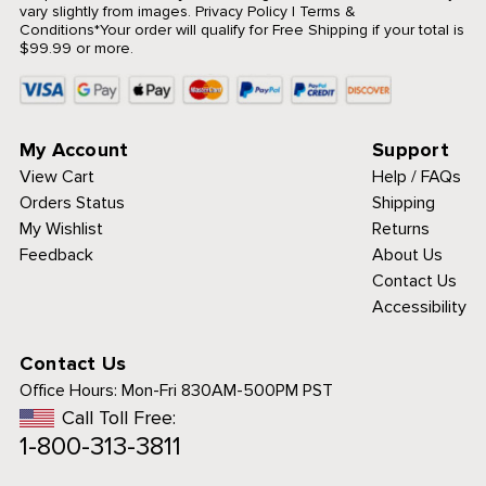
vary slightly from images.
Privacy Policy
|
Terms &
Conditions
*Your order will qualify for Free Shipping if your total is
$99.99 or more.
My Account
Support
View Cart
Help / FAQs
Orders Status
Shipping
My Wishlist
Returns
Feedback
About Us
Contact Us
Accessibility
Contact Us
Office Hours:
Mon-Fri 830AM-500PM PST
Call Toll Free:
1-800-313-3811