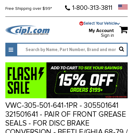
1-800-313-3811
Free Shipping over $99*
Select Your Vehicle
My Account
Sign in
VWC-305-501-641-1PR - 305501641
321501641 - PAIR OF FRONT GREASE
SEALS - FOR DISC BRAKE
CONVERSION - BEETLE/GHIA 68-79 /