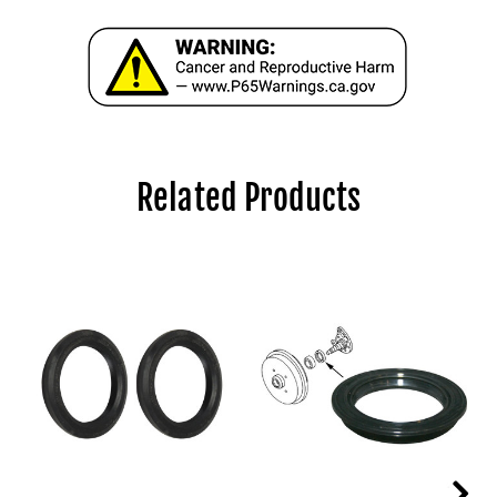
Related Products