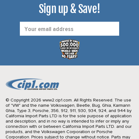
Sign up & Save!
Email
Address
© Copyright 2026 www2.cip1.com. All Rights Reserved.
The use
of "VW" and the name Volkswagen, Beetle, Bug, Ghia, Karmann
Ghia, Type 3, Porsche, 356, 912, 911, 930, 934, 924, and 944 by
California Import Parts LTD is for the sole purpose of application
and description, and in no way is intended to infer or imply any
connection with or between California Import Parts LTD. and our
products, and the Volkswagen Corporation or Porsche
Corporation. Prices subject to change without notice. Parts may