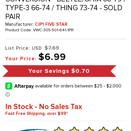
TYPE-3 66-74 / THING 73-74 - SOLD
PAIR
Manufacturer:
CIP1 FIVE STAR
Product Code:
VWC-305-501-641-1PR
$7.69
List Price: USD
$6.99
Your Price:
Your Savings
$0.70
In Stock - No Sales Tax
Fast Free Shipping, over $99*