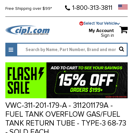
1-800-313-3811
Free Shipping over $99*
Select Your Vehicle
My Account
Sign in
VWC-311-201-179-A - 311201179A -
FUEL TANK OVERFLOW GAS/FUEL
TANK RETURN TUBE - TYPE-3 68-73
- SOLD EACH