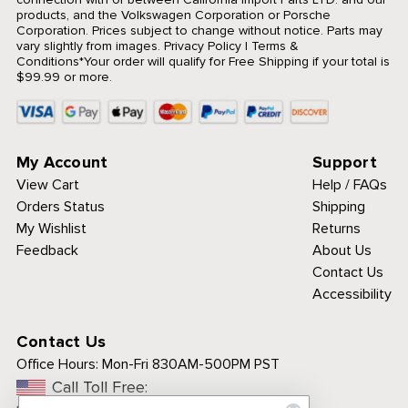
products, and the Volkswagen Corporation or Porsche
Corporation. Prices subject to change without notice. Parts may
vary slightly from images.
Privacy Policy
|
Terms &
Conditions
*Your order will qualify for Free Shipping if your total is
$99.99 or more.
My Account
Support
View Cart
Help / FAQs
Orders Status
Shipping
My Wishlist
Returns
Feedback
About Us
Contact Us
Accessibility
Contact Us
Office Hours:
Mon-Fri 830AM-500PM PST
Call Toll Free: