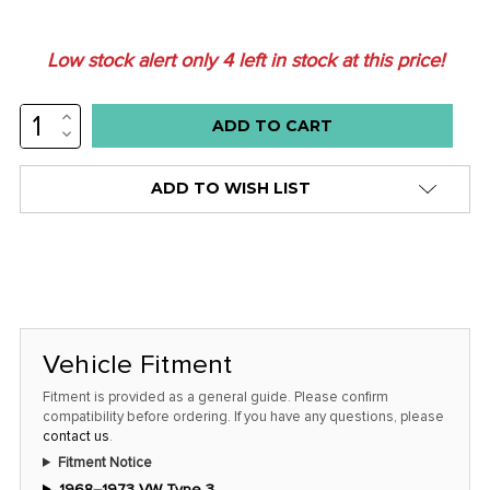
Low stock alert only
4
left in stock at this price!
INCREASE
QUANTITY:
DECREASE
QUANTITY:
ADD TO WISH LIST
Vehicle Fitment
Fitment is provided as a general guide. Please confirm
compatibility before ordering. If you have any questions, please
contact us
.
Fitment Notice
1968–1973 VW Type 3