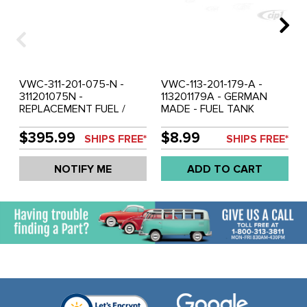
VWC-311-201-075-N -
VWC-113-201-179-A -
311201075N -
113201179A - GERMAN
REPLACEMENT FUEL /
MADE - FUEL TANK
GAS TANK - POWDER
RETURN ELBOW - TEE TO
COATED BLACK - PLUG
TANK - BEETLE 68-77 -
$395.99
$8.99
SHIPS FREE*
SHIPS FREE*
INJECTION FUEL LINE
SUPER BEETLE 71-72 -
PIPES IF NOT IN USE -
GHIA 68-74 - SOLD EACH
NOTIFY ME
ADD TO CART
TYPE-3 68-73 - TYPE-34
RAZOR 61-69 - SOLD
EACH