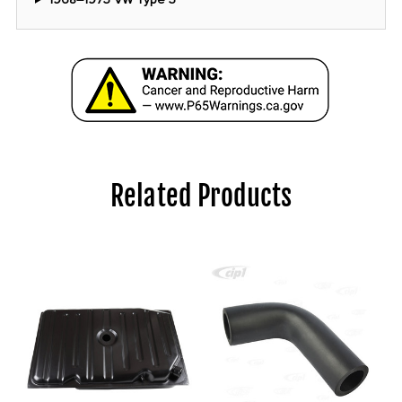
Related Products