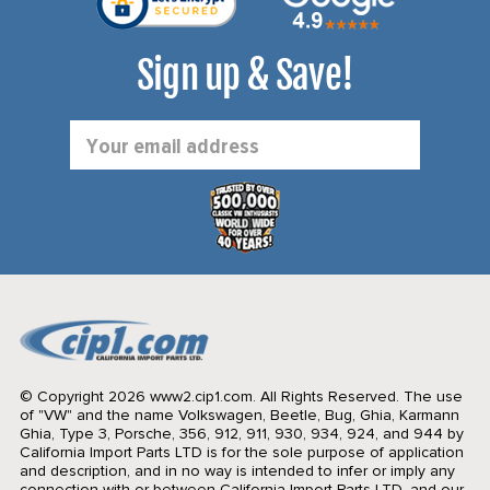
Sign up & Save!
Email
Address
© Copyright 2026 www2.cip1.com. All Rights Reserved.
The use
of "VW" and the name Volkswagen, Beetle, Bug, Ghia, Karmann
Ghia, Type 3, Porsche, 356, 912, 911, 930, 934, 924, and 944 by
California Import Parts LTD is for the sole purpose of application
and description, and in no way is intended to infer or imply any
connection with or between California Import Parts LTD. and our