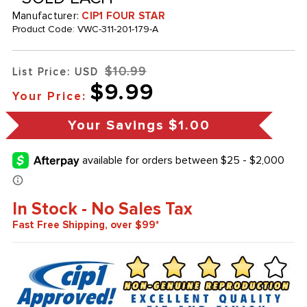
Manufacturer:
CIP1 FOUR STAR
Product Code:
VWC-311-201-179-A
$10.99
List Price: USD
$9.99
Your Price:
Your Savings
$1.00
In Stock - No Sales Tax
Fast Free Shipping, over $99*