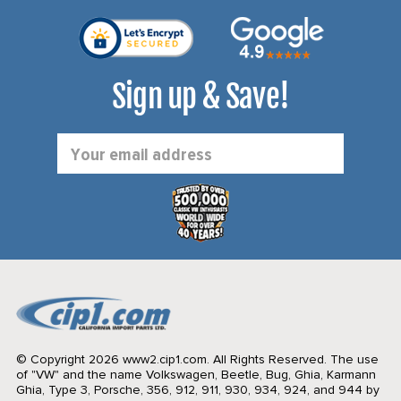
Sign up & Save!
Email
Address
© Copyright 2026 www2.cip1.com. All Rights Reserved.
The use
of "VW" and the name Volkswagen, Beetle, Bug, Ghia, Karmann
Ghia, Type 3, Porsche, 356, 912, 911, 930, 934, 924, and 944 by