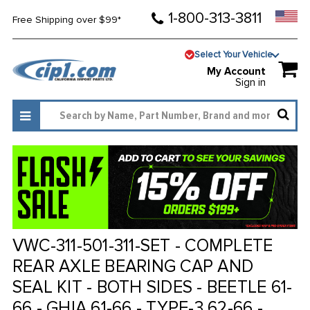
1-800-313-3811
Free Shipping over $99*
Select Your Vehicle
My Account
Sign in
VWC-311-501-311-SET - COMPLETE
REAR AXLE BEARING CAP AND
SEAL KIT - BOTH SIDES - BEETLE 61-
66 - GHIA 61-66 - TYPE-3 62-66 -