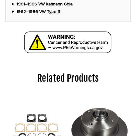
1961–1966 VW Karmann Ghia
1962–1966 VW Type 3
Related Products