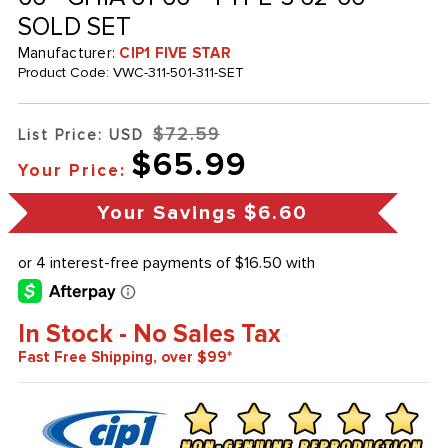
SOLD SET
Manufacturer:
CIP1 FIVE STAR
Product Code:
VWC-311-501-311-SET
$72.59
List Price: USD
$65.99
Your Price:
Your Savings
$6.60
In Stock - No Sales Tax
Fast Free Shipping, over $99*