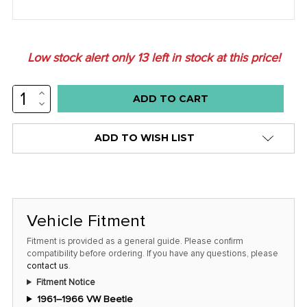
Low stock alert only
13
left in stock at this price!
INCREASE
QUANTITY:
DECREASE
QUANTITY:
ADD TO WISH LIST
Vehicle Fitment
Fitment is provided as a general guide. Please confirm
compatibility before ordering. If you have any questions, please
contact us
.
Fitment Notice
1961–1966 VW Beetle