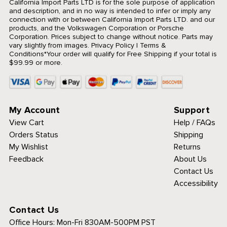
California Import Parts LTD is for the sole purpose of application
and description, and in no way is intended to infer or imply any
connection with or between California Import Parts LTD. and our
products, and the Volkswagen Corporation or Porsche
Corporation. Prices subject to change without notice. Parts may
vary slightly from images.
Privacy Policy
|
Terms &
Conditions
*Your order will qualify for Free Shipping if your total is
$99.99 or more.
My Account
Support
View Cart
Help / FAQs
Orders Status
Shipping
My Wishlist
Returns
Feedback
About Us
Contact Us
Accessibility
Contact Us
Office Hours:
Mon-Fri 830AM-500PM PST