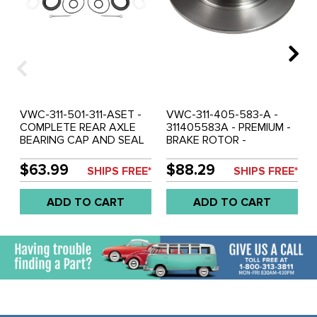
VWC-311-501-311-ASET -
VWC-311-405-583-A -
COMPLETE REAR AXLE
311405583A - PREMIUM -
BEARING CAP AND SEAL
BRAKE ROTOR -
KIT - BOTH SIDES - LONG
STANDARD BEETLE 66-
SWING-AXLE - BEETLE
77 - GHIA 66-74 - TYPE-3
$63.99
$88.29
SHIPS FREE*
SHIPS FREE*
67-68 - GHIA 67-68 -
66-2/71 - SOLD EACH
TYPE-3 1967 - SOLD SET
ADD TO CART
ADD TO CART