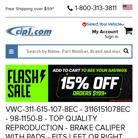
1-800-313-3811
Free Shipping over $99*
Select Your Vehicle
My Account
Sign in
VWC-311-615-107-8EC - 3116151078EC
- 98-1150-B - TOP QUALITY
REPRODUCTION - BRAKE CALIPER
WITH PADS - FITS LEFT OR RIGHT