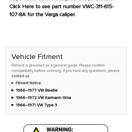
Click Here to see part number VWC-311-615-
107-8A for the Varga caliper.
Vehicle Fitment
Fitment is provided as a general guide. Please confirm
compatibility before ordering. If you have any questions, please
contact us
.
Fitment Notice
1966–1977 VW Beetle
1966–1972 VW Karmann Ghia
1966–1971 VW Type 3