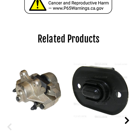
Related Products