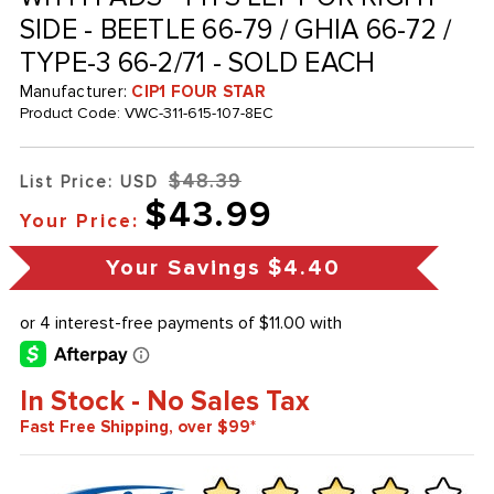
SIDE - BEETLE 66-79 / GHIA 66-72 /
TYPE-3 66-2/71 - SOLD EACH
Manufacturer:
CIP1 FOUR STAR
Product Code:
VWC-311-615-107-8EC
$48.39
List Price: USD
$43.99
Your Price:
Your Savings
$4.40
In Stock - No Sales Tax
Fast Free Shipping, over $99*