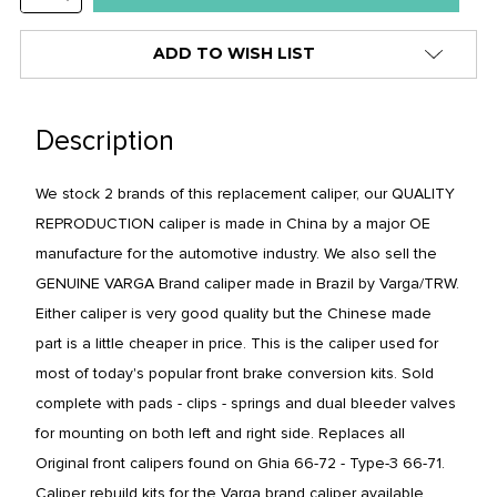
stock
QUANTITY:
alert
ADD TO WISH LIST
only
left
in
Description
stock
at
We stock 2 brands of this replacement caliper, our QUALITY
this
REPRODUCTION caliper is made in
China
by a major OE
price!
manufacture for the automotive industry. We also sell the
GENUINE VARGA Brand caliper made in
Brazil
by Varga/TRW.
Either caliper is very good quality but the Chinese made
part is a little cheaper in price.
This is the caliper used for
most of today's popular front brake conversion kits. Sold
complete with pads - clips - springs and dual bleeder valves
for mounting on both left and right side. Replaces all
Original front calipers found on Ghia 66-72 - Type-3 66-71.
Caliper rebuild kits for the Varga brand caliper available.