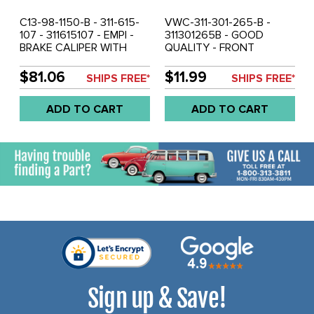
C13-98-1150-B - 311-615-
VWC-311-301-265-B -
107 - 311615107 - EMPI -
311301265B - GOOD
BRAKE CALIPER WITH
QUALITY - FRONT
PADS - FITS LEFT OR
TRANSMISSION MOUNT -
RIGHT SIDE - BEETLE 66-
BEETLE 66-72 - GHIA 66-
$81.06
$11.99
SHIPS FREE*
SHIPS FREE*
79 - GHIA 66-72 - TYPE-3
72 - TYPE-3 66-67 -
66-2/71 - SOLD EACH
SOLD EACH
ADD TO CART
ADD TO CART
Sign up & Save!