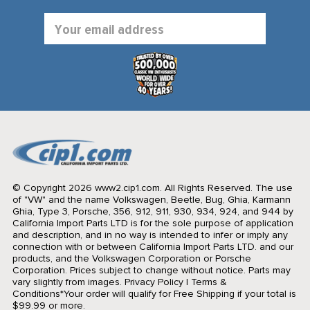
Email
Address
© Copyright 2026 www2.cip1.com. All Rights Reserved.
The use
of "VW" and the name Volkswagen, Beetle, Bug, Ghia, Karmann
Ghia, Type 3, Porsche, 356, 912, 911, 930, 934, 924, and 944 by
California Import Parts LTD is for the sole purpose of application
and description, and in no way is intended to infer or imply any
connection with or between California Import Parts LTD. and our
products, and the Volkswagen Corporation or Porsche
Corporation. Prices subject to change without notice. Parts may
vary slightly from images.
Privacy Policy
|
Terms &
Conditions
*Your order will qualify for Free Shipping if your total is
$99.99 or more.