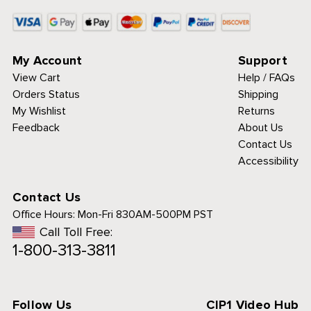
My Account
Support
View Cart
Help / FAQs
Orders Status
Shipping
My Wishlist
Returns
Feedback
About Us
Contact Us
Accessibility
Contact Us
Office Hours:
Mon-Fri 830AM-500PM PST
Call Toll Free:
1-800-313-3811
Follow Us
CIP1 Video Hub