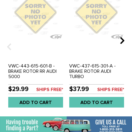
VWC-443-615-601-B -
VWC-437-615-301-A -
BRAKE ROTOR RR AUDI
BRAKE ROTOR AUDI
5000
TURBO
$29.99
$37.99
SHIPS FREE*
SHIPS FREE*
ADD TO CART
ADD TO CART