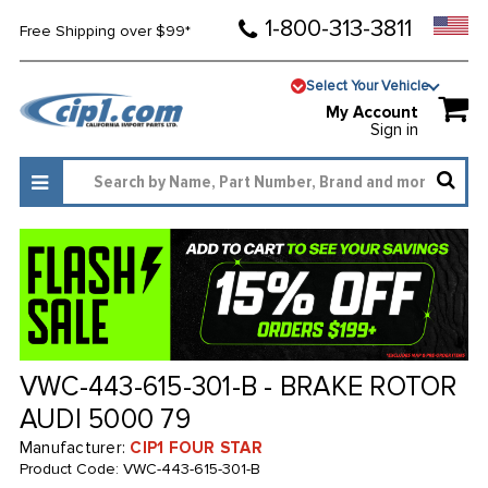
1-800-313-3811
Free Shipping over $99*
Select Your Vehicle
My Account
Sign in
VWC-443-615-301-B - BRAKE ROTOR
AUDI 5000 79
Manufacturer:
CIP1 FOUR STAR
Product Code:
VWC-443-615-301-B