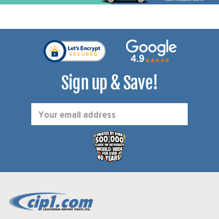
Sign up & Save!
Email
Address