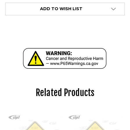
alert
ADD TO WISH LIST
only
left
in
stock
at
this
price!
Related Products