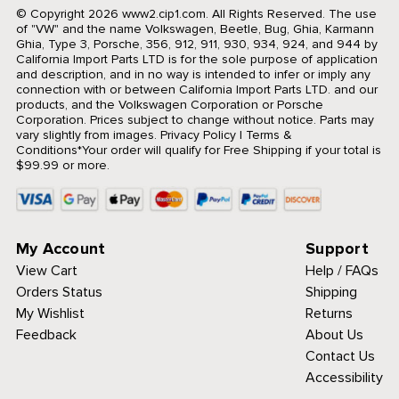
© Copyright 2026 www2.cip1.com. All Rights Reserved.
The use
of "VW" and the name Volkswagen, Beetle, Bug, Ghia, Karmann
Ghia, Type 3, Porsche, 356, 912, 911, 930, 934, 924, and 944 by
California Import Parts LTD is for the sole purpose of application
and description, and in no way is intended to infer or imply any
connection with or between California Import Parts LTD. and our
products, and the Volkswagen Corporation or Porsche
Corporation. Prices subject to change without notice. Parts may
vary slightly from images.
Privacy Policy
|
Terms &
Conditions
*Your order will qualify for Free Shipping if your total is
$99.99 or more.
My Account
Support
View Cart
Help / FAQs
Orders Status
Shipping
My Wishlist
Returns
Feedback
About Us
Contact Us
Accessibility