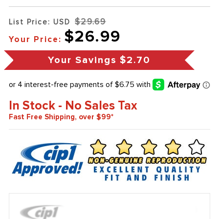
$29.69
List Price: USD
$26.99
Your Price:
Your Savings
$2.70
In Stock - No Sales Tax
Fast Free Shipping, over $99*