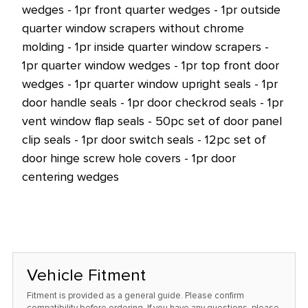
wedges - 1pr front quarter wedges - 1pr outside
quarter window scrapers without chrome
molding - 1pr inside quarter window scrapers -
1pr quarter window wedges - 1pr top front door
wedges - 1pr quarter window upright seals - 1pr
door handle seals - 1pr door checkrod seals - 1pr
vent window flap seals - 50pc set of door panel
clip seals - 1pr door switch seals - 12pc set of
door hinge screw hole covers - 1pr door
centering wedges
Vehicle Fitment
Fitment is provided as a general guide. Please confirm
compatibility before ordering. If you have any questions, please