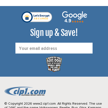
Sign up & Save!
Email
Address
© Copyright 2026 www2.cip1.com. All Rights Reserved.
The use
of "VW" and the name Volkswagen, Beetle, Bug, Ghia, Karmann