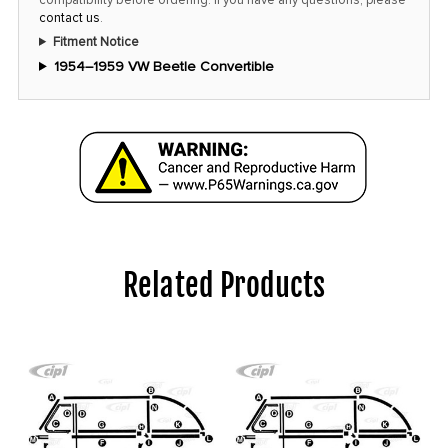
contact us
.
Fitment Notice
1954–1959 VW Beetle Convertible
Related Products