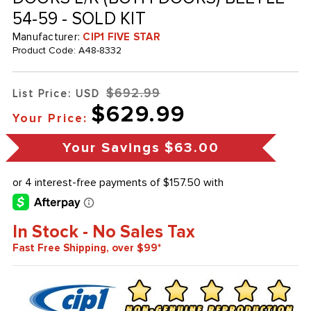
54-59 - SOLD KIT
Manufacturer:
CIP1 FIVE STAR
Product Code:
A48-8332
$692.99
List Price: USD
$629.99
Your Price:
Your Savings
$63.00
In Stock - No Sales Tax
Fast Free Shipping, over $99*