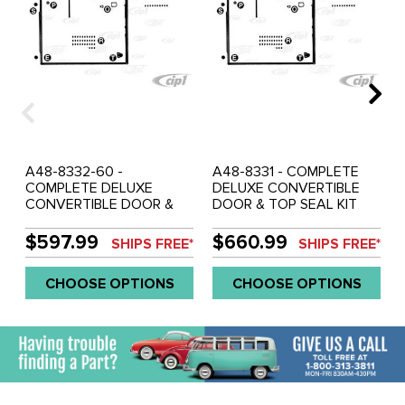
A48-8332-60 -
A48-8331 - COMPLETE
COMPLETE DELUXE
DELUXE CONVERTIBLE
CONVERTIBLE DOOR &
DOOR & TOP SEAL KIT
TOP SEAL KIT WITHOUT
WITH CHROME ON TOP
CHROME ON TOP OF
OF DOORS L/R (BOTH
$597.99
$660.99
SHIPS FREE*
SHIPS FREE*
DOORS L/R (BOTH
DOORS) BEETLE 54-59 -
DOORS) BEETLE 1960 -
SOLD KIT
CHOOSE OPTIONS
CHOOSE OPTIONS
SOLD KIT