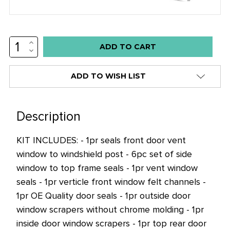
INCREASE
Low
QUANTITY:
DECREASE
stock
QUANTITY:
alert
ADD TO WISH LIST
only
left
in
Description
stock
KIT INCLUDES: - 1pr seals front door vent
at
window to windshield post - 6pc set of side
this
window to top frame seals - 1pr vent window
price!
seals - 1pr verticle front window felt channels -
1pr OE Quality door seals - 1pr outside door
window scrapers without chrome molding - 1pr
inside door window scrapers - 1pr top rear door