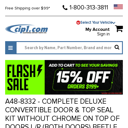
1-800-313-3811
Free Shipping over $99*
Select Your Vehicle
My Account
Sign in
A48-8332 - COMPLETE DELUXE
CONVERTIBLE DOOR & TOP SEAL
KIT WITHOUT CHROME ON TOP OF
DOORS L/R (BOTH DOORS) BEETLE