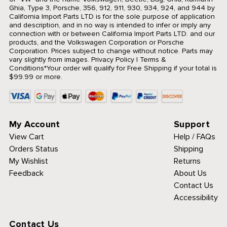
Ghia, Type 3, Porsche, 356, 912, 911, 930, 934, 924, and 944 by
California Import Parts LTD is for the sole purpose of application
and description, and in no way is intended to infer or imply any
connection with or between California Import Parts LTD. and our
products, and the Volkswagen Corporation or Porsche
Corporation. Prices subject to change without notice. Parts may
vary slightly from images.
Privacy Policy
|
Terms &
Conditions
*Your order will qualify for Free Shipping if your total is
$99.99 or more.
My Account
Support
View Cart
Help / FAQs
Orders Status
Shipping
My Wishlist
Returns
Feedback
About Us
Contact Us
Accessibility
Contact Us