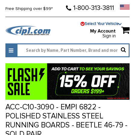
1-800-313-3811
Free Shipping over $99*
Select Your Vehicle
My Account
Sign in
ACC-C10-3090 - EMPI 6822 -
POLISHED STAINLESS STEEL
RUNNING BOARDS - BEETLE 46-79 -
SOLD PAIR