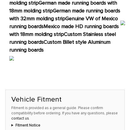
molding strip
German made running boards with
18mm molding strip
German made running boards
with 32mm molding strip
Genuine VW of Mexico
running boards
Mexico made HD running boards
with 18mm molding strip
Custom Stainless steel
running boards
Custom Billet style Aluminum
running boards
Vehicle Fitment
Fitment is provided as a general guide. Please confirm
compatibility before ordering. If you have any questions, please
contact us
.
Fitment Notice