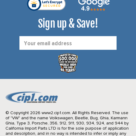
Sign up & Save!
Email
Address
© Copyright 2026 www2.cip1.com. All Rights Reserved.
The use
of "VW" and the name Volkswagen, Beetle, Bug, Ghia, Karmann
Ghia, Type 3, Porsche, 356, 912, 911, 930, 934, 924, and 944 by
California Import Parts LTD is for the sole purpose of application
and description, and in no way is intended to infer or imply any