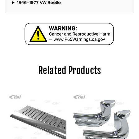
1946–1977 VW Beetle
Related Products