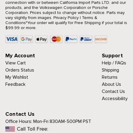
connection with or between California Import Parts LTD. and our
products, and the Volkswagen Corporation or Porsche
Corporation. Prices subject to change without notice. Parts may
vary slightly from images.
Privacy Policy
|
Terms &
Conditions
*Your order will qualify for Free Shipping if your total is
$99.99 or more.
My Account
Support
View Cart
Help / FAQs
Orders Status
Shipping
My Wishlist
Returns
Feedback
About Us
Contact Us
Accessibility
Contact Us
Office Hours:
Mon-Fri 830AM-500PM PST
Call Toll Free: