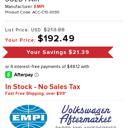
Manufacturer:
EMPI
Product Code:
ACC-C10-3090
$213.88
List Price: USD
$192.49
Your Price:
Your Savings
$21.39
In Stock - No Sales Tax
Fast Free Shipping, over $99*