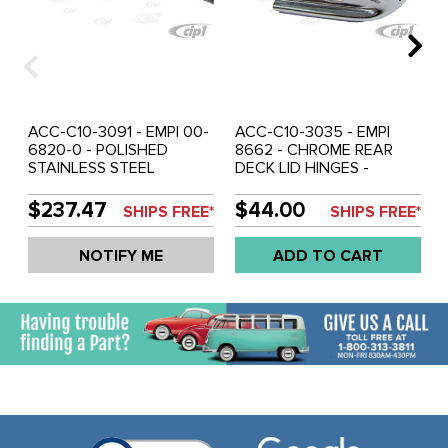
ACC-C10-3091 - EMPI 00-
ACC-C10-3035 - EMPI
6820-0 - POLISHED
8662 - CHROME REAR
STAINLESS STEEL
DECK LID HINGES -
RUNNING BOARDS WITH
BEETLE 46-79 - SOLD
LOUVERS - BEETLE 46-79
PAIR
$237.47
$44.00
SHIPS FREE*
SHIPS FREE*
- SOLD PAIR
NOTIFY ME
ADD TO CART