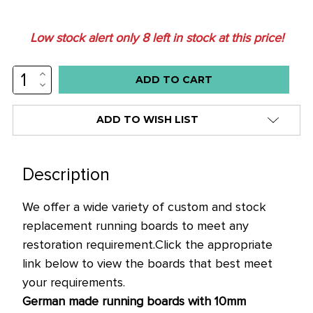
Low stock alert only
8
left in stock at this price!
INCREASE
QUANTITY:
DECREASE
QUANTITY:
ADD TO WISH LIST
Description
We offer a wide variety of custom and stock
replacement running boards to meet any
restoration requirement.
Click the appropriate
link below to view the boards that best meet
your requirements.
German made running boards with 10mm