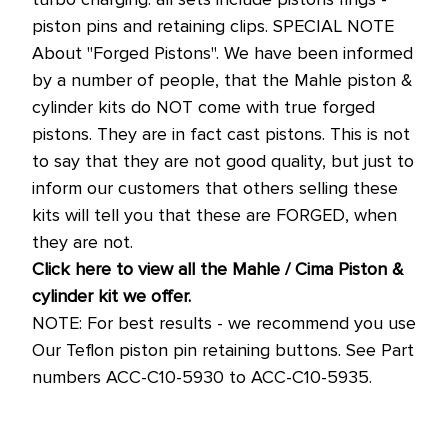
piston pins and retaining clips. SPECIAL NOTE
About "Forged Pistons". We have been informed
by a number of people, that the Mahle piston &
cylinder kits do NOT come with true forged
pistons. They are in fact cast pistons. This is not
to say that they are not good quality, but just to
inform our customers that others selling these
kits will tell you that these are FORGED, when
they are not.
Click here to view all the Mahle / Cima Piston &
cylinder kit we offer.
NOTE: For best results - we recommend you use
Our Teflon piston pin retaining buttons. See Part
numbers ACC-C10-5930 to ACC-C10-5935.