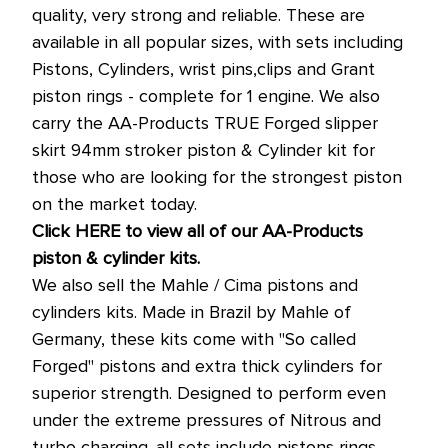
quality, very strong and reliable. These are
available in all popular sizes, with sets including
Pistons, Cylinders, wrist pins,clips and Grant
piston rings - complete for 1 engine. We also
carry the AA-Products TRUE Forged slipper
skirt 94mm stroker piston & Cylinder kit for
those who are looking for the strongest piston
on the market today.
Click HERE to view all of our AA-Products
piston & cylinder kits.
We also sell the Mahle / Cima pistons and
cylinders kits. Made in Brazil by Mahle of
Germany, these kits come with "So called
Forged" pistons and extra thick cylinders for
superior strength. Designed to perform even
under the extreme pressures of Nitrous and
turbo charging. all sets include pistons rings -