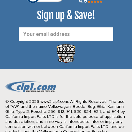
Sign up & Save!
Email
Address
© Copyright 2026 www2.cip1.com. All Rights Reserved.
The use
of "VW" and the name Volkswagen, Beetle, Bug, Ghia, Karmann
Ghia, Type 3, Porsche, 356, 912, 911, 930, 934, 924, and 944 by
California Import Parts LTD is for the sole purpose of application
and description, and in no way is intended to infer or imply any
connection with or between California Import Parts LTD. and our
products, and the Volkswagen Corporation or Porsche