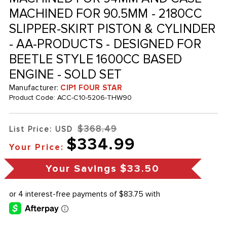
MACHINED FOR 90.5MM - 2180CC
SLIPPER-SKIRT PISTON & CYLINDER
- AA-PRODUCTS - DESIGNED FOR
BEETLE STYLE 1600CC BASED
ENGINE - SOLD SET
Manufacturer:
CIP1 FOUR STAR
Product Code:
ACC-C10-5206-THW90
$368.49
List Price: USD
$334.99
Your Price:
Your Savings
$33.50