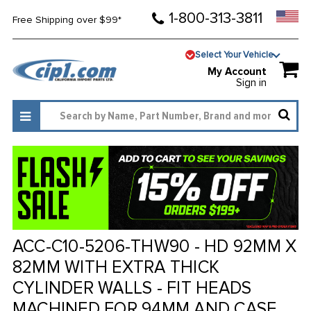
1-800-313-3811
Free Shipping over $99*
Select Your Vehicle
My Account
Sign in
ACC-C10-5206-THW90 - HD 92MM X
82MM WITH EXTRA THICK
CYLINDER WALLS - FIT HEADS
MACHINED FOR 94MM AND CASE