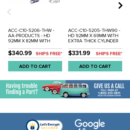
ACC-C10-5206-THW -
ACC-C10-5205-THW90 -
AA-PRODUCTS - HD
HD 92MM X 69MM WITH
92MM X 82MM WITH
EXTRA THICK CYLINDER
EXTRA THICK CYLINDER
WALLS - FIT HEADS
WALLS (FIT CASE / HEADS
MACHINED FOR 94MM
$340.99
$331.99
SHIPS FREE*
SHIPS FREE*
MACHINED FOR 94MM
AND CASE MACHINED
P/C'S) - 2180CC SLIPPER-
FOR 90.5MM - 1835CC
ADD TO CART
ADD TO CART
SKIRT PISTON &
PISTON & CYLINDER - AA-
CYLINDER - DESIGNED
PRODUCTS - DESIGNED
FOR BEETLE STYLE
FOR BEETLE STYLE
1600CC BASED ENGINE -
1600CC BASED ENGINE -
SOLD SET
SOLD SET