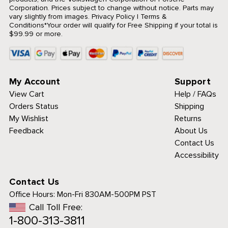
Corporation. Prices subject to change without notice. Parts may
vary slightly from images.
Privacy Policy
|
Terms &
Conditions
*Your order will qualify for Free Shipping if your total is
$99.99 or more.
My Account
Support
View Cart
Help / FAQs
Orders Status
Shipping
My Wishlist
Returns
Feedback
About Us
Contact Us
Accessibility
Contact Us
Office Hours:
Mon-Fri 830AM-500PM PST
Call Toll Free:
1-800-313-3811