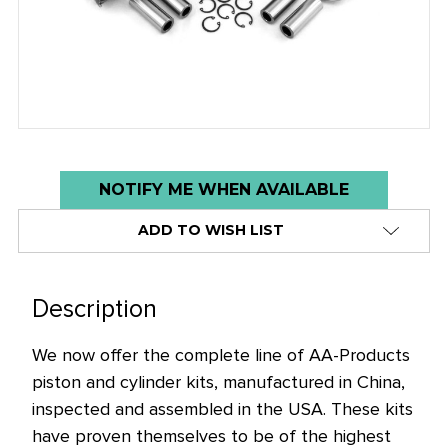
Low
NOTIFY ME WHEN AVAILABLE
stock
ADD TO WISH LIST
alert
only
left
Description
in
stock
We now offer the complete line of AA-Products
at
piston and cylinder kits, manufactured in China,
this
inspected and assembled in the USA. These kits
price!
have proven themselves to be of the highest