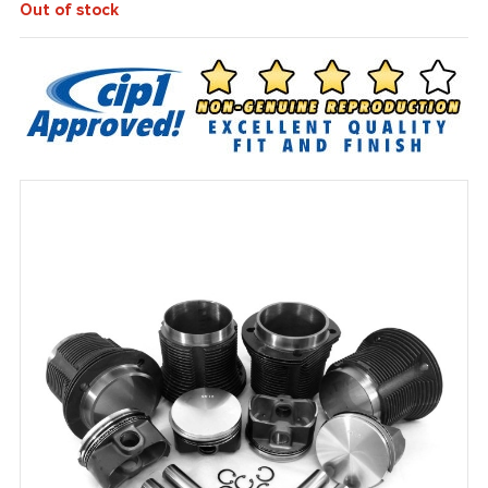
Out of stock