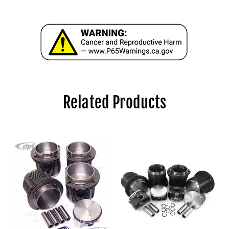
Related Products