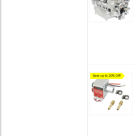
Save up to 20% Off!