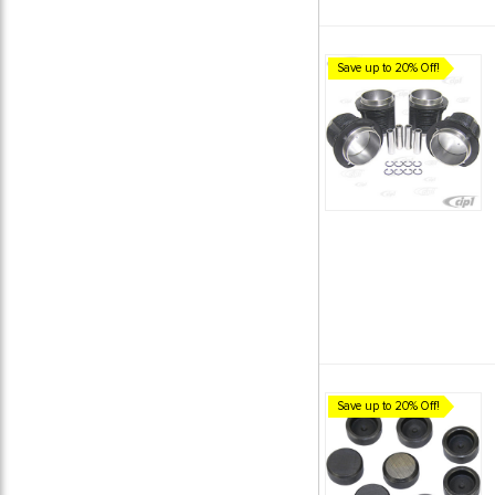
Save up to 20% Off!
Save up to 20% Off!