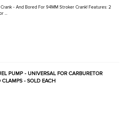
 - And Bored For 94MM Stroker Crank! Features: 2
 ...
 FUEL PUMP - UNIVERSAL FOR CARBURETOR
D CLAMPS - SOLD EACH