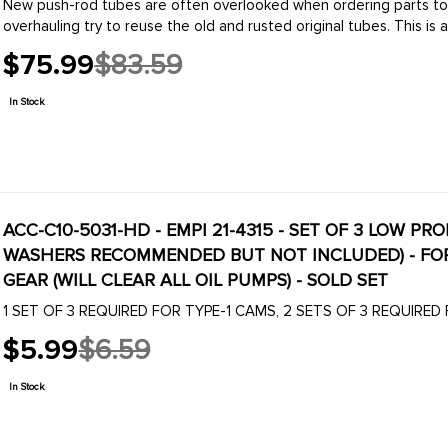
New push-rod tubes are often overlooked when ordering parts to
overhauling try to reuse the old and rusted original tubes. This is a
$75.99
$83.59
Old
price
In Stock
ACC-C10-5031-HD - EMPI 21-4315 - SET OF 3 LOW P
WASHERS RECOMMENDED BUT NOT INCLUDED) - FOR PERFORMANCE CAMSHAFTS WITH BOLT ON
GEAR (WILL CLEAR ALL OIL PUMPS) - SOLD SET
1 SET OF 3 REQUIRED FOR TYPE-1 CAMS, 2 SETS OF 3 REQUIRED
$5.99
$6.59
Old
price
In Stock