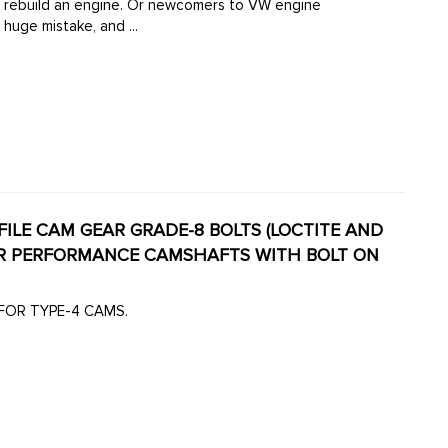
 rebuild an engine. Or newcomers to VW engine
 huge mistake, and ...
ROFILE CAM GEAR GRADE-8 BOLTS (LOCTITE AND
 FOR TYPE-4 CAMS.