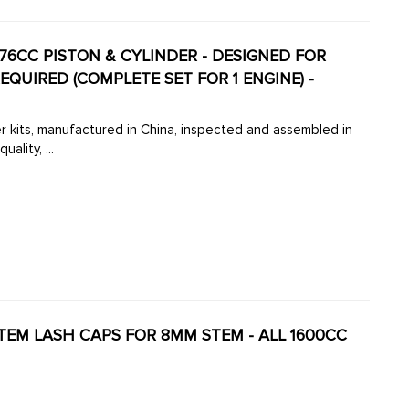
776CC PISTON & CYLINDER - DESIGNED FOR
EQUIRED (COMPLETE SET FOR 1 ENGINE) -
r kits, manufactured in China, inspected and assembled in
lity, ...
STEM LASH CAPS FOR 8MM STEM - ALL 1600CC