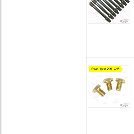
Save up to 20% Off!