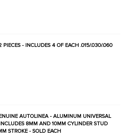
 PIECES - INCLUDES 4 OF EACH .015/.030/.060
- GENUINE AUTOLINEA - ALUMINUM UNIVERSAL
- INCLUDES 8MM AND 10MM CYLINDER STUD
MM STROKE - SOLD EACH