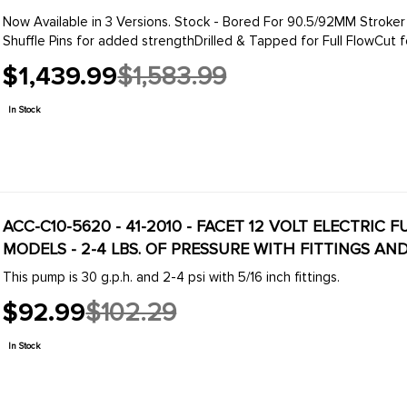
Now Available in 3 Versions. Stock - Bored For 90.5/92MM Stroker Crank
Shuffle Pins for added strengthDrilled & Tapped for Full FlowCut for
$1,439.99
$1,583.99
Old
price
In Stock
ACC-C10-5620 - 41-2010 - FACET 12 VOLT ELECTRIC
MODELS - 2-4 LBS. OF PRESSURE WITH FITTINGS AN
This pump is 30 g.p.h. and 2-4 psi with 5/16 inch fittings.
$92.99
$102.29
Old
price
In Stock