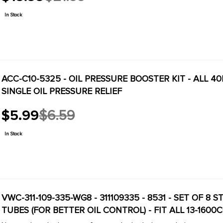
Old
price
In Stock
ACC-C10-5325 - OIL PRESSURE BOOSTER KIT - ALL 4
SINGLE OIL PRESSURE RELIEF
$5.99
$6.59
Old
price
In Stock
VWC-311-109-335-WG8 - 311109335 - 8531 - SET OF 
TUBES (FOR BETTER OIL CONTROL) - FIT ALL 13-1600