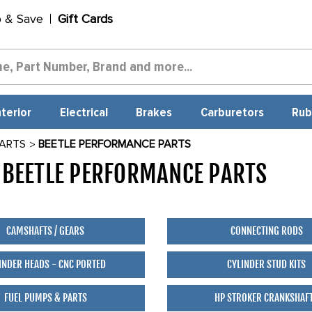
p & Save
Gift Cards
nterior
Electrical
Brakes
Carburetors
Rub
PARTS
BEETLE PERFORMANCE PARTS
BEETLE PERFORMANCE PARTS
330
CAMSHAFTS / GEARS
CONNECTING RODS
INDER HEADS - CNC PORTED
CYLINDER STUD KITS
FUEL PUMPS & PARTS
HP STROKER CRANKSHAF