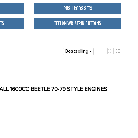
PUSH RODS SETS
ETS
TEFLON WRISTPIN BUTTONS
Bestselling
 ALL 1600CC BEETLE 70-79 STYLE ENGINES
T