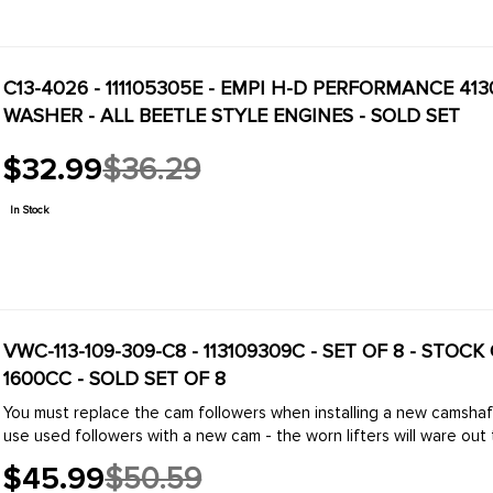
C13-4026 - 111105305E - EMPI H-D PERFORMANCE 
WASHER - ALL BEETLE STYLE ENGINES - SOLD SET
$32.99
$36.29
Old
price
In Stock
VWC-113-109-309-C8 - 113109309C - SET OF 8 - STOC
1600CC - SOLD SET OF 8
You must replace the cam followers when installing a new camsha
use used followers with a new cam - the worn lifters will ware out t
$45.99
$50.59
Old