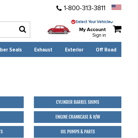
1-800-313-3811
Select Your Vehicle
My Account
Sign in
ber Seals
Exhaust
Exterior
Off Road
CYLINDER BARREL SHIMS
ENGINE CRANKCASE & H/W
TS
OIL PUMPS & PARTS