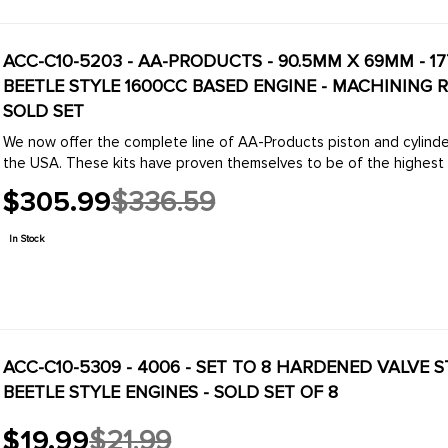
ACC-C10-5203 - AA-PRODUCTS - 90.5MM X 69MM - 1
BEETLE STYLE 1600CC BASED ENGINE - MACHINING R
SOLD SET
We now offer the complete line of AA-Products piston and cylinde
the USA. These kits have proven themselves to be of the highest qua
$305.99
$336.59
Old
price
In Stock
ACC-C10-5309 - 4006 - SET TO 8 HARDENED VALVE 
BEETLE STYLE ENGINES - SOLD SET OF 8
$19.99
$21.99