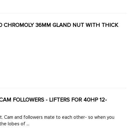
4130 CHROMOLY 36MM GLAND NUT WITH THICK
K CAM FOLLOWERS - LIFTERS FOR 40HP 12-
ft. Cam and followers mate to each other- so when you
he lobes of ...