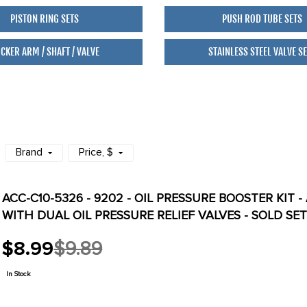
PISTON RING SETS
PUSH ROD TUBE SETS
CKER ARM / SHAFT / VALVE
STAINLESS STEEL VALVE S
Brand
Price
, $
ACC-C10-5326 - 9202 - OIL PRESSURE BOOSTER KIT -
WITH DUAL OIL PRESSURE RELIEF VALVES - SOLD SE
$8.99
$9.89
Old
price
In Stock