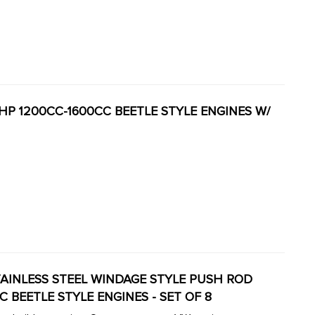
0HP 1200CC-1600CC BEETLE STYLE ENGINES W/
8 STAINLESS STEEL WINDAGE STYLE PUSH ROD
CC BEETLE STYLE ENGINES - SET OF 8