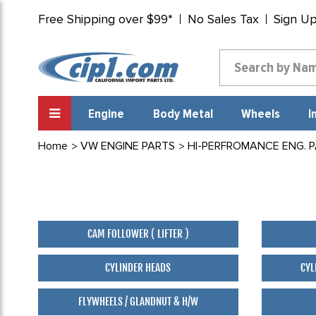
Free Shipping over $99*
No Sales Tax
Sign U
Engine
Body Metal
Wheels
I
Home
VW ENGINE PARTS
HI-PERFROMANCE ENG. 
CAM FOLLOWER ( LIFTER )
CYLINDER HEADS
CYL
FLYWHEELS / GLANDNUT & H/W