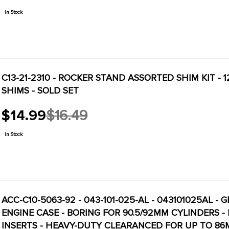
price
In Stock
C13-21-2310 - ROCKER STAND ASSORTED SHIM KIT - 12
SHIMS - SOLD SET
$14.99
$16.49
Old
price
In Stock
ACC-C10-5063-92 - 043-101-025-AL - 043101025AL 
ENGINE CASE - BORING FOR 90.5/92MM CYLINDERS 
INSERTS - HEAVY-DUTY CLEARANCED FOR UP TO 86