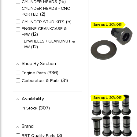
16
CYLINDER HEADS
CYLINDER HEADS - CNC
2
PORTED
5
CYLINDER STUD KITS
Save up to 20% Off!
ENGINE CRANKCASE &
12
H/W
FLYWHEELS / GLANDNUT &
12
H/W
31
FUEL PUMPS & PARTS
HP STROKER
Shop By Section
11
CRANKSHAFTS
336
Engine Parts
50
OIL PUMPS & PARTS
31
Carburetors & Parts
PISTON & CYLINDER
27
KITS
13
PISTON RING SETS
Availability
Save up to 20% Off!
6
PUSH RODS SETS
307
In Stock
18
PUSH ROD TUBE SETS
RATIO ROCKER ARM
14
SETS
Brand
ROCKER ARM / SHAFT /
27
3
VALVE
BBT Quality Parts