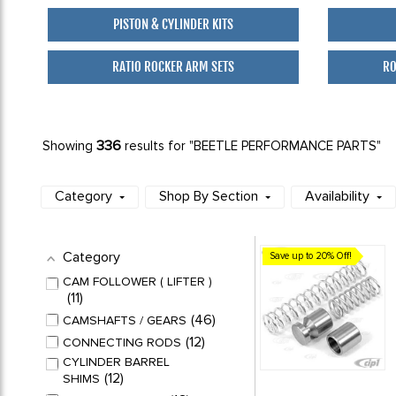
PISTON & CYLINDER KITS
RATIO ROCKER ARM SETS
RO
336
Showing
results for "BEETLE PERFORMANCE PARTS"
Category
Shop By Section
Availability
Category
Save up to 20% Off!
CAM FOLLOWER ( LIFTER )
11
46
CAMSHAFTS / GEARS
12
CONNECTING RODS
CYLINDER BARREL
12
SHIMS