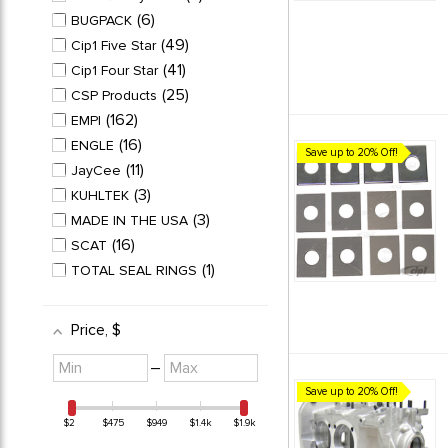
STAINLESS STEEL VALVE
6
BUGPACK
7
SETS
49
Cip1 Five Star
TEFLON WRISTPIN
41
Cip1 Four Star
7
BUTTONS
25
CSP Products
162
EMPI
16
ENGLE
Save up to 20% Off!
11
JayCee
3
KUHLTEK
3
MADE IN THE USA
16
SCAT
1
TOTAL SEAL RINGS
Price
, $
Minimum
Maximum
–
value
value
Save up to 20% Off!
$2
$475
$949
$1.4k
$1.9k