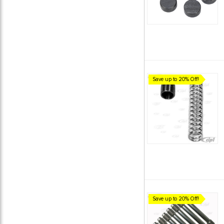
Save up to 20% Off!
Save up to 20% Off!