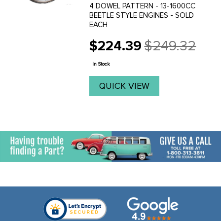
4 DOWEL PATTERN - 13-1600CC
BEETLE STYLE ENGINES - SOLD
EACH
$224.39
$249.32
Old
price
In Stock
QUICK VIEW