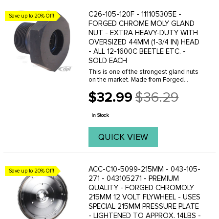
C26-105-120F - 111105305E -
Save up to 20% Off!
FORGED CHROME MOLY GLAND
NUT - EXTRA HEAVY-DUTY WITH
OVERSIZED 44MM (1-3/4 IN) HEAD
- ALL 12-1600C BEETLE ETC. -
SOLD EACH
This is one of the strongest gland nuts
on the market. Made from Forged
chrome-moly steel and has an
$32.99
$36.29
ocersized 44mm head for added
Old
holding power. For best results - use
price
with our heavy-duty gland ...
In Stock
QUICK VIEW
ACC-C10-5099-215MM - 043-105-
Save up to 20% Off!
271 - 043105271 - PREMIUM
QUALITY - FORGED CHROMOLY
215MM 12 VOLT FLYWHEEL - USES
SPECIAL 215MM PRESSURE PLATE
- LIGHTENED TO APPROX. 14LBS -