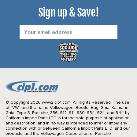
Sign up & Save!
Email
Address
© Copyright 2026 www2.cip1.com. All Rights Reserved.
The use
of "VW" and the name Volkswagen, Beetle, Bug, Ghia, Karmann
Ghia, Type 3, Porsche, 356, 912, 911, 930, 934, 924, and 944 by
California Import Parts LTD is for the sole purpose of application
and description, and in no way is intended to infer or imply any
connection with or between California Import Parts LTD. and our
products, and the Volkswagen Corporation or Porsche