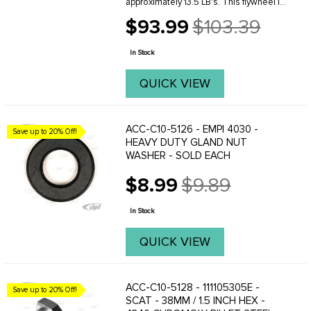
approximately 13.5 LB's. This flywheel is
a great choice for the Performance
$93.99
$103.39
engine builder on a budget. Will work
Old
perfectly on mild performance engines
price
from ...
In Stock
QUICK VIEW
ACC-C10-5126 - EMPI 4030 -
Save up to 20% Off!
HEAVY DUTY GLAND NUT
WASHER - SOLD EACH
$8.99
$9.89
Old
price
In Stock
QUICK VIEW
ACC-C10-5128 - 111105305E -
Save up to 20% Off!
SCAT - 38MM / 1.5 INCH HEX -