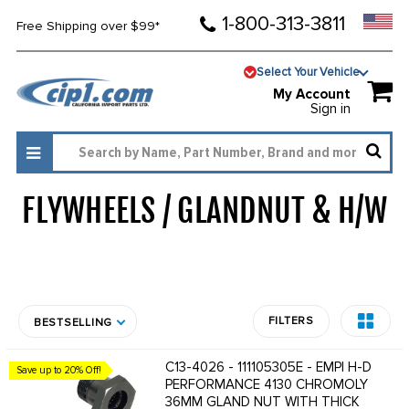
1-800-313-3811
Free Shipping over $99*
Select Your Vehicle
My Account
Sign in
FLYWHEELS / GLANDNUT & H/W
1043
FILTERS
BESTSELLING
C13-4026 - 111105305E - EMPI H-D
Save up to 20% Off!
PERFORMANCE 4130 CHROMOLY
36MM GLAND NUT WITH THICK