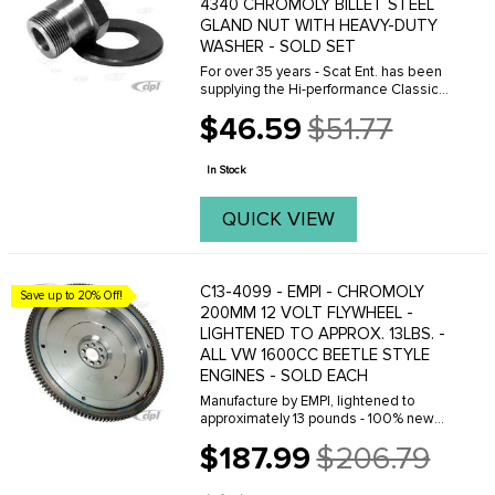
4340 CHROMOLY BILLET STEEL
GLAND NUT WITH HEAVY-DUTY
WASHER - SOLD SET
For over 35 years - Scat Ent. has been
supplying the Hi-performance Classic
VW market with top quality engine
$46.59
$51.77
parts. This extra heavy-duty gland nut &
Old
washer can be torqued to 350 foot-
price
pounds ...
In Stock
QUICK VIEW
C13-4099 - EMPI - CHROMOLY
Save up to 20% Off!
200MM 12 VOLT FLYWHEEL -
LIGHTENED TO APPROX. 13LBS. -
ALL VW 1600CC BEETLE STYLE
ENGINES - SOLD EACH
Manufacture by EMPI, lightened to
approximately 13 pounds - 100% new
chrome-moly steel flywheel is one of
$187.99
$206.79
the finest quality flywheels on the
Old
market today. We offer a few different
price
versions of ...