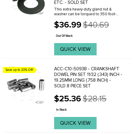
ETC. - SOLD SET
This extra heavy-duty gland nut &
washer can be torqued to 350 foot-
pounds without fear of breaking.
$36.99
$40.69
Manufactured from 4130 chromoly billet
Old
steel - this part is 3 times stronger the
price
your stock ...
Out Of Stock
QUICK VIEW
ACC-C10-5093B - CRANKSHAFT
Save up to 20% Off!
DOWEL PIN SET 11/32 (.343) INCH -
19.25MM LONG (.758 INCH) -
SOLD 8 PIECE SET
$25.36
$28.15
Old
price
In Stock
QUICK VIEW