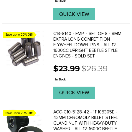
In Stock
QUICK VIEW
C13-8140 - EMPI - SET OF 8 - 8MM
Save up to 20% Off!
EXTRA LONG COMPETITION
FLYWHEEL DOWEL PINS - ALL 12-
1600CC UPRIGHT BEETLE STYLE
ENGINES - SOLD SET
$23.99
$26.39
Old
price
In Stock
QUICK VIEW
ACC-C10-5128-42 - 111105305E -
Save up to 20% Off!
42MM CHROMOLY BILLET STEEL
GLAND NUT WITH HEAVY-DUTY
WASHER - ALL 12-1600C BEETLE