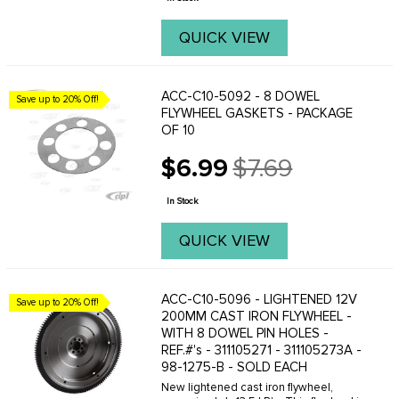
QUICK VIEW
ACC-C10-5092 - 8 DOWEL
Save up to 20% Off!
FLYWHEEL GASKETS - PACKAGE
OF 10
$6.99
$7.69
Old
price
In Stock
QUICK VIEW
ACC-C10-5096 - LIGHTENED 12V
Save up to 20% Off!
200MM CAST IRON FLYWHEEL -
WITH 8 DOWEL PIN HOLES -
REF.#'s - 311105271 - 311105273A -
98-1275-B - SOLD EACH
New lightened cast iron flywheel,