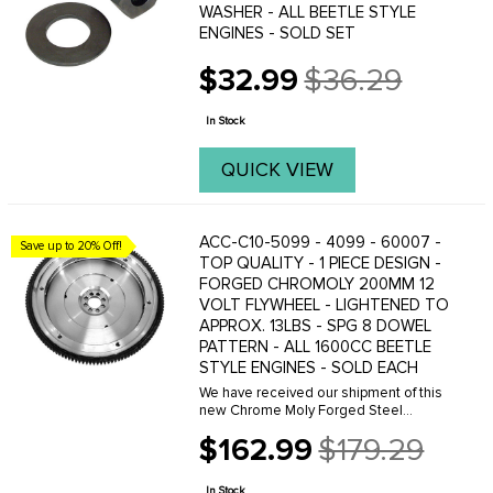
WASHER - ALL BEETLE STYLE
ENGINES - SOLD SET
$32.99
$36.29
Old
price
In Stock
QUICK VIEW
ACC-C10-5099 - 4099 - 60007 -
Save up to 20% Off!
TOP QUALITY - 1 PIECE DESIGN -
FORGED CHROMOLY 200MM 12
VOLT FLYWHEEL - LIGHTENED TO
APPROX. 13LBS - SPG 8 DOWEL
PATTERN - ALL 1600CC BEETLE
STYLE ENGINES - SOLD EACH
We have received our shipment of this
new Chrome Moly Forged Steel
Lightened Flywheel. This flywheel is
$162.99
$179.29
one of the finest quality flywheels on
Old
the market today. Because we are the
price
direct imported ...
In Stock