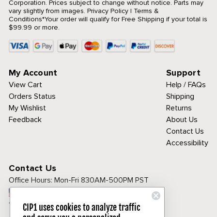
Corporation. Prices subject to change without notice. Parts may
vary slightly from images.
Privacy Policy
|
Terms &
Conditions
*Your order will qualify for Free Shipping if your total is
$99.99 or more.
My Account
Support
View Cart
Help / FAQs
Orders Status
Shipping
My Wishlist
Returns
Feedback
About Us
Contact Us
Accessibility
Contact Us
Office Hours:
Mon-Fri 830AM-500PM PST
Call Toll Free:
1-800-313-3811
CIP1 uses cookies to analyze traffic