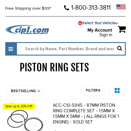
1-800-313-3811
Free Shipping over $99*
Select Your Vehicle
My Account
Sign in
PISTON RING SETS
1934
FILTERS
BESTSELLING
ACC-C10-5945 - 87MM PISTON
Save up to 20% Off!
RING COMPLETE SET - 1.5MM X
1.5MM X 5MM - ( ALL RINGS FOR 1
ENGINE) - SOLD SET