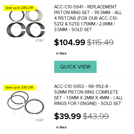
ACC-C10-5941 - REPLACEMENT
Save up to 20% Off!
PISTON RING SET - 95.5MM - ALL
4 PISTONS (FOR OUR ACC-C10-
5212 & 5213) 1.75MM / 2.0MM /
3.5MM - SOLD SET
$104.99
$115.49
Old
price
In Stock
QUICK VIEW
ACC-C10-5953 - 98-1192-B -
Save up to 20% Off!
92MM PISTON RING COMPLETE
SET - 1.5MM X 2MM X 4MM - ( ALL
RINGS FOR 1 ENGINE) - SOLD SET
$39.99
$43.99
Old
price
In Stock