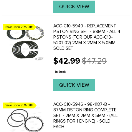
QUICK VIEW
ACC-C10-5940 - REPLACEMENT
Save up to 20% Off!
PISTON RING SET - 88MM - ALL 4
PISTONS (FOR OUR ACC-C10-
5201-02) 2MM X 2MM X 5.0MM -
SOLD SET
$42.99
$47.29
Old
price
In Stock
QUICK VIEW
ACC-C10-5946 - 98-1187-B -
Save up to 20% Off!
87MM PISTON RING COMPLETE
SET - 2MM X 2MM X 5MM - (ALL
RINGS FOR 1 ENGINE) - SOLD
EACH