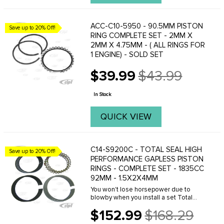
ACC-C10-5950 - 90.5MM PISTON
Save up to 20% Off!
RING COMPLETE SET - 2MM X
2MM X 4.75MM - ( ALL RINGS FOR
1 ENGINE) - SOLD SET
$39.99
$43.99
Old
price
In Stock
QUICK VIEW
C14-S9200C - TOTAL SEAL HIGH
Save up to 20% Off!
PERFORMANCE GAPLESS PISTON
RINGS - COMPLETE SET - 1835CC
92MM - 1.5X2X4MM
You won't lose horsepower due to
blowby when you install a set Total
Seal gapless piston rings. The secret is
$152.99
$168.29
in Total Seal's gapless second ring
Old
technology. This arrangement uses an