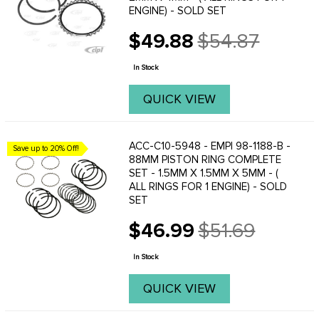
ENGINE) - SOLD SET
$49.88
$54.87
Old
price
In Stock
QUICK VIEW
ACC-C10-5948 - EMPI 98-1188-B -
Save up to 20% Off!
88MM PISTON RING COMPLETE
SET - 1.5MM X 1.5MM X 5MM - (
ALL RINGS FOR 1 ENGINE) - SOLD
SET
$46.99
$51.69
Old
price
In Stock
QUICK VIEW