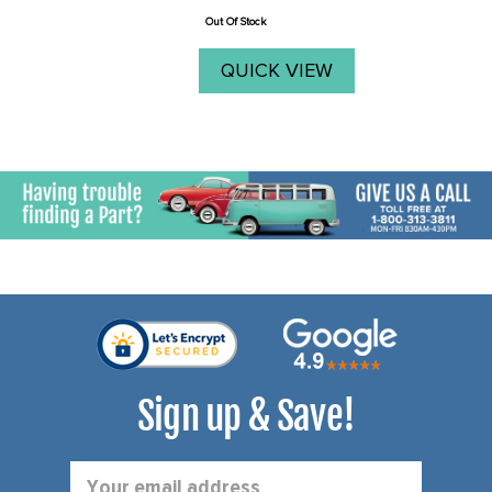
price
oversize ...
Out Of Stock
QUICK VIEW
Sign up & Save!
Email