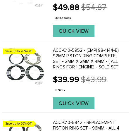
$49.88
$54.87
Old
price
Out Of Stock
QUICK VIEW
ACC-C10-5952 - (EMPI 98-1144-B)
Save up to 20% Off!
92MM PISTON RING COMPLETE
SET - 2MM X 2MM X 4MM - ( ALL
RINGS FOR 1 ENGINE) - SOLD SET
$39.99
$43.99
Old
price
In Stock
QUICK VIEW
ACC-C10-5942 - REPLACEMENT
Save up to 20% Off!
PISTON RING SET - 96MM - ALL 4