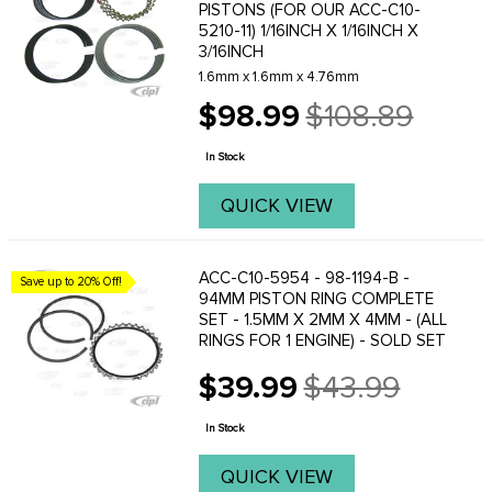
PISTONS (FOR OUR ACC-C10-
5210-11) 1/16INCH X 1/16INCH X
3/16INCH
1.6mm x 1.6mm x 4.76mm
$98.99
$108.89
Old
price
In Stock
QUICK VIEW
ACC-C10-5954 - 98-1194-B -
Save up to 20% Off!
94MM PISTON RING COMPLETE
SET - 1.5MM X 2MM X 4MM - (ALL
RINGS FOR 1 ENGINE) - SOLD SET
$39.99
$43.99
Old
price
In Stock
QUICK VIEW