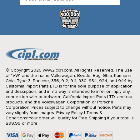
Address
© Copyright 2026 www2.cip1.com. All Rights Reserved.
The use
of "VW" and the name Volkswagen, Beetle, Bug, Ghia, Karmann
Ghia, Type 3, Porsche, 356, 912, 911, 930, 934, 924, and 944 by
California Import Parts LTD is for the sole purpose of application
and description, and in no way is intended to infer or imply any
connection with or between California Import Parts LTD. and our
products, and the Volkswagen Corporation or Porsche
Corporation. Prices subject to change without notice. Parts may
vary slightly from images.
Privacy Policy
|
Terms &
Conditions
*Your order will qualify for Free Shipping if your total is
$99.99 or more.