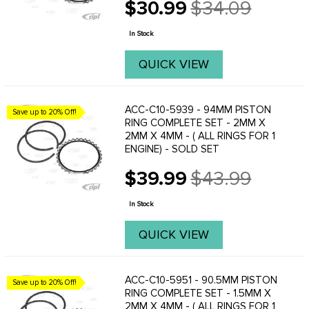
$30.99
$34.09
Old
price
In Stock
QUICK VIEW
ACC-C10-5939 - 94MM PISTON
Save up to 20% Off!
RING COMPLETE SET - 2MM X
2MM X 4MM - ( ALL RINGS FOR 1
ENGINE) - SOLD SET
$39.99
$43.99
Old
price
In Stock
QUICK VIEW
ACC-C10-5951 - 90.5MM PISTON
Save up to 20% Off!
RING COMPLETE SET - 1.5MM X
2MM X 4MM - ( ALL RINGS FOR 1