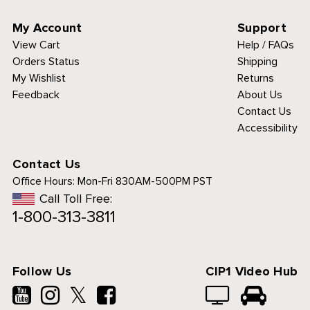
My Account
Support
View Cart
Help / FAQs
Orders Status
Shipping
My Wishlist
Returns
Feedback
About Us
Contact Us
Accessibility
Contact Us
Office Hours:
Mon-Fri 830AM-500PM PST
Call Toll Free:
1-800-313-3811
Follow Us
CIP1 Video Hub
𝕏