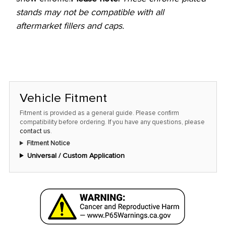
stands may not be compatible with all
aftermarket fillers and caps.
Vehicle Fitment
Fitment is provided as a general guide. Please confirm
compatibility before ordering. If you have any questions, please
contact us
.
Fitment Notice
Universal / Custom Application