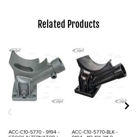
Related Products
ACC-C10-5770 - 9194 -
ACC-C10-5770-BLK -