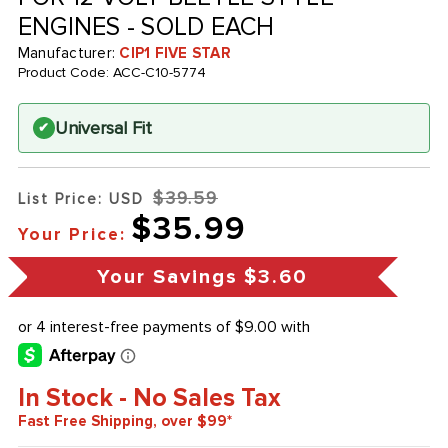
ENGINES - SOLD EACH
Manufacturer:
CIP1 FIVE STAR
Product Code:
ACC-C10-5774
Universal Fit
✔
$39.59
List Price: USD
$35.99
Your Price:
Your Savings
$3.60
In Stock - No Sales Tax
Fast Free Shipping, over $99*