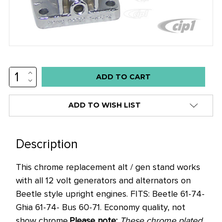
INCREASE
Low
QUANTITY:
DECREASE
stock
QUANTITY:
alert
ADD TO WISH LIST
only
left
in
Description
stock
This chrome replacement alt / gen stand works
at
with all 12 volt generators and alternators on
this
Beetle style upright engines. FITS: Beetle 61-74-
price!
Ghia 61-74- Bus 60-71. Economy quality, not
show chrome.
Please note:
These chrome plated