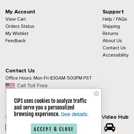
My Account
Support
View Cart
Help / FAQs
Orders Status
Shipping
My Wishlist
Returns
Feedback
About Us
Contact Us
Accessibility
Contact Us
Office Hours:
Mon-Fri 830AM-500PM PST
Call Toll Free:
1-800-313-3811
CIP1 uses cookies to analyze traffic
and serve you a personalized
browsing experience.
See details.
Follow Us
CIP1 Video Hub
𝕏
ACCEPT & CLOSE