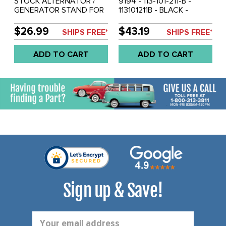
STOCK ALTERNATOR /
9194 - 113-101-211-B -
GENERATOR STAND FOR
113101211B - BLACK -
12 VOLT BEETLE STYLE
STOCK ALTERNATOR /
ENGINES REF.#'S 113-101-
GENERATOR STAND FOR
$26.99
$43.19
SHIPS FREE*
SHIPS FREE*
211-G 113101211G - SOLD
12 VOLT BEETLE STYLE
EACH
ENGINES - SOLD EACH
ADD TO CART
ADD TO CART
Sign up & Save!
Email