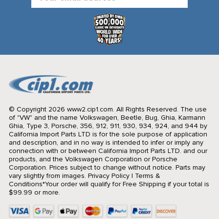
Address
© Copyright 2026 www2.cip1.com. All Rights Reserved.
The use
of "VW" and the name Volkswagen, Beetle, Bug, Ghia, Karmann
Ghia, Type 3, Porsche, 356, 912, 911, 930, 934, 924, and 944 by
California Import Parts LTD is for the sole purpose of application
and description, and in no way is intended to infer or imply any
connection with or between California Import Parts LTD. and our
products, and the Volkswagen Corporation or Porsche
Corporation. Prices subject to change without notice. Parts may
vary slightly from images.
Privacy Policy
|
Terms &
Conditions
*Your order will qualify for Free Shipping if your total is
$99.99 or more.