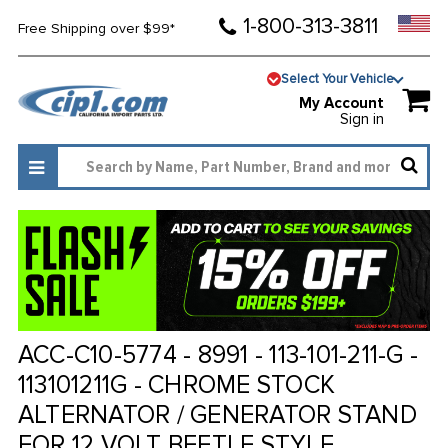
1-800-313-3811
Free Shipping over $99*
Select Your Vehicle
My Account
Sign in
ACC-C10-5774 - 8991 - 113-101-211-G -
113101211G - CHROME STOCK
ALTERNATOR / GENERATOR STAND
FOR 12 VOLT BEETLE STYLE