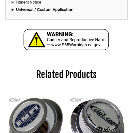
Fitment Notice
Universal / Custom Application
Related Products