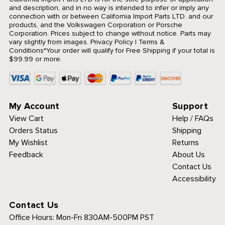
and description, and in no way is intended to infer or imply any
connection with or between California Import Parts LTD. and our
products, and the Volkswagen Corporation or Porsche
Corporation. Prices subject to change without notice. Parts may
vary slightly from images.
Privacy Policy
|
Terms &
Conditions
*Your order will qualify for Free Shipping if your total is
$99.99 or more.
My Account
Support
View Cart
Help / FAQs
Orders Status
Shipping
My Wishlist
Returns
Feedback
About Us
Contact Us
Accessibility
Contact Us
Office Hours:
Mon-Fri 830AM-500PM PST