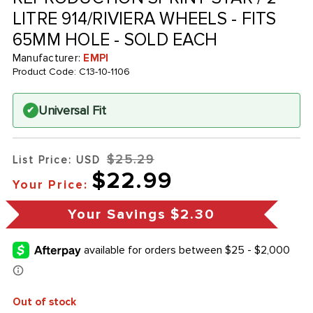
LITRE 914/RIVIERA WHEELS - FITS
65MM HOLE - SOLD EACH
Manufacturer:
EMPI
Product Code:
C13-10-1106
Universal Fit
✔
$25.29
List Price: USD
$22.99
Your Price:
Your Savings
$2.30
Out of stock