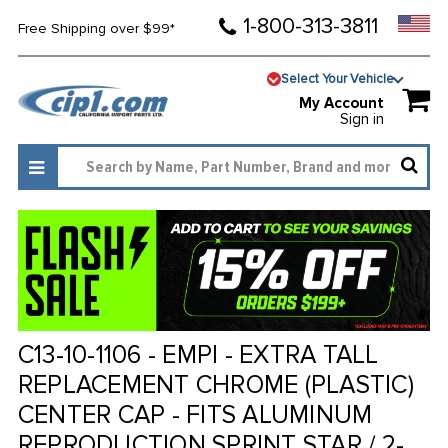
1-800-313-3811
Free Shipping over $99*
Select Your Vehicle
My Account
Sign in
C13-10-1106 - EMPI - EXTRA TALL
REPLACEMENT CHROME (PLASTIC)
CENTER CAP - FITS ALUMINUM
REPRODUCTION SPRINT STAR / 2-