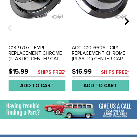
C13-9707 - EMPI -
ACC-C10-6606 - CIP1
REPLACEMENT CHROME
REPLACEMENT CHROME
(PLASTIC) CENTER CAP -
(PLASTIC) CENTER CAP -
FITS ALUMINUM
FITS ALUMINUM
REPRODUCTION SPRINT
REPRODUCTION SPRINT
$15.99
$16.99
SHIPS FREE*
SHIPS FREE*
STAR/2-LITRE 914/RIVIERA
STAR/2-LITRE 914 /
WHEELS - FITS 65MM
RIVIERA WHEELS - FITS
ADD TO CART
ADD TO CART
HOLE - SOLD EACH
65MM HOLE - SOLD
EACH