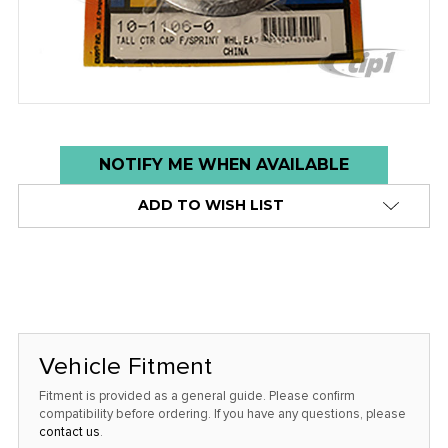
Low
NOTIFY ME WHEN AVAILABLE
stock
ADD TO WISH LIST
alert
only
left
in
stock
at
Vehicle Fitment
this
Fitment is provided as a general guide. Please confirm
price!
compatibility before ordering. If you have any questions, please
contact us
.