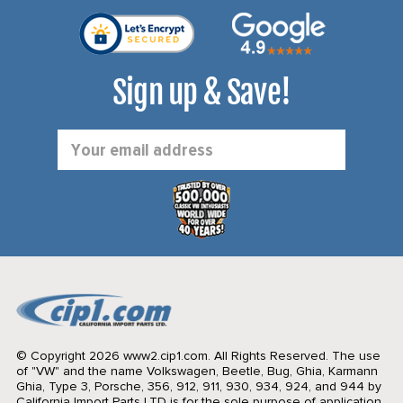
Sign up & Save!
Email
Address
© Copyright 2026 www2.cip1.com. All Rights Reserved.
The use
of "VW" and the name Volkswagen, Beetle, Bug, Ghia, Karmann
Ghia, Type 3, Porsche, 356, 912, 911, 930, 934, 924, and 944 by
California Import Parts LTD is for the sole purpose of application