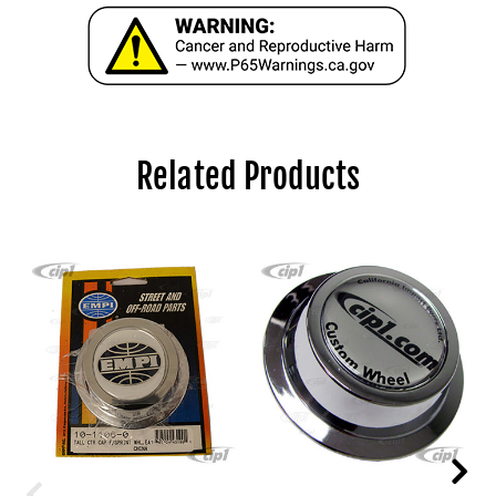
Related Products