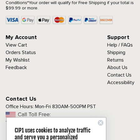
Conditions
*Your order will qualify for Free Shipping if your total is
$99.99 or more.
My Account
Support
View Cart
Help / FAQs
Orders Status
Shipping
My Wishlist
Returns
Feedback
About Us
Contact Us
Accessibility
Contact Us
Office Hours:
Mon-Fri 830AM-500PM PST
Call Toll Free:
1-800-313-3811
CIP1 uses cookies to analyze traffic
and serve you a personalized