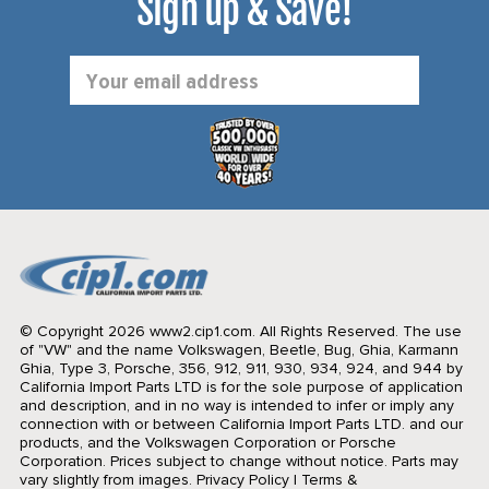
Sign up & Save!
Email
Address
© Copyright 2026 www2.cip1.com. All Rights Reserved.
The use
of "VW" and the name Volkswagen, Beetle, Bug, Ghia, Karmann
Ghia, Type 3, Porsche, 356, 912, 911, 930, 934, 924, and 944 by
California Import Parts LTD is for the sole purpose of application
and description, and in no way is intended to infer or imply any
connection with or between California Import Parts LTD. and our
products, and the Volkswagen Corporation or Porsche
Corporation. Prices subject to change without notice. Parts may
vary slightly from images.
Privacy Policy
|
Terms &