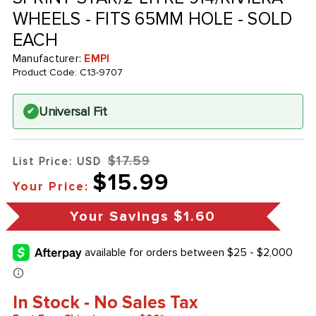
WHEELS - FITS 65MM HOLE - SOLD
EACH
Manufacturer:
EMPI
Product Code:
C13-9707
Universal Fit
✔
$17.59
List Price: USD
$15.99
Your Price:
Your Savings
$1.60
In Stock - No Sales Tax