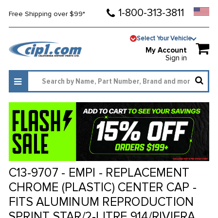
1-800-313-3811
Free Shipping over $99*
Select Your Vehicle
My Account
Sign in
C13-9707 - EMPI - REPLACEMENT
CHROME (PLASTIC) CENTER CAP -
FITS ALUMINUM REPRODUCTION
SPRINT STAR/2-LITRE 914/RIVIERA