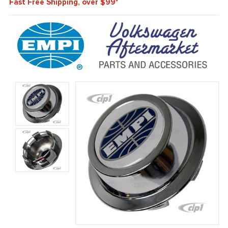
Fast Free Shipping, over $99*