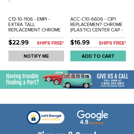
C13-10-1106 - EMPI -
ACC-C10-6606 - CIP1
EXTRA TALL
REPLACEMENT CHROME
REPLACEMENT CHROME
(PLASTIC) CENTER CAP -
(PLASTIC) CENTER CAP -
FITS ALUMINUM
FITS ALUMINUM
REPRODUCTION SPRINT
$22.99
$16.99
SHIPS FREE*
SHIPS FREE*
REPRODUCTION SPRINT
STAR/2-LITRE 914 /
STAR / 2-LITRE
RIVIERA WHEELS - FITS
NOTIFY ME
ADD TO CART
914/RIVIERA WHEELS -
65MM HOLE - SOLD
FITS 65MM HOLE - SOLD
EACH
EACH