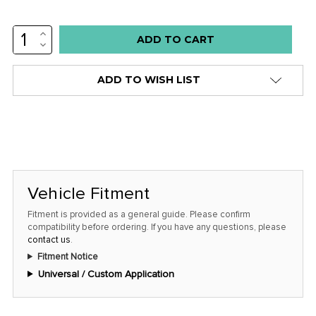
INCREASE
Low
QUANTITY:
DECREASE
stock
QUANTITY:
alert
ADD TO WISH LIST
only
left
in
stock
at
this
Vehicle Fitment
price!
Fitment is provided as a general guide. Please confirm
compatibility before ordering. If you have any questions, please
contact us
.
Fitment Notice
Universal / Custom Application