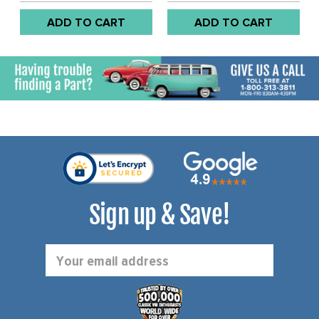
74 / BUS 67-71 / THING
ADD TO CART
ADD TO CART
73-74 - (SEE NOTES
ABOUT SHIMS AND NUT) -
SOLD EACH
Sign up & Save!
Email
Address