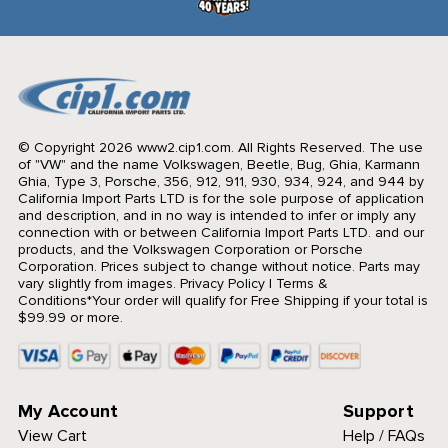
© Copyright 2026 www2.cip1.com. All Rights Reserved.
The use
of "VW" and the name Volkswagen, Beetle, Bug, Ghia, Karmann
Ghia, Type 3, Porsche, 356, 912, 911, 930, 934, 924, and 944 by
California Import Parts LTD is for the sole purpose of application
and description, and in no way is intended to infer or imply any
connection with or between California Import Parts LTD. and our
products, and the Volkswagen Corporation or Porsche
Corporation. Prices subject to change without notice. Parts may
vary slightly from images.
Privacy Policy
|
Terms &
Conditions
*Your order will qualify for Free Shipping if your total is
$99.99 or more.
My Account
Support
View Cart
Help / FAQs