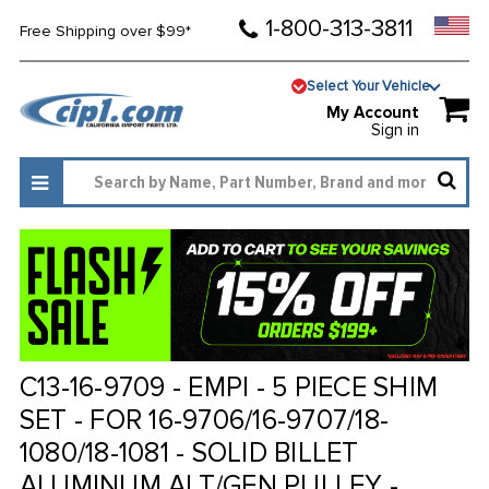
1-800-313-3811
Free Shipping over $99*
Select Your Vehicle
My Account
Sign in
C13-16-9709 - EMPI - 5 PIECE SHIM
SET - FOR 16-9706/16-9707/18-
1080/18-1081 - SOLID BILLET
ALUMINUM ALT/GEN PULLEY -