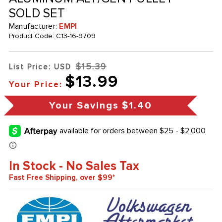
SOLD SET
Manufacturer:
EMPI
Product Code:
C13-16-9709
$15.39
List Price: USD
$13.99
Your Price:
Your Savings
$1.40
In Stock - No Sales Tax
Fast Free Shipping, over $99*