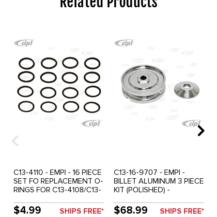
Related Products
C13-4110 - EMPI - 16 PIECE
C13-16-9707 - EMPI -
SET FO REPLACEMENT O-
BILLET ALUMINUM 3 PIECE
RINGS FOR C13-4108/C13-
KIT (POLISHED) -
4109 PUSH ROD TUBES -
ALTERNATOR /
SOLD 16 PIECE SET
GENERATOR PULLEY -
$4.99
$68.99
SHIPS FREE*
SHIPS FREE*
BEETLE 67-79 / GHIA 67-