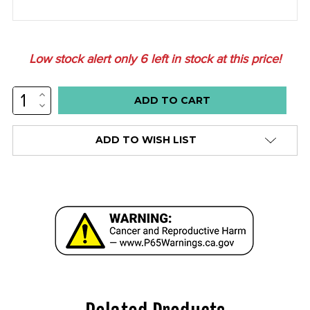
Low stock alert only
6
left in stock at this price!
INCREASE
QUANTITY:
DECREASE
QUANTITY:
ADD TO WISH LIST