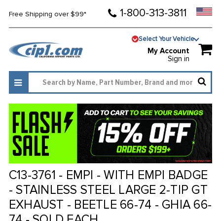
1-800-313-3811
Free Shipping over $99*
Select Your Vehicle
My Account
Sign in
C13-3761 - EMPI - WITH EMPI BADGE
- STAINLESS STEEL LARGE 2-TIP GT
EXHAUST - BEETLE 66-74 - GHIA 66-
74 - SOLD EACH