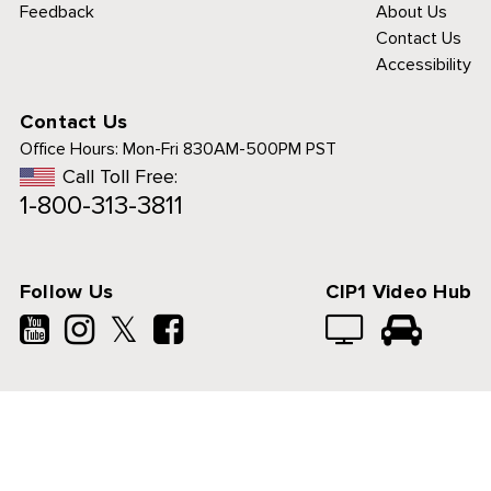
Feedback
About Us
Contact Us
Accessibility
Contact Us
Office Hours:
Mon-Fri 830AM-500PM PST
Call Toll Free:
1-800-313-3811
Follow Us
CIP1 Video Hub
𝕏