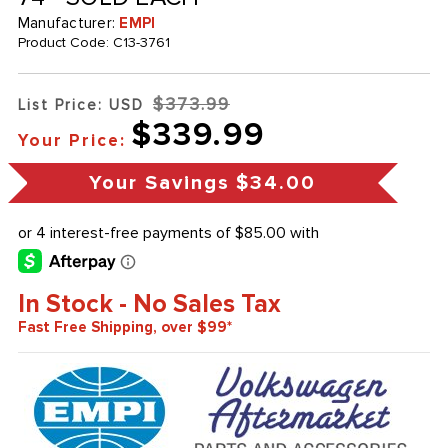
Manufacturer:
EMPI
Product Code:
C13-3761
$373.99
List Price: USD
$339.99
Your Price:
Your Savings
$34.00
In Stock - No Sales Tax
Fast Free Shipping, over $99*