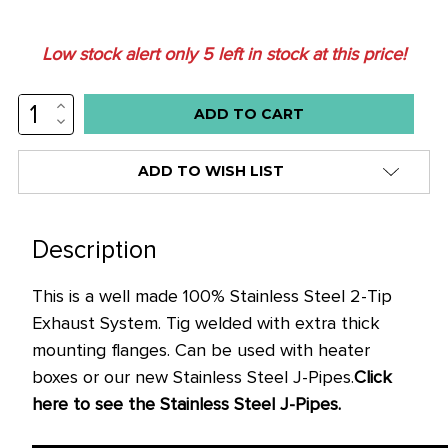
Low stock alert only
5
left in stock at this price!
INCREASE
QUANTITY:
DECREASE
QUANTITY:
ADD TO WISH LIST
Description
This is a well made 100% Stainless Steel 2-Tip
Exhaust System. Tig welded with extra thick
mounting flanges. Can be used with heater
boxes or our new Stainless Steel J-Pipes.
Click
here to see the Stainless Steel J-Pipes.