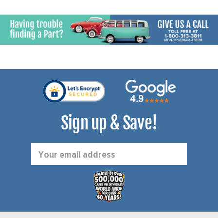
Sign up & Save!
Email
Address