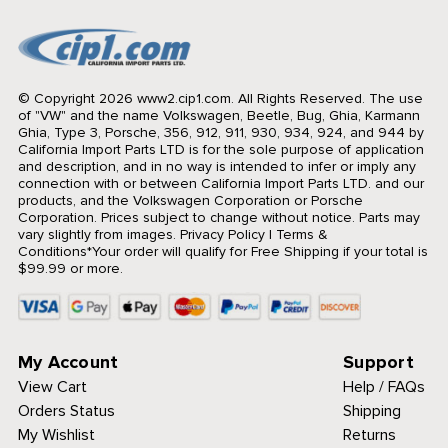
© Copyright 2026 www2.cip1.com. All Rights Reserved.
The use
of "VW" and the name Volkswagen, Beetle, Bug, Ghia, Karmann
Ghia, Type 3, Porsche, 356, 912, 911, 930, 934, 924, and 944 by
California Import Parts LTD is for the sole purpose of application
and description, and in no way is intended to infer or imply any
connection with or between California Import Parts LTD. and our
products, and the Volkswagen Corporation or Porsche
Corporation. Prices subject to change without notice. Parts may
vary slightly from images.
Privacy Policy
|
Terms &
Conditions
*Your order will qualify for Free Shipping if your total is
$99.99 or more.
My Account
Support
View Cart
Help / FAQs
Orders Status
Shipping
My Wishlist
Returns