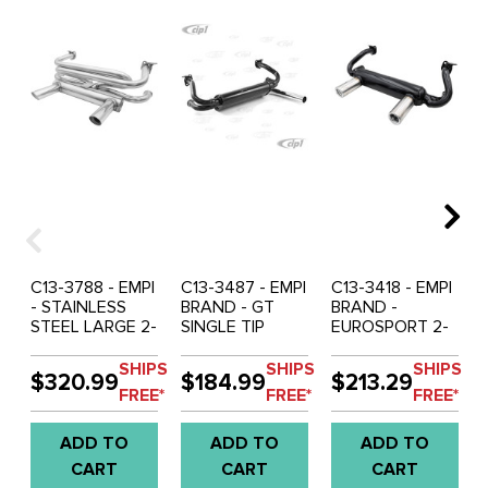
C13-3788 - EMPI
C13-3487 - EMPI
C13-3418 - EMPI
- STAINLESS
BRAND - GT
BRAND -
STEEL LARGE 2-
SINGLE TIP
EUROSPORT 2-
TIP GT
EXHAUST -
TIP GREAT
EXHAUST -
BEETLE 66-74 -
SOUNDING
SHIPS
SHIPS
SHIPS
$320.99
$184.99
$213.29
BEETLE 66-74 -
GHIA 66-74 -
EXHAUST
FREE*
FREE*
FREE*
GHIA 66-74 -
BUS 63-67 -
SYSTEM -
SOLD EACH
SOLD EACH
BEETLE 66-74 -
ADD TO
ADD TO
ADD TO
GHIA 66-74 -
SOLD EACH
CART
CART
CART