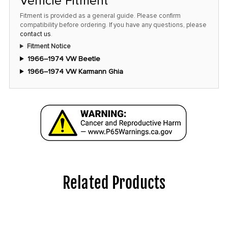
Vehicle Fitment
Fitment is provided as a general guide. Please confirm
compatibility before ordering. If you have any questions, please
contact us
.
Fitment Notice
1966–1974 VW Beetle
1966–1974 VW Karmann Ghia
Related Products