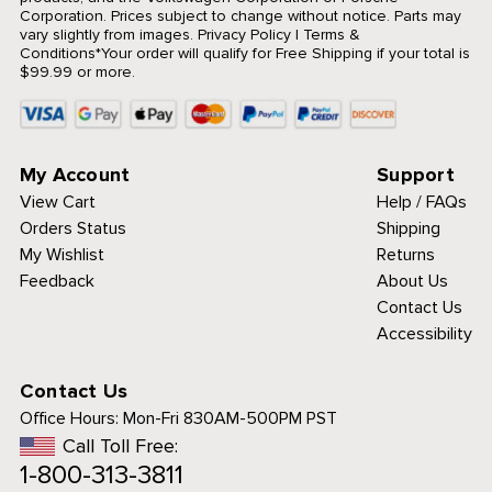
Corporation. Prices subject to change without notice. Parts may
vary slightly from images.
Privacy Policy
|
Terms &
Conditions
*Your order will qualify for Free Shipping if your total is
$99.99 or more.
My Account
Support
View Cart
Help / FAQs
Orders Status
Shipping
My Wishlist
Returns
Feedback
About Us
Contact Us
Accessibility
Contact Us
Office Hours:
Mon-Fri 830AM-500PM PST
Call Toll Free:
1-800-313-3811