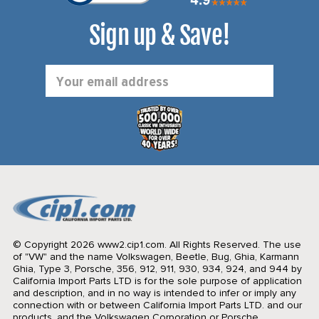
Sign up & Save!
Email
Address
© Copyright 2026 www2.cip1.com. All Rights Reserved.
The use
of "VW" and the name Volkswagen, Beetle, Bug, Ghia, Karmann
Ghia, Type 3, Porsche, 356, 912, 911, 930, 934, 924, and 944 by
California Import Parts LTD is for the sole purpose of application
and description, and in no way is intended to infer or imply any
connection with or between California Import Parts LTD. and our
products, and the Volkswagen Corporation or Porsche