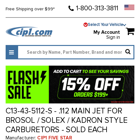
1-800-313-3811
Free Shipping over $99*
Select Your Vehicle
My Account
Sign in
C13-43-5112-S - .112 MAIN JET FOR
BROSOL / SOLEX / KADRON STYLE
CARBURETORS - SOLD EACH
Manufacturer:
CIP1 FIVE STAR