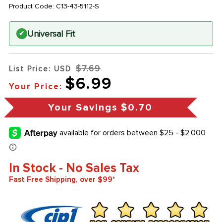
Product Code:
C13-43-5112-S
Universal Fit
✔
$7.69
List Price: USD
$6.99
Your Price:
Your Savings
$0.70
In Stock - No Sales Tax
Fast Free Shipping, over $99*