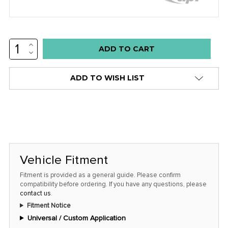
INCREASE
Low
QUANTITY:
DECREASE
stock
QUANTITY:
alert
ADD TO WISH LIST
only
left
in
stock
at
this
Vehicle Fitment
price!
Fitment is provided as a general guide. Please confirm
compatibility before ordering. If you have any questions, please
contact us
.
Fitment Notice
Universal / Custom Application