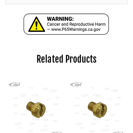
Related Products