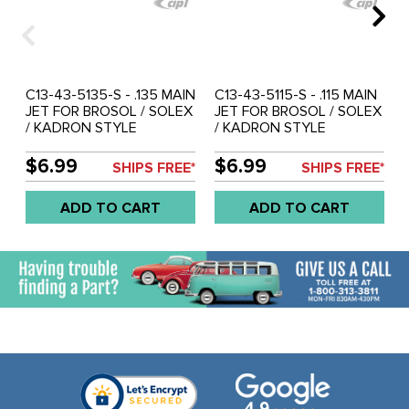
C13-43-5135-S - .135 MAIN
C13-43-5115-S - .115 MAIN
JET FOR BROSOL / SOLEX
JET FOR BROSOL / SOLEX
/ KADRON STYLE
/ KADRON STYLE
CARBURETORS - SOLD
CARBURETORS - SOLD
EACH
EACH
$6.99
$6.99
SHIPS FREE*
SHIPS FREE*
ADD TO CART
ADD TO CART