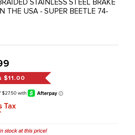
- BRAIDED STAINLESS STEEL BRAKE
IN THE USA - SUPER BEETLE 74-
99
s
$11.00
s Tax
*
in stock at this price!