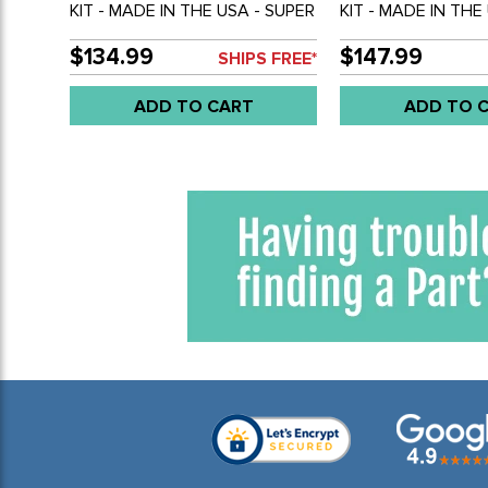
KIT - MADE IN THE USA - SUPER
KIT - MADE IN THE
BEETLE 71-73 - SET OF 4
BEETLE 69-ON - S
$134.99
$147.99
SHIPS FREE*
ADD TO CART
ADD TO 