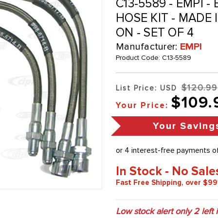
C13-5589 - EMPI 
HOSE KIT - MADE 
ON - SET OF 4
Manufacturer:
EMPI
Product Code:
C13-5589
$120.99
List Price: USD
$109.
Your Price:
Your Saving
In Stock - No Sale
Fast Free Shipping, over $99
Low stock alert only
2
left 