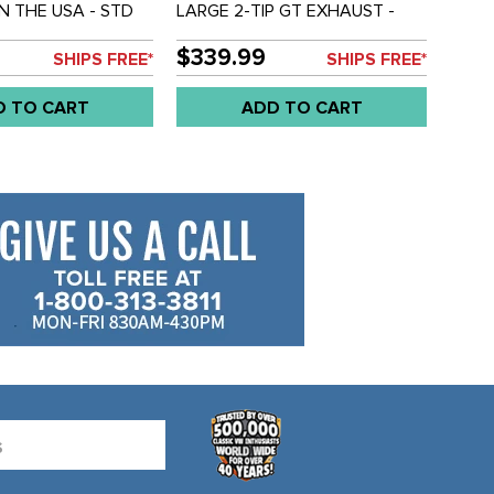
IN THE USA - STD
LARGE 2-TIP GT EXHAUST -
8 - SET OF 4
BEETLE 66-74 - GHIA 66-74 -
SOLD EACH
$339.99
SHIPS FREE*
SHIPS FREE*
D TO CART
ADD TO CART