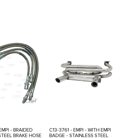
EMPI - BRAIDED
C13-3761 - EMPI - WITH EMPI
STEEL BRAKE HOSE
BADGE - STAINLESS STEEL