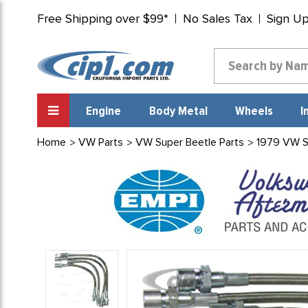
Free Shipping over $99*
No Sales Tax
Sign U
Engine
Body Metal
Wheels
I
Home
VW Parts
VW Super Beetle Parts
1979 VW S