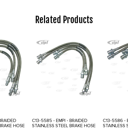
Related Products
 BRAIDED
C13-5585 - EMPI - BRAIDED
C13-5586 - 
 BRAKE HOSE
STAINLESS STEEL BRAKE HOSE
STAINLESS 