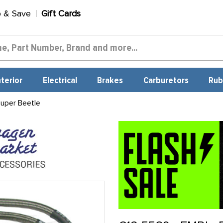
p & Save
Gift Cards
nterior
Electrical
Brakes
Carburetors
Rub
uper Beetle