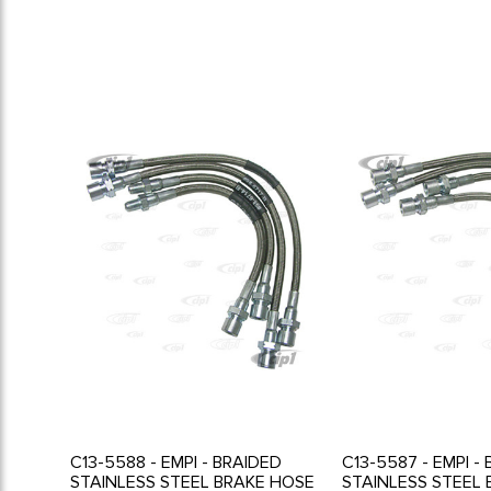
C13-5588 - EMPI - BRAIDED
C13-5587 - EMPI -
STAINLESS STEEL BRAKE HOSE
STAINLESS STEEL