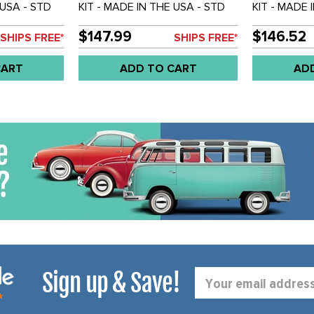
 USA - STD
KIT - MADE IN THE USA - STD
KIT - MADE 
ET OF 4
BEETLE 58-64 - SET OF 4
BEETLE 65-6
$147.99
$146.52
SHIPS FREE*
SHIPS FREE*
CART
ADD TO CART
AD
Sign up & Save!
Email
Address