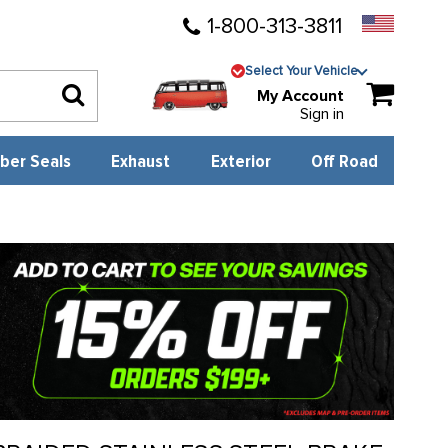
1-800-313-3811
Select Your Vehicle
My Account
Sign in
ber Seals
Exhaust
Exterior
Off Road