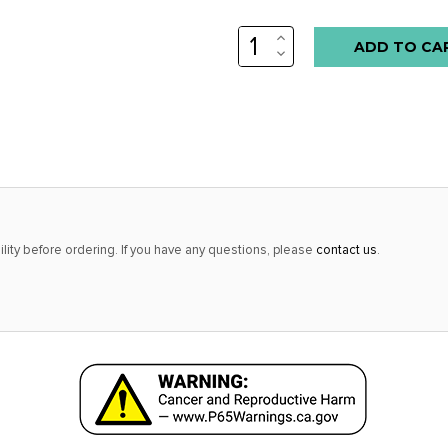
INCREASE
QUANTITY:
DECREASE
QUANTITY:
lity before ordering. If you have any questions, please
contact us
.