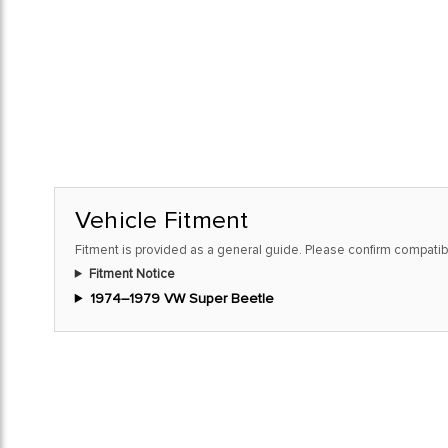
Vehicle Fitment
Fitment is provided as a general guide. Please confirm compatibi
Fitment Notice
1974–1979 VW Super Beetle