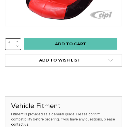
INCREASE
Low
QUANTITY:
DECREASE
stock
QUANTITY:
alert
ADD TO WISH LIST
only
left
in
stock
at
this
Vehicle Fitment
price!
Fitment is provided as a general guide. Please confirm
compatibility before ordering. If you have any questions, please
contact us
.