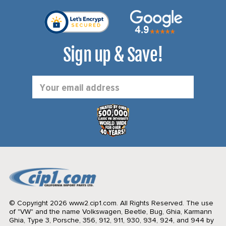
Sign up & Save!
Email
Address
© Copyright 2026 www2.cip1.com. All Rights Reserved.
The use
of "VW" and the name Volkswagen, Beetle, Bug, Ghia, Karmann
Ghia, Type 3, Porsche, 356, 912, 911, 930, 934, 924, and 944 by