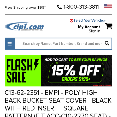
1-800-313-3811
Free Shipping over $99*
Select Your Vehicle
My Account
Sign in
C13-62-2351 - EMPI - POLY HIGH
BACK BUCKET SEAT COVER - BLACK
WITH RED INSERT - SQUARE
PATTERN (FIT ACC-C10-2270 SEAT) -