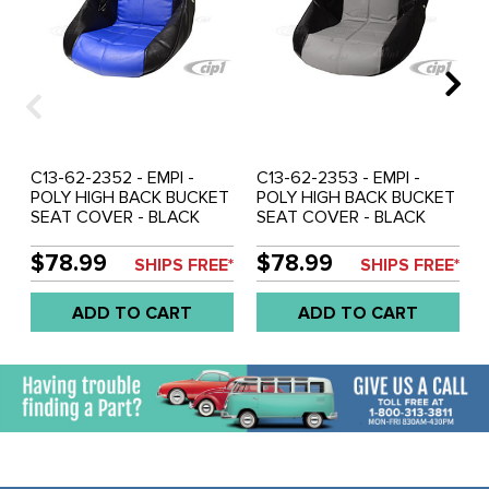
C13-62-2352 - EMPI -
C13-62-2353 - EMPI -
POLY HIGH BACK BUCKET
POLY HIGH BACK BUCKET
SEAT COVER - BLACK
SEAT COVER - BLACK
WITH BLUE INSERT -
WITH GREY INSERT -
SQUARE PATTERN (FIT
SQUARE PATTERN (FIT
$78.99
$78.99
SHIPS FREE*
SHIPS FREE*
ACC-C10-2270 SEAT) -
ACC-C10-2270 SEAT) -
SOLD EACH
SOLD EACH
ADD TO CART
ADD TO CART