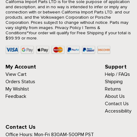
California Import Parts LTD is for the sole purpose of application
and description, and in no way is intended to infer or imply any
connection with or between California Import Parts LTD. and our
products, and the Volkswagen Corporation or Porsche
Corporation. Prices subject to change without notice. Parts may
vary slightly from images.
Privacy Policy
|
Terms &
Conditions
*Your order will qualify for Free Shipping if your total is
$99.99 or more.
My Account
Support
View Cart
Help / FAQs
Orders Status
Shipping
My Wishlist
Returns
Feedback
About Us
Contact Us
Accessibility
Contact Us
Office Hours:
Mon-Fri 830AM-500PM PST