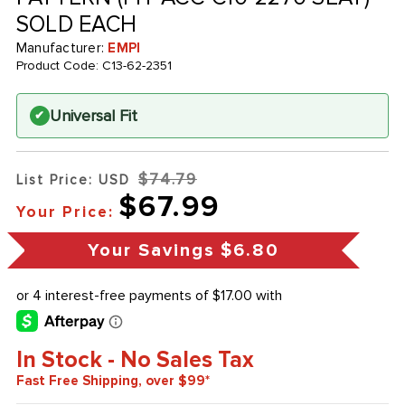
SOLD EACH
Manufacturer:
EMPI
Product Code:
C13-62-2351
Universal Fit
✔
$74.79
List Price: USD
$67.99
Your Price:
Your Savings
$6.80
In Stock - No Sales Tax
Fast Free Shipping, over $99*