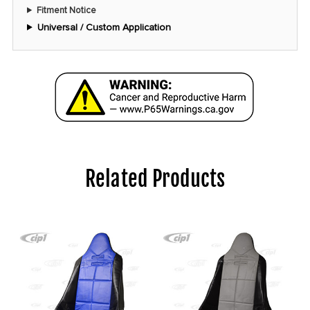
Fitment Notice
Universal / Custom Application
Related Products