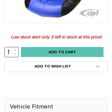
Low stock alert only
3
left in stock at this price!
INCREASE
QUANTITY:
DECREASE
QUANTITY:
ADD TO WISH LIST
Vehicle Fitment