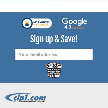
Sign up & Save!
Email
Address