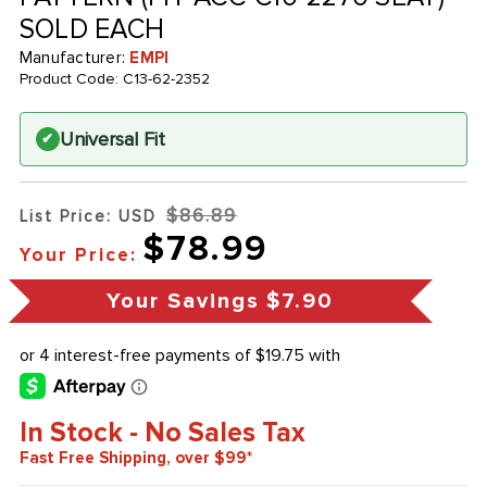
SOLD EACH
Manufacturer:
EMPI
Product Code:
C13-62-2352
Universal Fit
✔
$86.89
List Price: USD
$78.99
Your Price:
Your Savings
$7.90
In Stock - No Sales Tax
Fast Free Shipping, over $99*