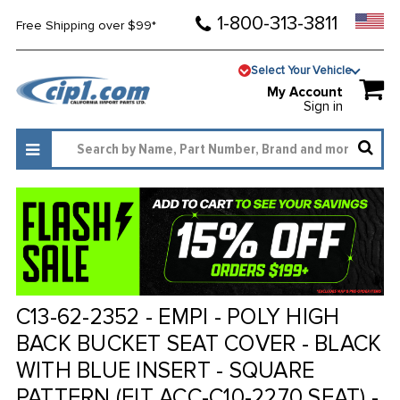
1-800-313-3811
Free Shipping over $99*
Select Your Vehicle
My Account
Sign in
C13-62-2352 - EMPI - POLY HIGH
BACK BUCKET SEAT COVER - BLACK
WITH BLUE INSERT - SQUARE
PATTERN (FIT ACC-C10-2270 SEAT) -