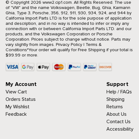
© Copyright 2026 www2.cip1.com. All Rights Reserved.
The use
of "VW" and the name Volkswagen, Beetle, Bug, Ghia, Karmann
Ghia, Type 3, Porsche, 356, 912, 911, 930, 934, 924, and 944 by
California Import Parts LTD is for the sole purpose of application
and description, and in no way is intended to infer or imply any
connection with or between California Import Parts LTD. and our
products, and the Volkswagen Corporation or Porsche
Corporation. Prices subject to change without notice. Parts may
vary slightly from images.
Privacy Policy
|
Terms &
Conditions
*Your order will qualify for Free Shipping if your total is
$99.99 or more.
My Account
Support
View Cart
Help / FAQs
Orders Status
Shipping
My Wishlist
Returns
Feedback
About Us
Contact Us
Accessibility