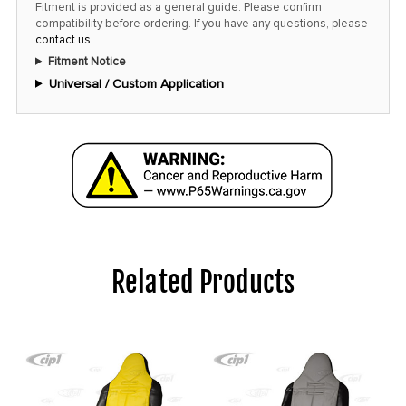
Fitment is provided as a general guide. Please confirm
compatibility before ordering. If you have any questions, please
contact us
.
Fitment Notice
Universal / Custom Application
Related Products