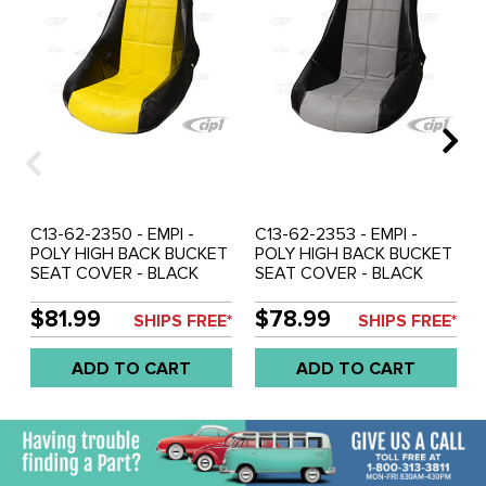
C13-62-2350 - EMPI -
C13-62-2353 - EMPI -
POLY HIGH BACK BUCKET
POLY HIGH BACK BUCKET
SEAT COVER - BLACK
SEAT COVER - BLACK
WITH YELLOW INSERT -
WITH GREY INSERT -
SQUARE PATTERN (FIT
SQUARE PATTERN (FIT
$81.99
$78.99
SHIPS FREE*
SHIPS FREE*
ACC-C10-2270 SEAT) -
ACC-C10-2270 SEAT) -
SOLD EACH
SOLD EACH
ADD TO CART
ADD TO CART