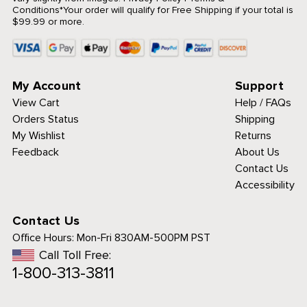
Conditions
*Your order will qualify for Free Shipping if your total is
$99.99 or more.
My Account
Support
View Cart
Help / FAQs
Orders Status
Shipping
My Wishlist
Returns
Feedback
About Us
Contact Us
Accessibility
Contact Us
Office Hours:
Mon-Fri 830AM-500PM PST
Call Toll Free:
1-800-313-3811