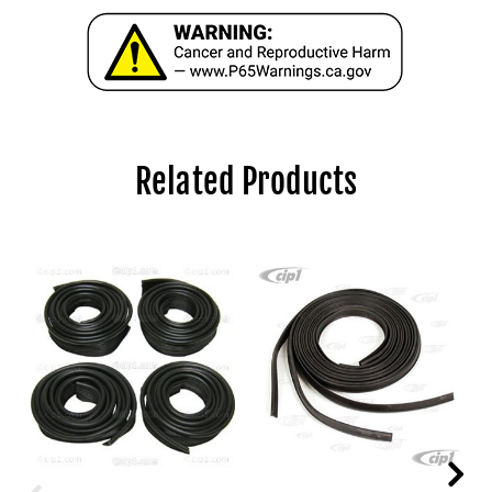
Related Products