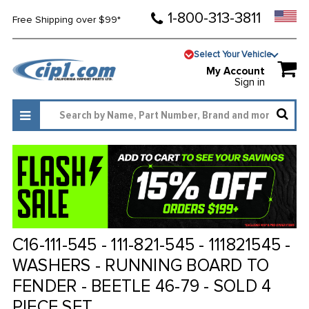
1-800-313-3811
Free Shipping over $99*
Select Your Vehicle
My Account
Sign in
C16-111-545 - 111-821-545 - 111821545 -
WASHERS - RUNNING BOARD TO
FENDER - BEETLE 46-79 - SOLD 4
PIECE SET