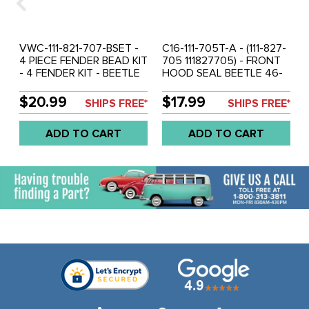
VWC-111-821-707-BSET -
C16-111-705T-A - (111-827-
4 PIECE FENDER BEAD KIT
705 111827705) - FRONT
- 4 FENDER KIT - BEETLE
HOOD SEAL BEETLE 46-
46-79 - GOOD QUALITY
60 - SOLD 3 PIECE SET
BRAZILIAN - SOLD SET OF
$20.99
$17.99
SHIPS FREE*
SHIPS FREE*
4
ADD TO CART
ADD TO CART