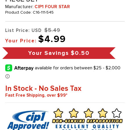
Manufacturer:
CIP1 FOUR STAR
Product Code:
C16-111-545
$5.49
List Price: USD
$4.99
Your Price:
Your Savings
$0.50
In Stock - No Sales Tax
Fast Free Shipping, over $99*