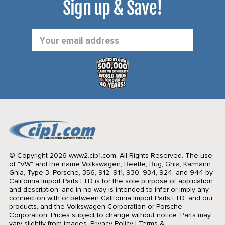
Sign up & Save!
Email
Address
© Copyright 2026 www2.cip1.com. All Rights Reserved.
The use
of "VW" and the name Volkswagen, Beetle, Bug, Ghia, Karmann
Ghia, Type 3, Porsche, 356, 912, 911, 930, 934, 924, and 944 by
California Import Parts LTD is for the sole purpose of application
and description, and in no way is intended to infer or imply any
connection with or between California Import Parts LTD. and our
products, and the Volkswagen Corporation or Porsche
Corporation. Prices subject to change without notice. Parts may
vary slightly from images.
Privacy Policy
|
Terms &