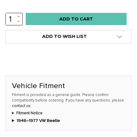
INCREASE
Low
QUANTITY:
DECREASE
stock
QUANTITY:
alert
ADD TO WISH LIST
only
left
in
stock
at
this
Vehicle Fitment
price!
Fitment is provided as a general guide. Please confirm
compatibility before ordering. If you have any questions, please
contact us
.
Fitment Notice
1946–1977 VW Beetle