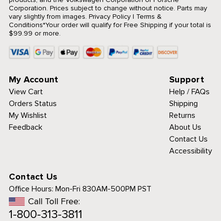
Corporation. Prices subject to change without notice. Parts may
vary slightly from images.
Privacy Policy
|
Terms &
Conditions
*Your order will qualify for Free Shipping if your total is
$99.99 or more.
My Account
Support
View Cart
Help / FAQs
Orders Status
Shipping
My Wishlist
Returns
Feedback
About Us
Contact Us
Accessibility
Contact Us
Office Hours:
Mon-Fri 830AM-500PM PST
Call Toll Free:
1-800-313-3811