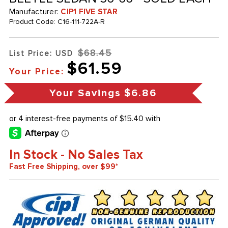
Manufacturer:
CIP1 FIVE STAR
Product Code:
C16-111-722A-R
$68.45
List Price: USD
$61.59
Your Price:
Your Savings
$6.86
In Stock - No Sales Tax
Fast Free Shipping, over $99*