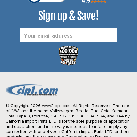
Sign up & Save!
Email
Address
© Copyright 2026 www2.cip1.com. All Rights Reserved.
The use
of "VW" and the name Volkswagen, Beetle, Bug, Ghia, Karmann
Ghia, Type 3, Porsche, 356, 912, 911, 930, 934, 924, and 944 by
California Import Parts LTD is for the sole purpose of application
and description, and in no way is intended to infer or imply any
connection with or between California Import Parts LTD. and our
products, and the Volkswagen Corporation or Porsche