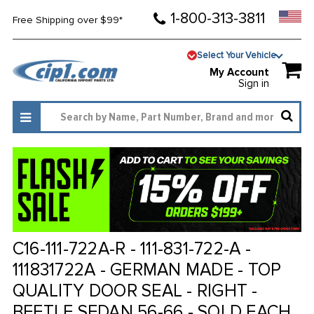
1-800-313-3811
Free Shipping over $99*
Select Your Vehicle
My Account
Sign in
C16-111-722A-R - 111-831-722-A -
111831722A - GERMAN MADE - TOP
QUALITY DOOR SEAL - RIGHT -
BEETLE SEDAN 56-66 - SOLD EACH