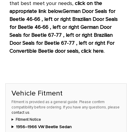
that best meet your needs,
click on the
appropriate link below.
German Door Seals for
Beetle 46-66 , left or right
Brazilian Door Seals
for Beetle 46-66 , left or right
German Door
Seals for Beetle 67-77 , left or right
Brazilian
Door Seals for Beetle 67-77 , left or right
For
Convertible Beetle door seals, click here.
Vehicle Fitment
Fitment is provided as a general guide. Please confirm
compatibility before ordering. If you have any questions, please
contact us
.
Fitment Notice
1956–1966 VW Beetle Sedan