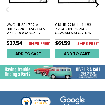
VWC-111-831-722-A -
C16-111-721A-L - 111-831-
111831722A - BRAZILIAN
721-A - 111831721A -
MADE DOOR SEAL -
GERMAN MADE - TOP
RIGHT - BEETLE SEDAN
QUALITY DOOR SEAL -
56-66 - SOLD EACH
LEFT - BEETLE SEDAN
$27.54
$61.59
SHIPS FREE*
SHIPS FREE*
56-66 - SOLD EACH
ADD TO CART
ADD TO CART