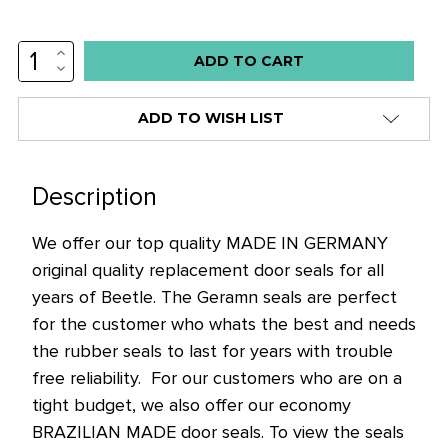
INCREASE
Low
QUANTITY:
DECREASE
stock
QUANTITY:
alert
ADD TO WISH LIST
only
left
in
Description
stock
We offer our top quality MADE IN GERMANY
at
original quality replacement door seals for all
this
years of Beetle. The Geramn seals are perfect
price!
for the customer who whats the best and needs
the rubber seals to last for years with trouble
free reliability. For our customers who are on a
tight budget, we also offer our economy
BRAZILIAN MADE door seals. To view the seals