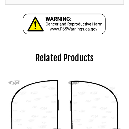
Related Products