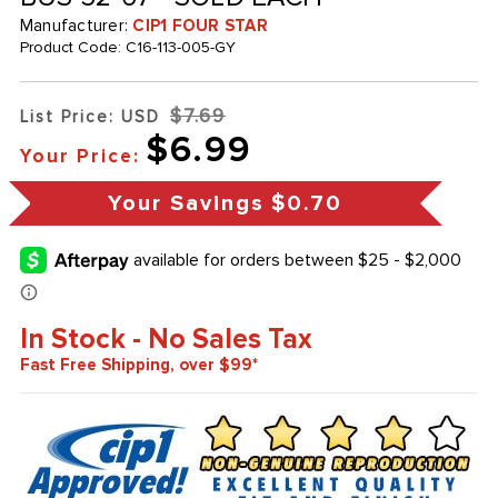
Manufacturer:
CIP1 FOUR STAR
Product Code:
C16-113-005-GY
$7.69
List Price: USD
$6.99
Your Price:
Your Savings
$0.70
In Stock - No Sales Tax
Fast Free Shipping, over $99*