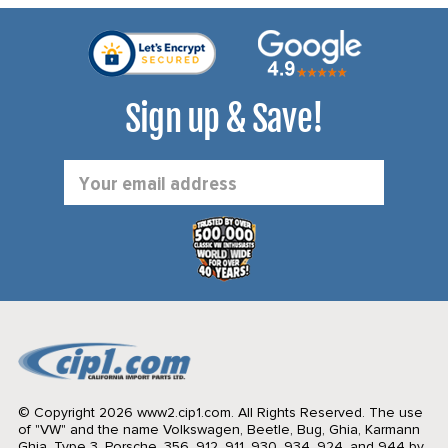
Sign up & Save!
Email
Address
© Copyright 2026 www2.cip1.com. All Rights Reserved.
The use
of "VW" and the name Volkswagen, Beetle, Bug, Ghia, Karmann
Ghia, Type 3, Porsche, 356, 912, 911, 930, 934, 924, and 944 by