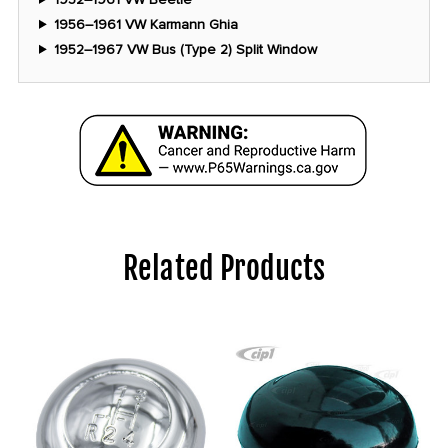
1956–1961 VW Karmann Ghia
1952–1967 VW Bus (Type 2) Split Window
Related Products