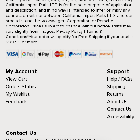
California Import Parts LTD is for the sole purpose of application
and description, and in no way is intended to infer or imply any
connection with or between California Import Parts LTD. and our
products, and the Volkswagen Corporation or Porsche
Corporation. Prices subject to change without notice. Parts may
vary slightly from images.
Privacy Policy
|
Terms &
Conditions
*Your order will qualify for Free Shipping if your total is
$99.99 or more.
My Account
Support
View Cart
Help / FAQs
Orders Status
Shipping
My Wishlist
Returns
Feedback
About Us
Contact Us
Accessibility
Contact Us