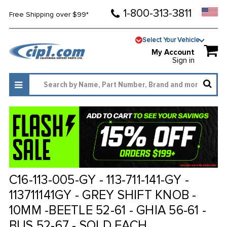
1-800-313-3811
Free Shipping over $99*
Select Your Vehicle
My Account
Sign in
C16-113-005-GY - 113-711-141-GY -
113711141GY - GREY SHIFT KNOB -
10MM -BEETLE 52-61 - GHIA 56-61 -
BUS 52-67 - SOLD EACH