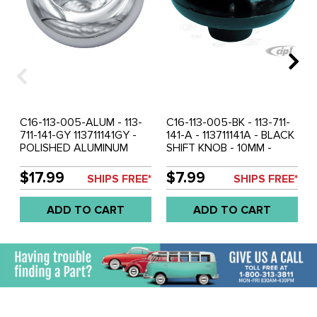
C16-113-005-ALUM - 113-
C16-113-005-BK - 113-711-
711-141-GY 113711141GY -
141-A - 113711141A - BLACK
POLISHED ALUMINUM
SHIFT KNOB - 10MM -
SHIFT KNOB - 10MM -
BEETLE 52-61 - GHIA 56-
BEETLE 49-61 - GHIA 56-
61 - BUS 52-67 - SOLD
$17.99
$7.99
SHIPS FREE*
SHIPS FREE*
61 - BUS 52-67 - SOLD
EACH
EACH
ADD TO CART
ADD TO CART