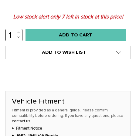
Low stock alert only
7
left in stock at this price!
INCREASE
QUANTITY:
DECREASE
QUANTITY:
ADD TO WISH LIST
Vehicle Fitment
Fitment is provided as a general guide. Please confirm
compatibility before ordering. If you have any questions, please
contact us
.
Fitment Notice
1952–1961 VW Beetle