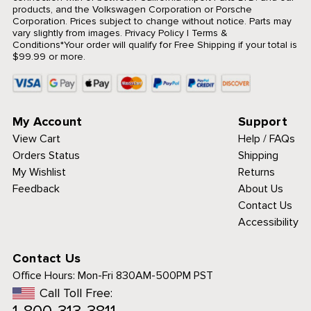
products, and the Volkswagen Corporation or Porsche
Corporation. Prices subject to change without notice. Parts may
vary slightly from images.
Privacy Policy
|
Terms &
Conditions
*Your order will qualify for Free Shipping if your total is
$99.99 or more.
My Account
Support
View Cart
Help / FAQs
Orders Status
Shipping
My Wishlist
Returns
Feedback
About Us
Contact Us
Accessibility
Contact Us
Office Hours:
Mon-Fri 830AM-500PM PST
Call Toll Free: