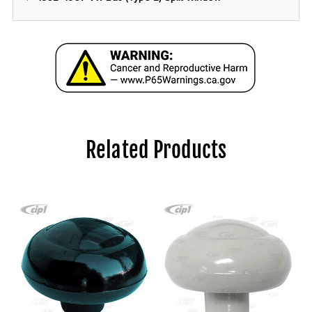
Related Products