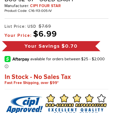
Manufacturer:
CIP1 FOUR STAR
Product Code:
C16-113-005-IV
$7.69
List Price: USD
$6.99
Your Price:
Your Savings
$0.70
In Stock - No Sales Tax
Fast Free Shipping, over $99*