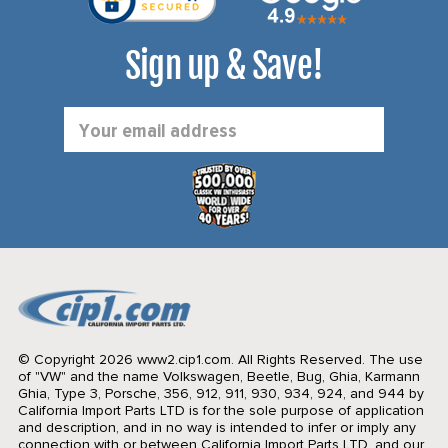
Sign up & Save!
Email
Address
© Copyright 2026 www2.cip1.com. All Rights Reserved.
The use
of "VW" and the name Volkswagen, Beetle, Bug, Ghia, Karmann
Ghia, Type 3, Porsche, 356, 912, 911, 930, 934, 924, and 944 by
California Import Parts LTD is for the sole purpose of application
and description, and in no way is intended to infer or imply any
connection with or between California Import Parts LTD. and our