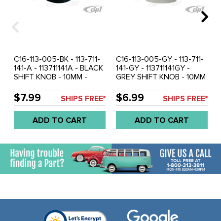
C16-113-005-BK - 113-711-
C16-113-005-GY - 113-711-
141-A - 113711141A - BLACK
141-GY - 113711141GY -
SHIFT KNOB - 10MM -
GREY SHIFT KNOB - 10MM
BEETLE 52-61 - GHIA 56-
-BEETLE 52-61 - GHIA 56-
61 - BUS 52-67 - SOLD
61 - BUS 52-67 - SOLD
$7.99
$6.99
SHIPS FREE*
SHIPS FREE*
EACH
EACH
ADD TO CART
ADD TO CART