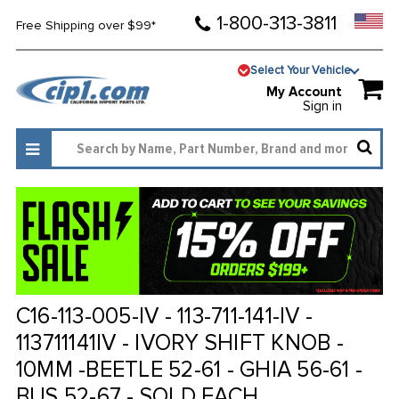
1-800-313-3811
Free Shipping over $99*
Select Your Vehicle
My Account
Sign in
C16-113-005-IV - 113-711-141-IV -
113711141IV - IVORY SHIFT KNOB -
10MM -BEETLE 52-61 - GHIA 56-61 -
BUS 52-67 - SOLD EACH