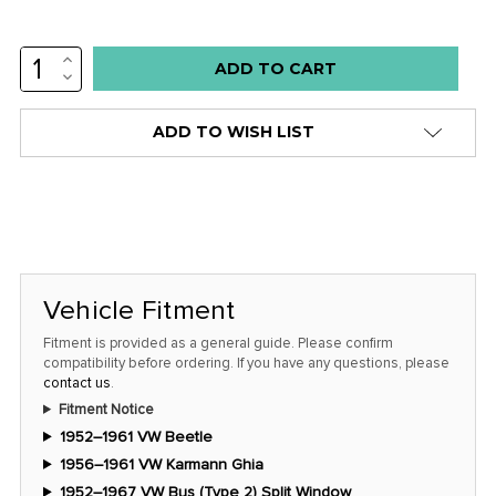
INCREASE
Low
QUANTITY:
DECREASE
stock
QUANTITY:
alert
ADD TO WISH LIST
only
left
in
stock
at
this
Vehicle Fitment
price!
Fitment is provided as a general guide. Please confirm
compatibility before ordering. If you have any questions, please
contact us
.
Fitment Notice
1952–1961 VW Beetle
1956–1961 VW Karmann Ghia
1952–1967 VW Bus (Type 2) Split Window