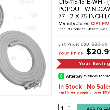
C16-113-131B-WH - 
POPOUT WINDOW 
77 - 2 X 75 INCH 
Manufacturer:
CIP1 FI
Product Code:
C16-113-131B-WH
$23.09
List Price: USD
$20.9
Your Price:
Your Savin
In Stock - No Sale
Fast Free Shipping, over $99
INCREASE
Low
QUANTITY: