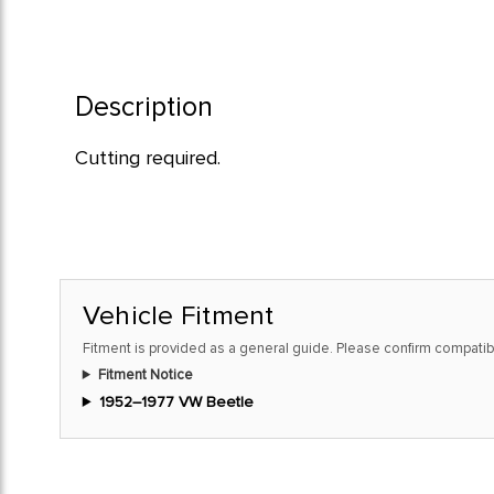
Description
Cutting required.
Vehicle Fitment
Fitment is provided as a general guide. Please confirm compatibi
Fitment Notice
1952–1977 VW Beetle