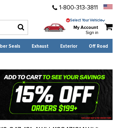
1-800-313-3811
Select Your Vehicle
My Account
Sign in
ber Seals
Exhaust
Exterior
Off Road