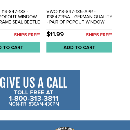
- 113-847-133 -
VWC-113-847-135-APR -
- POPOUT WINDOW
113847135A - GERMAN QUALITY
RAME SEAL BEETLE
- PAIR OF POPOUT WINDOW
LD EACH
FRAME OUTER SEALS - BEETLE
65-77 - SOLD PAIR
$11.99
SHIPS FREE*
SHIPS FREE*
D TO CART
ADD TO CART