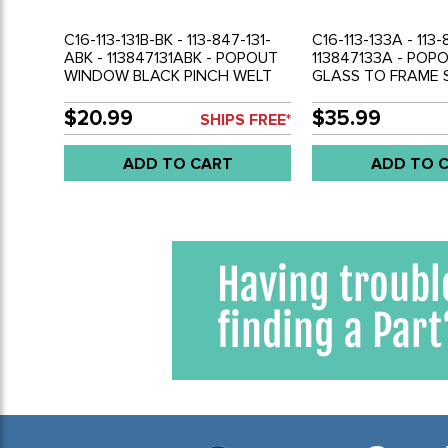
C16-113-131B-BK - 113-847-131-
C16-113-133A - 113-
ABK - 113847131ABK - POPOUT
113847133A - PO
WINDOW BLACK PINCH WELT
GLASS TO FRAME S
BEETLE 52-77 - 2 X 75 INCH
BEETLE 65-77 - SO
LONG PIECES - SOLD PAIR
$20.99
$35.99
SHIPS FREE*
ADD TO CART
ADD TO 