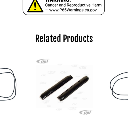
Related Products