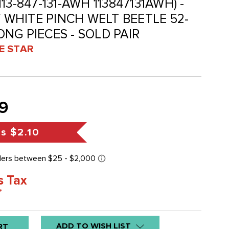
(113-847-131-AWH 113847131AWH) -
WHITE PINCH WELT BEETLE 52-
LONG PIECES - SOLD PAIR
VE STAR
9
gs
$2.10
s Tax
*
ADD TO WISH LIST