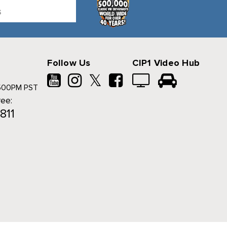
Follow Us
CIP1 Video Hub
𝕏
500PM PST
ree:
811