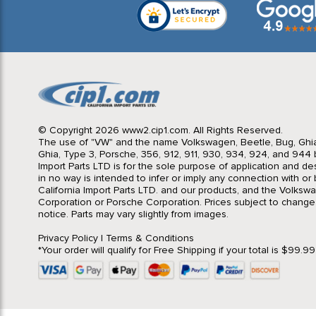
© Copyright 2026 www2.cip1.com. All Rights Reserved.
The use of "VW" and the name Volkswagen, Beetle, Bug, Ghi
Ghia, Type 3, Porsche, 356, 912, 911, 930, 934, 924, and 944 b
Import Parts LTD is for the sole purpose of application and des
in no way is intended to infer or imply any connection with o
California Import Parts LTD. and our products, and the Volksw
Corporation or Porsche Corporation. Prices subject to change
notice. Parts may vary slightly from images.
Privacy Policy
|
Terms & Conditions
*Your order will qualify for Free Shipping if your total is $99.9