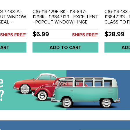
847-133-A -
C16-113-129B-BK - 113-847-
C16-113-133 
POUT WINDOW
129BK - 113847129 - EXCELLENT
113847133 
EAL -
- POPOUT WINDOW HINGE
GLASS TO F
LD PAIR
COVERS - BLACK - BEETLE 53-
52-64 - SO
77 - SOLD PAIR
$6.99
$28.99
SHIPS FREE*
SHIPS FREE*
CART
ADD TO CART
AD