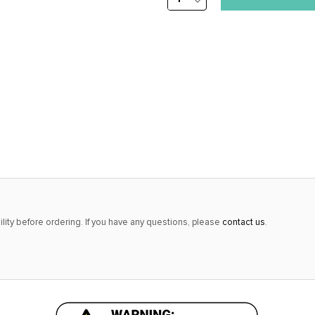
DECREASE
stock
QUANTITY:
alert
only
left
in
stock
at
this
price!
lity before ordering. If you have any questions, please
contact us
.