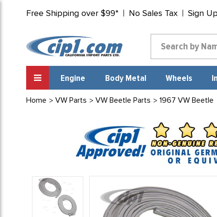
Free Shipping over $99*
No Sales Tax
Sign U
Engine
Body Metal
Wheels
I
Home
VW Parts
VW Beetle Parts
1967 VW Beetle