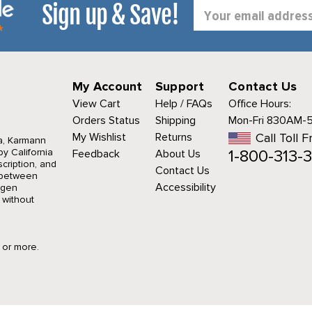
Sign up & Save!
Email
Address
My Account
Support
Contact Us
View Cart
Help / FAQs
Office Hours:
Orders Status
Shipping
Mon-Fri 830AM-
My Wishlist
Returns
Call Toll F
a, Karmann
1-800-313-3
y California
Feedback
About Us
cription, and
Contact Us
r between
Accessibility
agen
 without
9 or more.