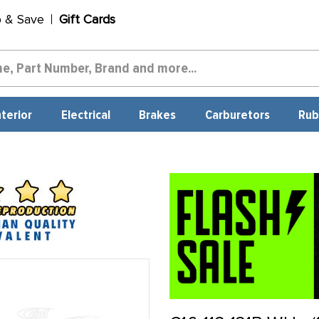
p & Save
Gift Cards
nterior
Electrical
Brakes
Carburetors
Rub