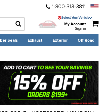
1-800-313-3811
Select Your Vehicle
My Account
Sign in
ber Seals
Exhaust
Exterior
Off Road