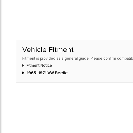
Vehicle Fitment
Fitment is provided as a general guide. Please confirm compatibi
Fitment Notice
1965–1971 VW Beetle