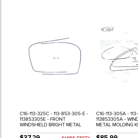
C16-113-325C - 113-853-305-E -
C16-113-305A - 113
113853305E - FRONT
113853305A - WI
WINDSHIELD BRIGHT METAL
METAL MOLDING KI
MOLDING WITH CLIPS - BEETLE
53-57 - SOLD SET
65-77 - SOLD EACH
$37.29
$85.99