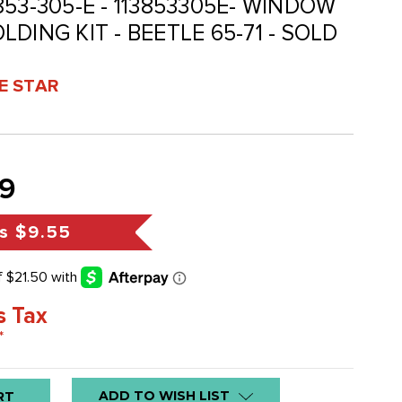
3-853-305-E - 113853305E- WINDOW
DING KIT - BEETLE 65-71 - SOLD
VE STAR
9
s
$9.55
s Tax
*
ADD TO WISH LIST