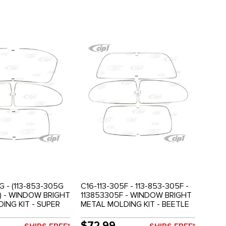
G - (113-853-305G
C16-113-305F - 113-853-305F -
) - WINDOW BRIGHT
113853305F - WINDOW BRIGHT
ING KIT - SUPER
METAL MOLDING KIT - BEETLE
77 - SOLD SET
72-77 - SUPER BEETLE 1972
ONLY - SOLD SET
$72.99