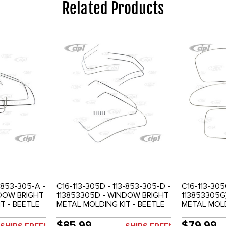
Related Products
-853-305-A -
C16-113-305D - 113-853-305-D -
C16-113-305
NDOW BRIGHT
113853305D - WINDOW BRIGHT
113853305G
T - BEETLE
METAL MOLDING KIT - BEETLE
METAL MOLD
58-64 - SOLD SET
BEETLE 73-
$85.99
$79.99