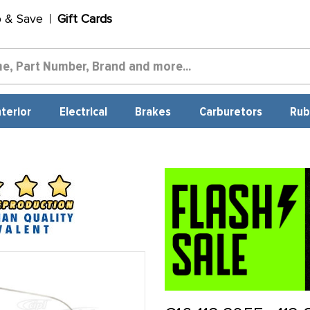
p & Save
Gift Cards
nterior
Electrical
Brakes
Carburetors
Rub