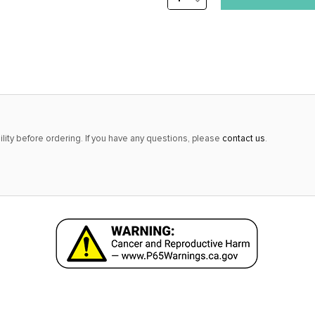
stock
QUANTITY:
alert
only
left
in
stock
at
lity before ordering. If you have any questions, please
contact us
.
this
price!