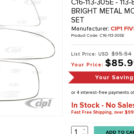
C16-113-305E - 11
BRIGHT METAL MOL
SET
Manufacturer:
CIP1 FI
Product Code:
C16-113-305E
$95.54
List Price: USD
$85.9
Your Price:
Your Saving
In Stock - No Sale
Fast Free Shipping, over $99
INCREASE
Low
QUANTITY:
DECREASE