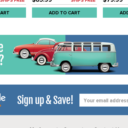
SHIPS FREE*
SHIPS FREE*
CART
ADD TO CART
AD
Sign up & Save!
Email
Address