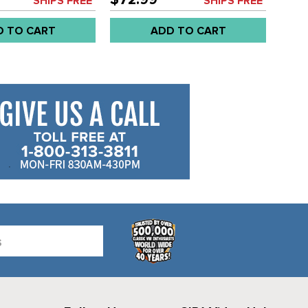
SHIPS FREE*
SHIPS FREE*
D TO CART
ADD TO CART