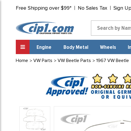
Free Shipping over $99*
No Sales Tax
Sign U
Engine
Body Metal
Wheels
I
Home
VW Parts
VW Beetle Parts
1967 VW Beetle