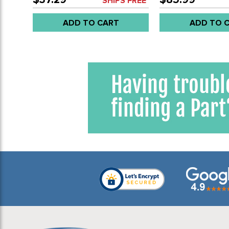
SHIPS FREE*
ADD TO CART
ADD TO 