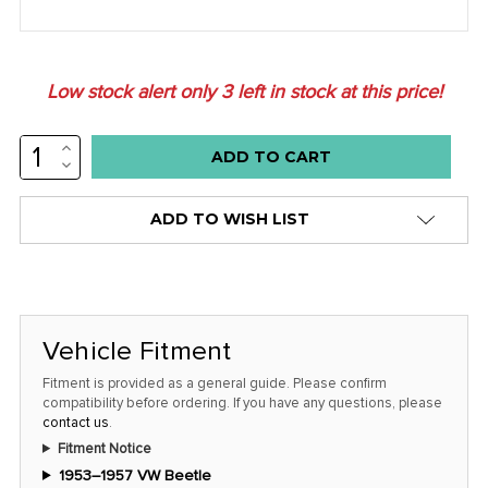
Low stock alert only
3
left in stock at this price!
INCREASE
QUANTITY:
DECREASE
QUANTITY:
ADD TO WISH LIST
Vehicle Fitment
Fitment is provided as a general guide. Please confirm
compatibility before ordering. If you have any questions, please
contact us
.
Fitment Notice
1953–1957 VW Beetle