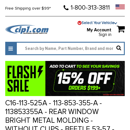
1-800-313-3811
Free Shipping over $99*
Select Your Vehicle
My Account
Sign in
C16-113-525A - 113-853-355-A -
113853355A - REAR WINDOW
BRIGHT METAL MOLDING -
WITHOUT CLIPS - BEETLE 53-57 -