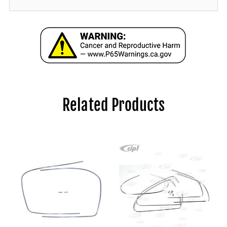
Related Products