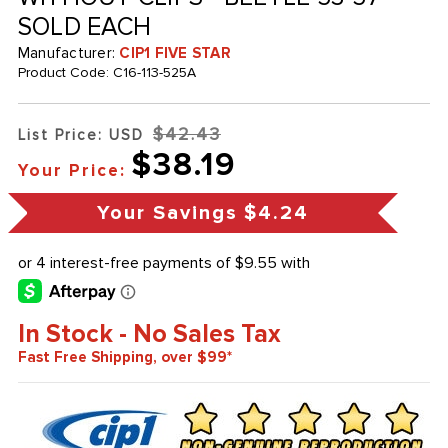
SOLD EACH
Manufacturer:
CIP1 FIVE STAR
Product Code:
C16-113-525A
$42.43
List Price: USD
$38.19
Your Price:
Your Savings
$4.24
In Stock - No Sales Tax
Fast Free Shipping, over $99*