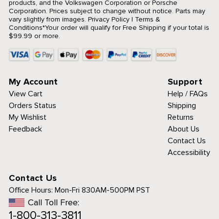
products, and the Volkswagen Corporation or Porsche
Corporation. Prices subject to change without notice. Parts may
vary slightly from images.
Privacy Policy
|
Terms &
Conditions
*Your order will qualify for Free Shipping if your total is
$99.99 or more.
My Account
Support
View Cart
Help / FAQs
Orders Status
Shipping
My Wishlist
Returns
Feedback
About Us
Contact Us
Accessibility
Contact Us
Office Hours:
Mon-Fri 830AM-500PM PST
Call Toll Free:
1-800-313-3811