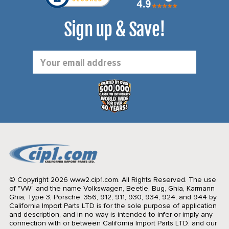
Sign up & Save!
Email
Address
© Copyright 2026 www2.cip1.com. All Rights Reserved.
The use
of "VW" and the name Volkswagen, Beetle, Bug, Ghia, Karmann
Ghia, Type 3, Porsche, 356, 912, 911, 930, 934, 924, and 944 by
California Import Parts LTD is for the sole purpose of application
and description, and in no way is intended to infer or imply any
connection with or between California Import Parts LTD. and our