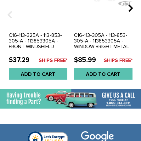
C16-113-325A - 113-853-
C16-113-305A - 113-853-
305-A - 113853305A -
305-A - 113853305A -
FRONT WINDSHIELD
WINDOW BRIGHT METAL
BRIGHT METAL MOLDING
MOLDING KIT - BEETLE
WITH CLIPS - BEETLE 53-
53-57 - SOLD SET
$37.29
$85.99
SHIPS FREE*
SHIPS FREE*
57 - SOLD EACH
ADD TO CART
ADD TO CART