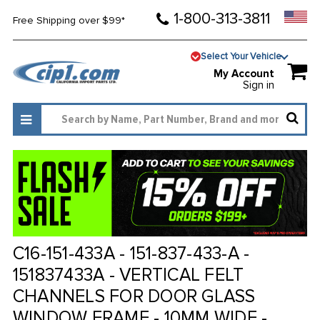
1-800-313-3811
Free Shipping over $99*
Select Your Vehicle
My Account
Sign in
C16-151-433A - 151-837-433-A -
151837433A - VERTICAL FELT
CHANNELS FOR DOOR GLASS
WINDOW FRAME - 10MM WIDE -