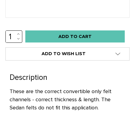
INCREASE
Low
QUANTITY:
DECREASE
stock
QUANTITY:
alert
ADD TO WISH LIST
only
left
in
Description
stock
These are the correct convertible only felt
at
channels - correct thickness & length. The
this
Sedan felts do not fit this application.
price!