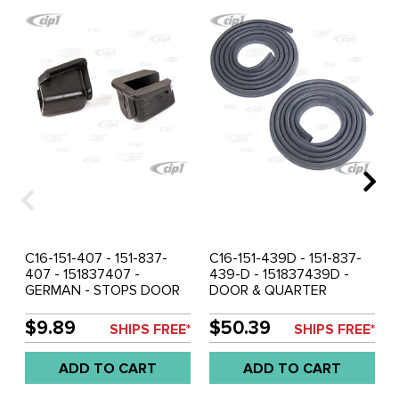
C16-151-407 - 151-837-
C16-151-439D - 151-837-
407 - 151837407 -
439-D - 151837439D -
GERMAN - STOPS DOOR
DOOR & QUARTER
SIDE WINDOWS BEETLE
WINDOW GLASS TO
CONVERTIBLE 65-79 -
FRAME SEAL KIT LEFT &
$9.89
$50.39
SHIPS FREE*
SHIPS FREE*
SOLD PAIR
RIGHT - BEETLE
CONVERTIBLE 52-79 -
ADD TO CART
ADD TO CART
SOLD PAIR