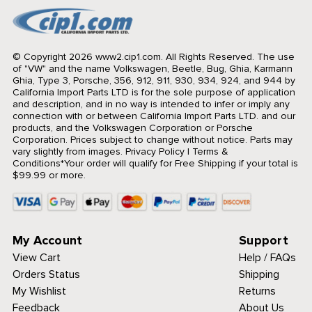
© Copyright 2026 www2.cip1.com. All Rights Reserved.
The use
of "VW" and the name Volkswagen, Beetle, Bug, Ghia, Karmann
Ghia, Type 3, Porsche, 356, 912, 911, 930, 934, 924, and 944 by
California Import Parts LTD is for the sole purpose of application
and description, and in no way is intended to infer or imply any
connection with or between California Import Parts LTD. and our
products, and the Volkswagen Corporation or Porsche
Corporation. Prices subject to change without notice. Parts may
vary slightly from images.
Privacy Policy
|
Terms &
Conditions
*Your order will qualify for Free Shipping if your total is
$99.99 or more.
My Account
Support
View Cart
Help / FAQs
Orders Status
Shipping
My Wishlist
Returns
Feedback
About Us