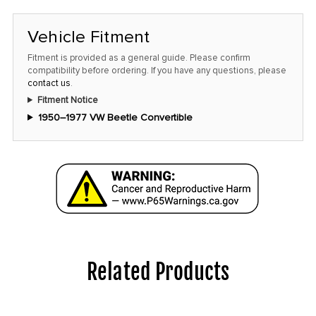
Vehicle Fitment
Fitment is provided as a general guide. Please confirm
compatibility before ordering. If you have any questions, please
contact us
.
Fitment Notice
1950–1977 VW Beetle Convertible
Related Products