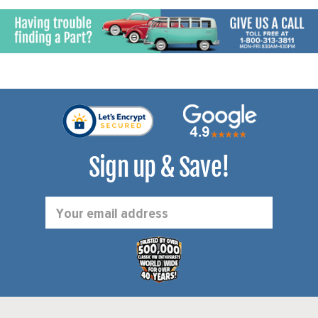
Sign up & Save!
Email
Address