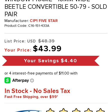
BEETLE CONVERTIBLE 50-79 - SOLD
PAIR
Manufacturer:
CIP1 FIVE STAR
Product Code:
C16-151-433A
$48.39
List Price: USD
$43.99
Your Price:
Your Savings
$4.40
In Stock - No Sales Tax
Fast Free Shipping, over $99*