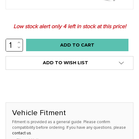
Low stock alert only
4
left in stock at this price!
INCREASE
QUANTITY:
DECREASE
QUANTITY:
ADD TO WISH LIST
Vehicle Fitment
Fitment is provided as a general guide. Please confirm
compatibility before ordering. If you have any questions, please
contact us
.