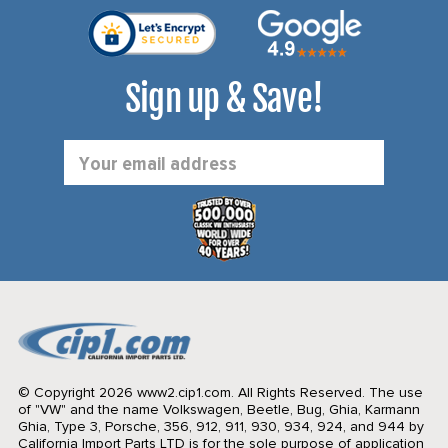
Sign up & Save!
Email
Address
© Copyright 2026 www2.cip1.com. All Rights Reserved.
The use
of "VW" and the name Volkswagen, Beetle, Bug, Ghia, Karmann
Ghia, Type 3, Porsche, 356, 912, 911, 930, 934, 924, and 944 by
California Import Parts LTD is for the sole purpose of application