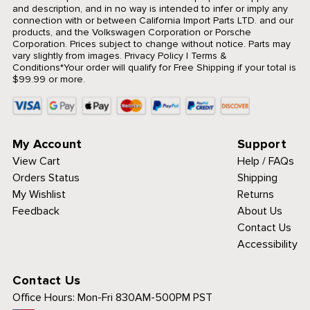
and description, and in no way is intended to infer or imply any
connection with or between California Import Parts LTD. and our
products, and the Volkswagen Corporation or Porsche
Corporation. Prices subject to change without notice. Parts may
vary slightly from images.
Privacy Policy
|
Terms &
Conditions
*Your order will qualify for Free Shipping if your total is
$99.99 or more.
My Account
Support
View Cart
Help / FAQs
Orders Status
Shipping
My Wishlist
Returns
Feedback
About Us
Contact Us
Accessibility
Contact Us
Office Hours:
Mon-Fri 830AM-500PM PST