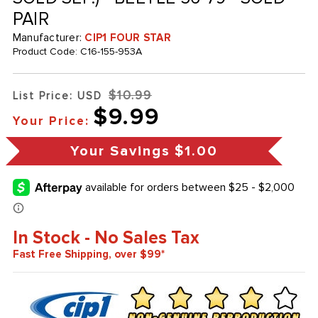
PAIR
Manufacturer:
CIP1 FOUR STAR
Product Code:
C16-155-953A
$10.99
List Price: USD
$9.99
Your Price:
Your Savings
$1.00
In Stock - No Sales Tax
Fast Free Shipping, over $99*