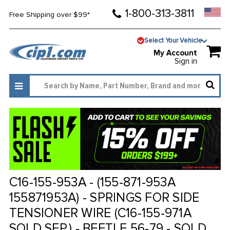
1-800-313-3811
Free Shipping over $99*
Select Your Vehicle
My Account
Sign in
C16-155-953A - (155-871-953A
155871953A) - SPRINGS FOR SIDE
TENSIONER WIRE (C16-155-971A
SOLD SEP.) - BEETLE 56-79 - SOLD