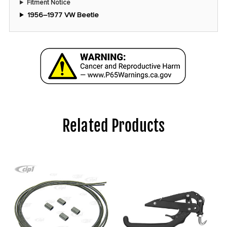
Fitment Notice
1956–1977 VW Beetle
Related Products