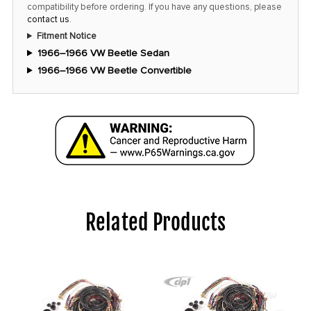
compatibility before ordering. If you have any questions, please
contact us
.
Fitment Notice
1966–1966 VW Beetle Sedan
1966–1966 VW Beetle Convertible
Related Products