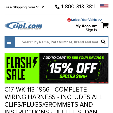
1-800-313-3811
Free Shipping over $99*
Select Your Vehicle
My Account
Sign in
C17-WK-113-1966 - COMPLETE
WIRING HARNESS - INCLUDES ALL
CLIPS/PLUGS/GROMMETS AND
INSTRUCTIONS - BEETLE SEDAN