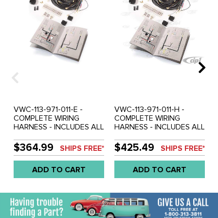
VWC-113-971-011-E -
VWC-113-971-011-H -
COMPLETE WIRING
COMPLETE WIRING
HARNESS - INCLUDES ALL
HARNESS - INCLUDES ALL
CLIPS/PLUGS/GROMMETS
CLIPS/PLUGS/GROMMETS
AND INSTRUCTIONS -
AND INSTRUCTIONS -
$364.99
$425.49
SHIPS FREE*
SHIPS FREE*
BEETLE SEDAN AND
BEETLE SEDAN AND
CONVERTIBLE - 1965
CONVERTIBLE - 68-69 -
ADD TO CART
ADD TO CART
ONLY - REF.#'S -
REF.#'S - 113971011H - WK-
113971011E - WK-113-1965 -
113-68-69 - SOLD KIT
SOLD KIT