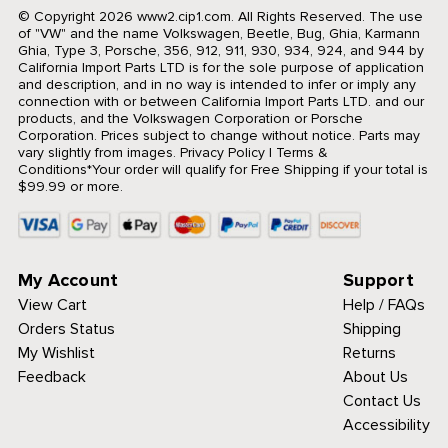
© Copyright 2026 www2.cip1.com. All Rights Reserved.
The use
of "VW" and the name Volkswagen, Beetle, Bug, Ghia, Karmann
Ghia, Type 3, Porsche, 356, 912, 911, 930, 934, 924, and 944 by
California Import Parts LTD is for the sole purpose of application
and description, and in no way is intended to infer or imply any
connection with or between California Import Parts LTD. and our
products, and the Volkswagen Corporation or Porsche
Corporation. Prices subject to change without notice. Parts may
vary slightly from images.
Privacy Policy
|
Terms &
Conditions
*Your order will qualify for Free Shipping if your total is
$99.99 or more.
My Account
Support
View Cart
Help / FAQs
Orders Status
Shipping
My Wishlist
Returns
Feedback
About Us
Contact Us
Accessibility