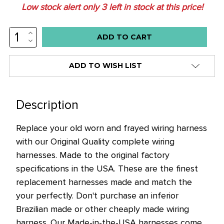
Low stock alert only
3
left in stock at this price!
INCREASE
QUANTITY:
DECREASE
QUANTITY:
ADD TO WISH LIST
Description
Replace your old worn and frayed wiring harness
with our Original Quality complete wiring
harnesses. Made to the original factory
specifications in the USA. These are the finest
replacement harnesses made and match the
your perfectly. Don't purchase an inferior
Brazilian made or other cheaply made wiring
harness. Our Made-in-the-USA harnesses come