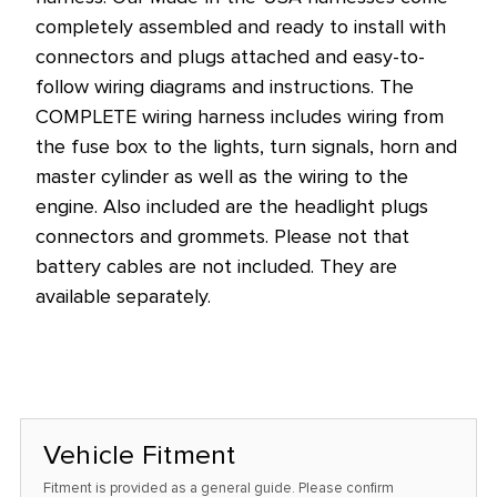
completely assembled and ready to install with
connectors and plugs attached and easy-to-
follow wiring diagrams and instructions. The
COMPLETE wiring harness includes wiring from
the fuse box to the lights, turn signals, horn and
master cylinder as well as the wiring to the
engine. Also included are the headlight plugs
connectors and grommets. Please not that
battery cables are not included. They are
available separately.
Vehicle Fitment
Fitment is provided as a general guide. Please confirm