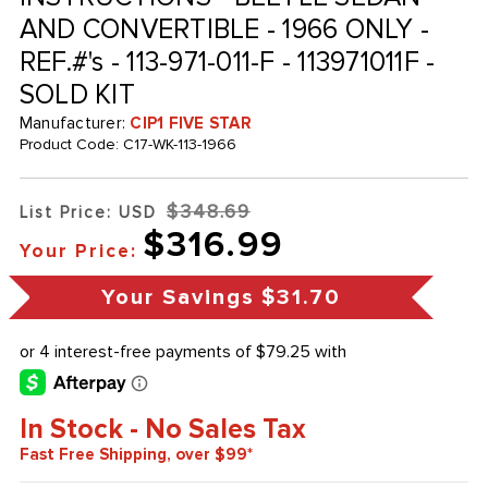
AND CONVERTIBLE - 1966 ONLY -
REF.#'s - 113-971-011-F - 113971011F -
SOLD KIT
Manufacturer:
CIP1 FIVE STAR
Product Code:
C17-WK-113-1966
$348.69
List Price: USD
$316.99
Your Price:
Your Savings
$31.70
In Stock - No Sales Tax
Fast Free Shipping, over $99*