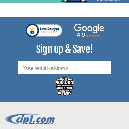
Sign up & Save!
Email
Address