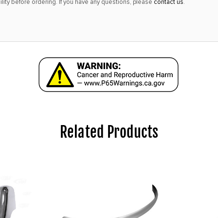
lity before ordering. If you have any questions, please
contact us
.
Related Products