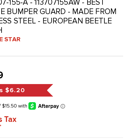
07-155-A - 113707155AW - BEST
ME BUMPER GUARD - MADE FROM
ESS STEEL - EUROPEAN BEETLE
H
VE STAR
9
s
$6.20
s Tax
*