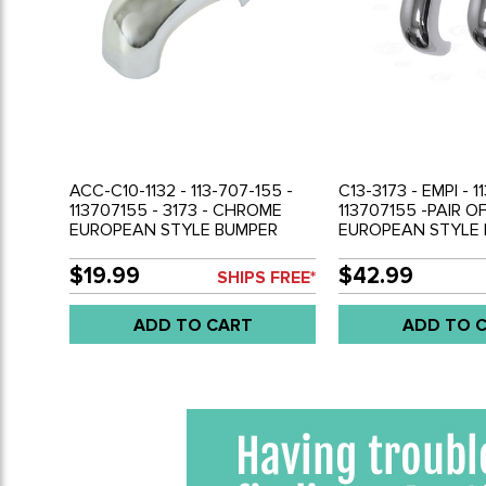
ACC-C10-1132 - 113-707-155 -
C13-3173 - EMPI - 1
113707155 - 3173 - CHROME
113707155 -PAIR 
EUROPEAN STYLE BUMPER
EUROPEAN STYLE
GUARD - BEETLE 52-67 - SOLD
GUARDS - BEETLE 
EACH
SOLD PAIR
$19.99
$42.99
SHIPS FREE*
ADD TO CART
ADD TO 