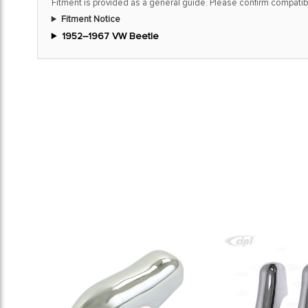
Fitment is provided as a general guide. Please confirm compatibi
Fitment Notice
1952–1967 VW Beetle