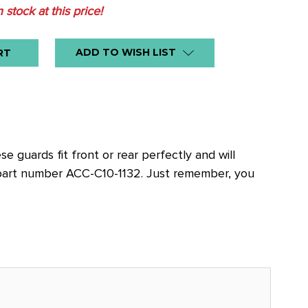
n stock at this price!
ADD TO WISH LIST
 guards fit front or rear perfectly and will
 part number ACC-C10-1132. Just remember, you