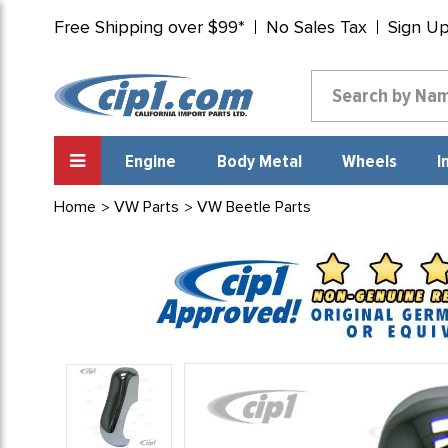
Free Shipping over $99*
No Sales Tax
Sign U
Engine
Body Metal
Wheels
I
Home
VW Parts
VW Beetle Parts