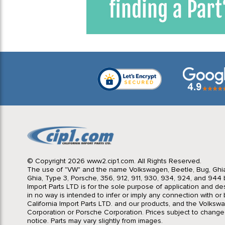
© Copyright 2026 www2.cip1.com. All Rights Reserved.
The use of "VW" and the name Volkswagen, Beetle, Bug, Ghi
Ghia, Type 3, Porsche, 356, 912, 911, 930, 934, 924, and 944 b
Import Parts LTD is for the sole purpose of application and des
in no way is intended to infer or imply any connection with o
California Import Parts LTD. and our products, and the Volksw
Corporation or Porsche Corporation. Prices subject to change
notice. Parts may vary slightly from images.