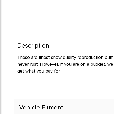
Description
These are finest show quality reproduction bumpe
never rust. However, if you are on a budget, w
get what you pay for.
Vehicle Fitment