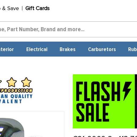
p & Save
Gift Cards
nterior
Electrical
Brakes
Carburetors
Rub