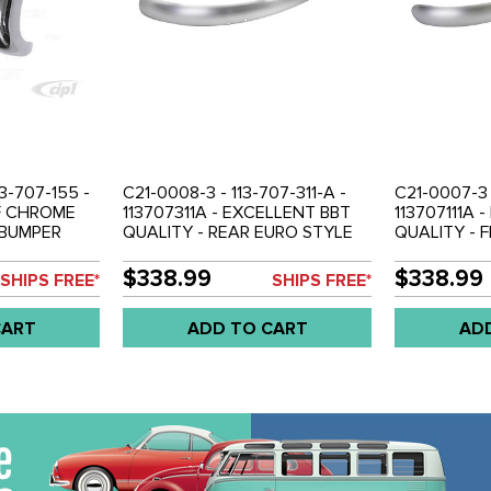
13-707-155 -
C21-0008-3 - 113-707-311-A -
C21-0007-3 -
OF CHROME
113707311A - EXCELLENT BBT
113707111A 
 BUMPER
QUALITY - REAR EURO STYLE
QUALITY - 
52-67 -
BUMPER BLADE - POLISHED
BUMPER BLA
STAINLESS STEEL WITH
STAINLESS 
$338.99
$338.99
SHIPS FREE*
SHIPS FREE*
CHROME LIKE FINISH - BEETLE
CHROME LIKE
52-67 - SOLD EACH
52-67 - SO
CART
ADD TO CART
AD