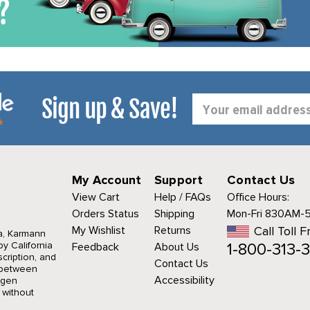
Sign up & Save!
Email
Address
My Account
Support
Contact Us
View Cart
Help / FAQs
Office Hours:
Orders Status
Shipping
Mon-Fri 830AM-
My Wishlist
Returns
Call Toll F
a, Karmann
1-800-313-3
y California
Feedback
About Us
cription, and
Contact Us
r between
Accessibility
agen
 without