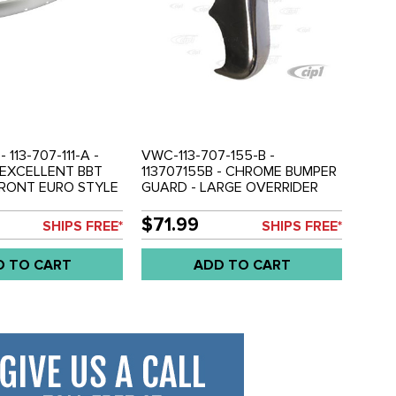
 113-707-111-A -
VWC-113-707-155-B -
- EXCELLENT BBT
113707155B - CHROME BUMPER
FRONT EURO STYLE
GUARD - LARGE OVERRIDER
DE - POLISHED
STYLE - FRONT OR REAR -
STEEL WITH
BEETLE 52-67 - SOLD EACH
$71.99
SHIPS FREE*
SHIPS FREE*
 FINISH - BEETLE
LD EACH
D TO CART
ADD TO CART