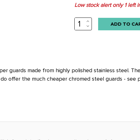
Low stock alert only
1
left i
INCREASE
QUANTITY:
DECREASE
QUANTITY:
r guards made from highly polished stainless steel. These
e do offer the much cheaper chromed steel guards - see