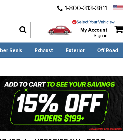
1-800-313-3811
Select Your Vehicle
My Account
Sign in
ber Seals
Exhaust
Exterior
Off Road