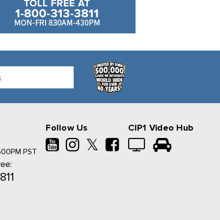
Follow Us
CIP1 Video Hub
𝕏
500PM PST
ree:
811