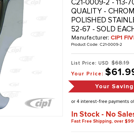
C21-0009-2 - 113-7
QUALITY - CHRO
POLISHED STAINL
52-67 - SOLD EAC
Manufacturer:
CIP1 FI
Product Code:
C21-0009-2
$68.19
List Price: USD
$61.9
Your Price:
Your Saving
In Stock - No Sale
Fast Free Shipping, over $99