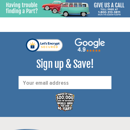
Sign up & Save!
Email
Address