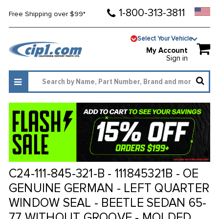
1-800-313-3811
Free Shipping over $99*
Select Your Vehicle
My Account
Sign in
C24-111-845-321-B - 111845321B - OE
GENUINE GERMAN - LEFT QUARTER
WINDOW SEAL - BEETLE SEDAN 65-
77 WITHOUT GROOVE - MOLDED