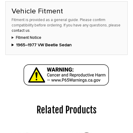
Vehicle Fitment
Fitment is provided as a general guide. Please confirm
compatibility before ordering. If you have any questions, please
contact us
.
Fitment Notice
1965–1977 VW Beetle Sedan
Related Products