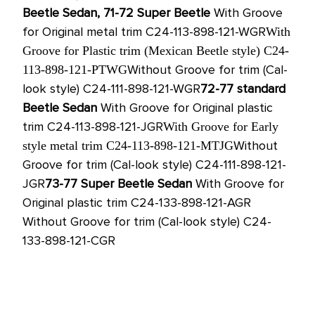
Beetle Sedan, 71-72 Super Beetle
With Groove
for Original metal trim C24-113-898-121-WGR
With
Groove for Plastic trim (Mexican Beetle style) C24-
Without Groove for trim (Cal-
113-898-121-PTWG
look style) C24-111-898-121-WGR
72-77
standard
Beetle Sedan
With Groove for Original plastic
trim C24-113-898-121-JGR
With Groove for Early
Without
style metal trim C24-113-898-121-MTJG
Groove for trim (Cal-look style) C24-111-898-121-
JGR
73-77
Super Beetle Sedan
With Groove for
Original plastic trim C24-133-898-121-AGR
Without Groove for trim (Cal-look style) C24-
133-898-121-CGR