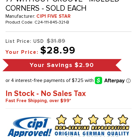
CORNERS - SOLD EACH
Manufacturer:
CIP1 FIVE STAR
Product Code:
C24-111-845-321-B
$31.89
List Price: USD
$28.99
Your Price:
Your Savings
$2.90
In Stock - No Sales Tax
Fast Free Shipping, over $99*