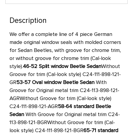
only
left
in
Description
stock
We offer a complete line of 4 piece German
at
made original window seals with molded corners
this
for Sedan Beetles, with groove for chrome trim,
price!
or without groove for chrome trim (Cal-look
style).
46-52
Split window Beetle Sedan
Without
Groove for trim (Cal-look style) C24-111-898-121-
GR
53-57
Oval window Beetle Sedan
With
Groove for Original metal trim C24-113-898-121-
AGR
Without Groove for trim (Cal-look style)
C24-111-898-121-AGR
58-64
standard Beetle
Sedan
With Groove for Original metal trim C24-
113-898-121-BGR
Without Groove for trim (Cal-
look style) C24-111-898-121-BGR
65-71
standard