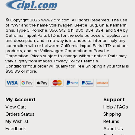
© Copyright 2026 www2.cip1.com. All Rights Reserved.
The use
of "VW" and the name Volkswagen, Beetle, Bug, Ghia, Karmann
Ghia, Type 3, Porsche, 356, 912, 911, 930, 934, 924, and 944 by
California Import Parts LTD is for the sole purpose of application
and description, and in no way is intended to infer or imply any
connection with or between California Import Parts LTD. and our
products, and the Volkswagen Corporation or Porsche
Corporation. Prices subject to change without notice. Parts may
vary slightly from images.
Privacy Policy
|
Terms &
Conditions
*Your order will qualify for Free Shipping if your total is
$99.99 or more.
My Account
Support
View Cart
Help / FAQs
Orders Status
Shipping
My Wishlist
Returns
Feedback
About Us