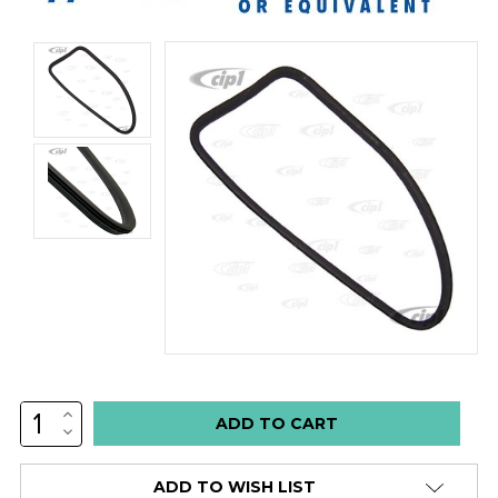
INCREASE
Low
QUANTITY:
DECREASE
stock
QUANTITY:
alert
ADD TO WISH LIST