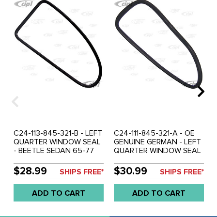
C24-113-845-321-B - LEFT
C24-111-845-321-A - OE
QUARTER WINDOW SEAL
GENUINE GERMAN - LEFT
- BEETLE SEDAN 65-77
QUARTER WINDOW SEAL
WITH GROOVE GERMAN -
- BEETLE SEDAN 52-64
MOLDED CORNERS -
WITHOUT GROOVE -
$28.99
$30.99
SHIPS FREE*
SHIPS FREE*
SOLD EACH
MOLDED CORNERS -
SOLD EACH
ADD TO CART
ADD TO CART