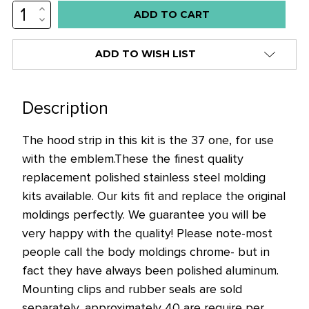
INCREASE
Low
QUANTITY:
DECREASE
stock
QUANTITY:
alert
ADD TO WISH LIST
only
left
in
Description
stock
The hood strip in this kit is the 37 one, for use
at
with the emblem.
These the finest quality
this
replacement polished stainless steel molding
price!
kits available. Our kits fit and replace the original
moldings perfectly. We guarantee you will be
very happy with the quality! Please note-most
people call the body moldings chrome- but in
fact they have always been polished aluminum.
Mounting clips and rubber seals are sold
separately, approximately 40 are require per