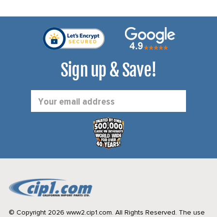
Sign up & Save!
Email
Address
© Copyright 2026 www2.cip1.com. All Rights Reserved.
The use