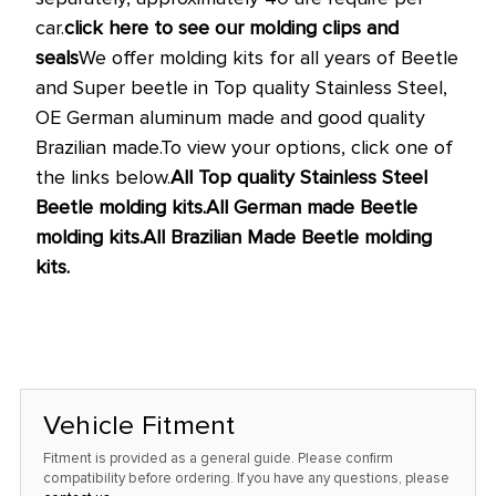
car.
click here to see our molding clips and
seals
We offer molding kits for all years of Beetle
and Super beetle in Top quality Stainless Steel,
OE German aluminum made and good quality
Brazilian made.
To view your options, click one of
the links below.
All Top quality Stainless Steel
Beetle molding kits.
All German made Beetle
molding kits.
All Brazilian Made Beetle molding
kits.
Vehicle Fitment
Fitment is provided as a general guide. Please confirm
compatibility before ordering. If you have any questions, please