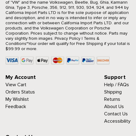
of "VW" and the name Volkswagen, Beetle, Bug, Ghia, Karmann
Ghia, Type 3, Porsche, 356, 912, 911, 930, 934, 924, and 944 by
California Import Parts LTD is for the sole purpose of application
and description, and in no way is intended to infer or imply any
connection with or between California Import Parts LTD. and our
products, and the Volkswagen Corporation or Porsche
Corporation. Prices subject to change without notice. Parts may
vary slightly from images.
Privacy Policy
|
Terms &
Conditions
*Your order will qualify for Free Shipping if your total is
$99.99 or more.
My Account
Support
View Cart
Help / FAQs
Orders Status
Shipping
My Wishlist
Returns
Feedback
About Us
Contact Us
Accessibility