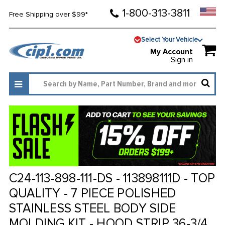
1-800-313-3811
Free Shipping over $99*
Select Your Vehicle
My Account
Sign in
C24-113-898-111-DS - 113898111D - TOP
QUALITY - 7 PIECE POLISHED
STAINLESS STEEL BODY SIDE
MOLDING KIT - HOOD STRIP 36-3/4