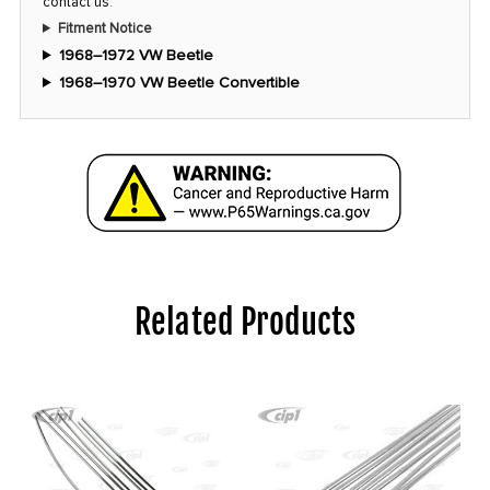
contact us
.
Fitment Notice
1968–1972 VW Beetle
1968–1970 VW Beetle Convertible
Related Products