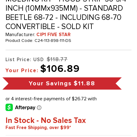
INCH (10MMx935MM) - STANDARD
BEETLE 68-72 - INCLUDING 68-70
CONVERTIBLE - SOLD KIT
Manufacturer:
CIP1 FIVE STAR
Product Code:
C24-113-898-111-DS
$118.77
List Price: USD
$106.89
Your Price:
Your Savings
$11.88
In Stock - No Sales Tax
Fast Free Shipping, over $99*