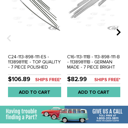
C24-113-898-111-ES -
C16-113-111B - 113-898-111-B
113898111E - TOP QUALITY
- 113898111B - GERMAN
- 7 PIECE POLISHED
MADE - 7 PIECE BRIGHT
STAINLESS STEEL BODY
ALUMINUM BODY
SIDE MOLDING KIT -
MOLDING KIT - HOOD
$106.89
$82.99
SHIPS FREE*
SHIPS FREE*
HOOD STRIP 36-3/4 INCH
STRIP 36-3/4 INCH
(10MMX935MM) - SUPER
(10MMX935MM) -
ADD TO CART
ADD TO CART
BEETLE 71-79 - SOLD KIT
STANDARD BEETLE 68-72
- INCLUDING 68-70
CONVERTIBLE - SOLD 7
PIECE SET