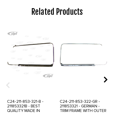
Related Products
C24-211-853-321-B -
C24-211-853-322-GR -
211853321B - BEST
211853321 - GERMAN -
QUALITY MADE IN
TRIM FRAME WITH OUTER