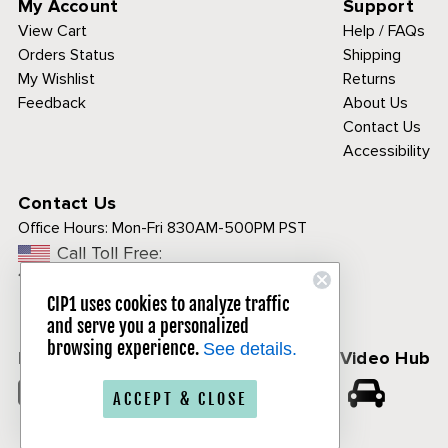
My Account
Support
View Cart
Help / FAQs
Orders Status
Shipping
My Wishlist
Returns
Feedback
About Us
Contact Us
Accessibility
Contact Us
Office Hours:
Mon-Fri 830AM-500PM PST
Call Toll Free:
1-800-313-3811
CIP1 uses cookies to analyze traffic
and serve you a personalized
browsing experience.
See details.
Follow Us
CIP1 Video Hub
𝕏
ACCEPT & CLOSE