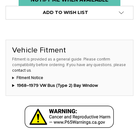
stock
ADD TO WISH LIST
alert
only
left
in
stock
Vehicle Fitment
at
Fitment is provided as a general guide. Please confirm
this
compatibility before ordering. If you have any questions, please
contact us
.
price!
Fitment Notice
1968–1979 VW Bus (Type 2) Bay Window