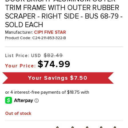
TRIM FRAME WITH OUTER RUBBER
SCRAPER - RIGHT SIDE - BUS 68-79 -
SOLD EACH
Manufacturer:
CIP1 FIVE STAR
Product Code:
C24-211-853-322-B
$82.49
List Price: USD
$74.99
Your Price:
Your Savings
$7.50
Out of stock