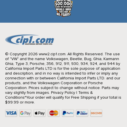
© Copyright 2026 www2.cip1.com. All Rights Reserved.
The use
of "VW" and the name Volkswagen, Beetle, Bug, Ghia, Karmann
Ghia, Type 3, Porsche, 356, 912, 911, 930, 934, 924, and 944 by
California Import Parts LTD is for the sole purpose of application
and description, and in no way is intended to infer or imply any
connection with or between California Import Parts LTD. and our
products, and the Volkswagen Corporation or Porsche
Corporation. Prices subject to change without notice. Parts may
vary slightly from images.
Privacy Policy
|
Terms &
Conditions
*Your order will qualify for Free Shipping if your total is
$99.99 or more.