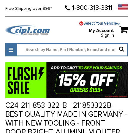
1-800-313-3811
Free Shipping over $99*
Select Your Vehicle
My Account
Sign in
C24-211-853-322-B - 211853322B -
BEST QUALITY MADE IN GERMANY -
WITH NEW TOOLING - FRONT
DOOR BRIGHT ALUMINUM OUTER