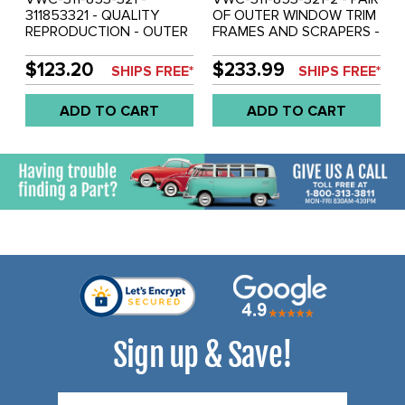
311853321 - QUALITY
OF OUTER WINDOW TRIM
REPRODUCTION - OUTER
FRAMES AND SCRAPERS -
WINDOW TRIM FRAME /
LEFT & RIGHT - FRONT
SCRAPER - LEFT FRONT
DOORS - TYPE-3 62-73 -
$123.20
$233.99
SHIPS FREE*
SHIPS FREE*
DOOR - WITH CHROME
REF.#'S - 311853321 -
TRIM- TYPE-3 62-73
311853322 - SOLD PAIR
ADD TO CART
ADD TO CART
SOLD EACH
Sign up & Save!
Email