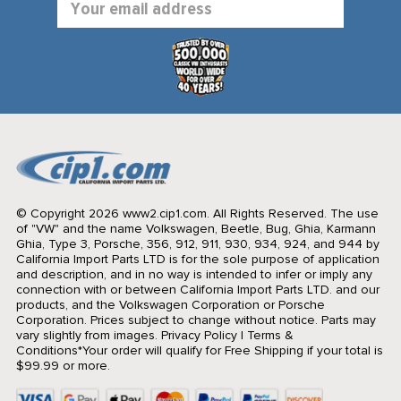
Address
© Copyright 2026 www2.cip1.com. All Rights Reserved.
The use
of "VW" and the name Volkswagen, Beetle, Bug, Ghia, Karmann
Ghia, Type 3, Porsche, 356, 912, 911, 930, 934, 924, and 944 by
California Import Parts LTD is for the sole purpose of application
and description, and in no way is intended to infer or imply any
connection with or between California Import Parts LTD. and our
products, and the Volkswagen Corporation or Porsche
Corporation. Prices subject to change without notice. Parts may
vary slightly from images.
Privacy Policy
|
Terms &
Conditions
*Your order will qualify for Free Shipping if your total is
$99.99 or more.