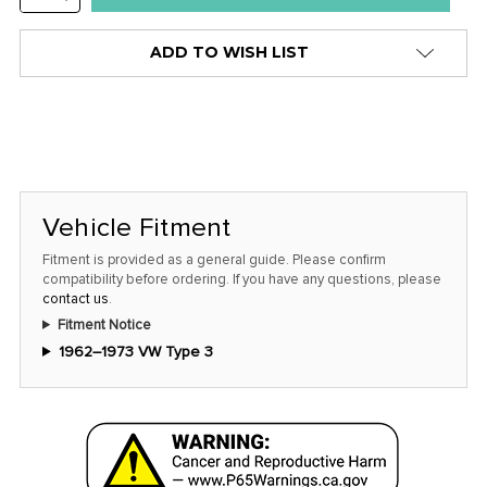
stock
QUANTITY:
alert
ADD TO WISH LIST
only
left
in
stock
at
this
Vehicle Fitment
price!
Fitment is provided as a general guide. Please confirm
compatibility before ordering. If you have any questions, please
contact us
.
Fitment Notice
1962–1973 VW Type 3