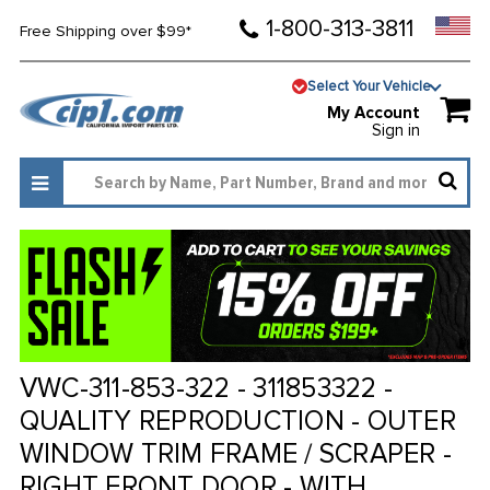
1-800-313-3811
Free Shipping over $99*
Select Your Vehicle
My Account
Sign in
VWC-311-853-322 - 311853322 -
QUALITY REPRODUCTION - OUTER
WINDOW TRIM FRAME / SCRAPER -
RIGHT FRONT DOOR - WITH