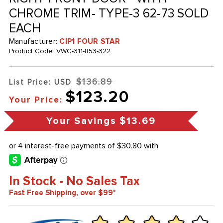
CHROME TRIM- TYPE-3 62-73 SOLD
EACH
Manufacturer:
CIP1 FOUR STAR
Product Code:
VWC-311-853-322
$136.89
List Price: USD
$123.20
Your Price:
Your Savings
$13.69
In Stock - No Sales Tax
Fast Free Shipping, over $99*