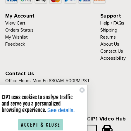
My Account
Support
View Cart
Help / FAQs
Orders Status
Shipping
My Wishlist
Returns
Feedback
About Us
Contact Us
Accessibility
Contact Us
Office Hours:
Mon-Fri 830AM-500PM PST
Call Toll Free:
1-800-313-3811
CIP1 uses cookies to analyze traffic
and serve you a personalized
browsing experience.
See details.
Follow Us
CIP1 Video Hub
ACCEPT & CLOSE
𝕏