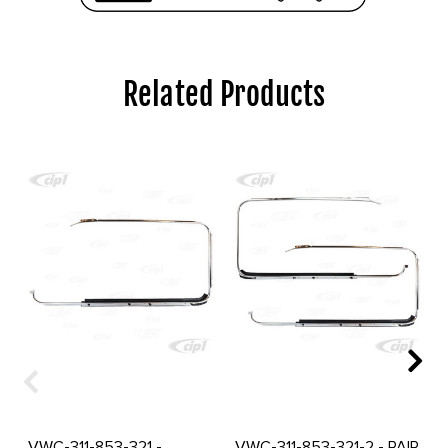
Related Products
VWC-311-853-321 -
VWC-311-853-321-2 - PAIR