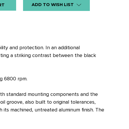
ADD TO WISH LIST
lity and protection. In an additional
ting a striking contrast between the black
ng 6800 rpm.
y with standard mounting components and the
 groove, also built to original tolerances,
h its machined, untreated aluminum finish. The