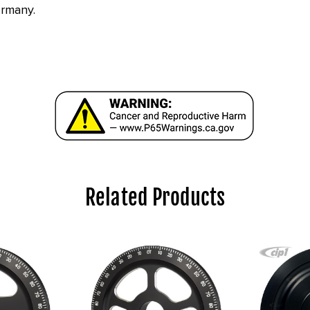
ermany.
Related Products