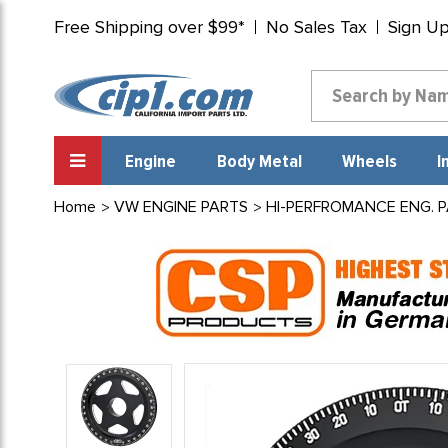
Free Shipping over $99*
No Sales Tax
Sign U
Engine
Body Metal
Wheels
I
Home
VW ENGINE PARTS
HI-PERFROMANCE ENG. 