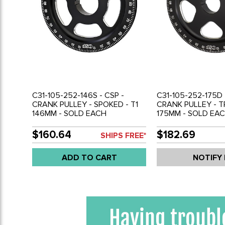
C31-105-252-146S - CSP -
C31-105-252-175D 
CRANK PULLEY - SPOKED - T1
CRANK PULLEY - T
146MM - SOLD EACH
175MM - SOLD EA
$160.64
$182.69
SHIPS FREE*
ADD TO CART
NOTIFY