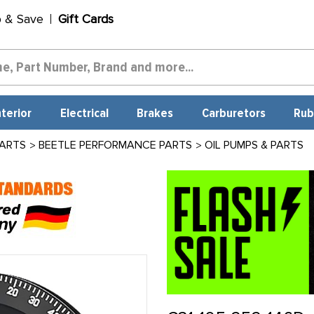
p & Save
Gift Cards
nterior
Electrical
Brakes
Carburetors
Rub
PARTS
BEETLE PERFORMANCE PARTS
OIL PUMPS & PARTS