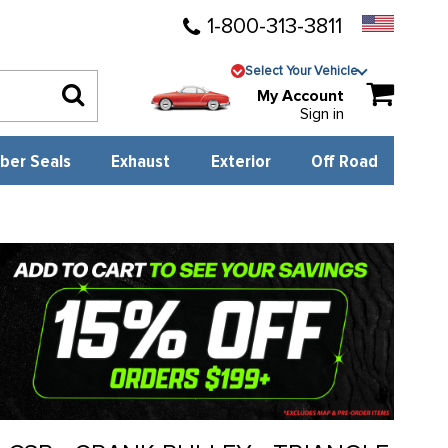
1-800-313-3811
Select Your Vehicle
My Account
Sign in
ber Seals
Exhaust
Exterior
Off Road