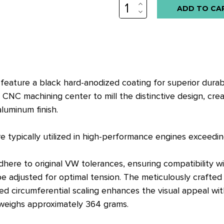
INCREASE
QUANTITY:
DECREASE
QUANTITY:
 feature a black hard-anodized coating for superior durabi
CNC machining center to mill the distinctive design, crea
luminum finish.
e typically utilized in high-performance engines exceedi
 adhere to original VW tolerances, ensuring compatibilit
djusted for optimal tension. The meticulously crafted oil
ed circumferential scaling enhances the visual appeal wit
 weighs approximately 364 grams.