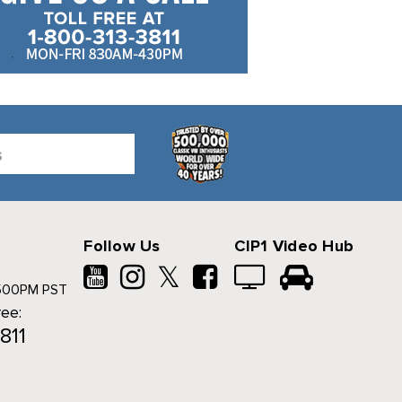
Follow Us
CIP1 Video Hub
𝕏
500PM PST
ree:
811