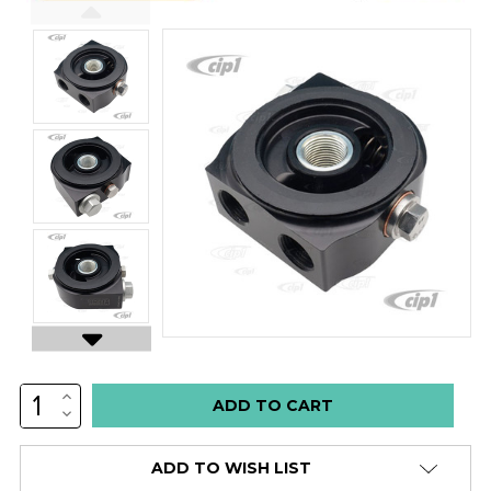
INCREASE
Low
QUANTITY:
DECREASE
stock
QUANTITY:
alert
ADD TO WISH LIST
only