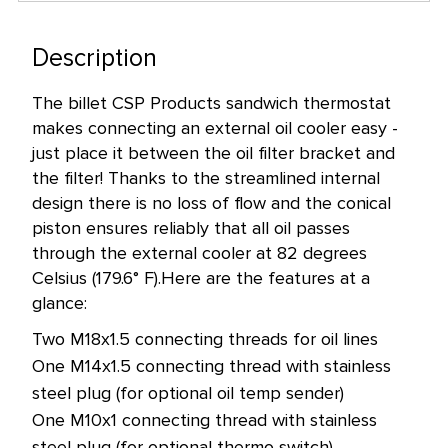
left
in
Description
stock
The billet CSP Products sandwich thermostat
at
makes connecting an external oil cooler easy -
this
just place it between the oil filter bracket and
price!
the filter! Thanks to the streamlined internal
design there is no loss of flow and the conical
piston ensures reliably that all oil passes
through the external cooler at 82 degrees
Celsius (179.6° F).
Here are the features at a
glance:
Two M18x1.5 connecting threads for oil lines
One M14x1.5 connecting thread with stainless
steel plug (for optional oil temp sender)
One M10x1 connecting thread with stainless
steel plug (for optional thermo switch)