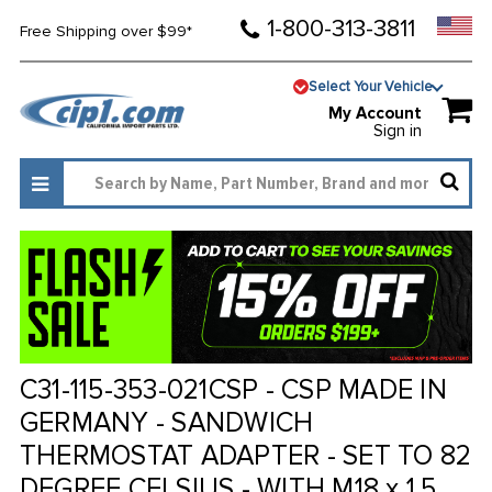
1-800-313-3811
Free Shipping over $99*
Select Your Vehicle
My Account
Sign in
C31-115-353-021CSP - CSP MADE IN
GERMANY - SANDWICH
THERMOSTAT ADAPTER - SET TO 82
DEGREE CELSIUS - WITH M18 x 1.5