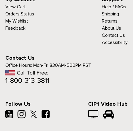
View Cart
Help / FAQs
Orders Status
Shipping
My Wishlist
Returns
Feedback
About Us
Contact Us
Accessibility
Contact Us
Office Hours:
Mon-Fri 830AM-500PM PST
Call Toll Free:
1-800-313-3811
es to analyze traffic
a personalized
rience.
See details.
Follow Us
CIP1 Video Hub
𝕏
PT & CLOSE