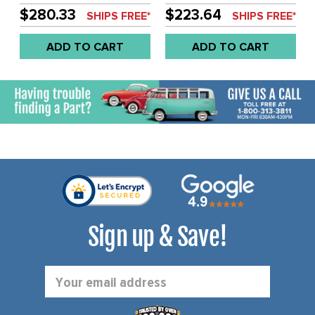
KIT - SOLD EACH
SUITABLE FOR ALL
$280.33
$223.64
SHIPS FREE*
SHIPS FREE*
ENGINES - SOLD EACH
WITH BRACKETS
ADD TO CART
ADD TO CART
Sign up & Save!
Email
Address