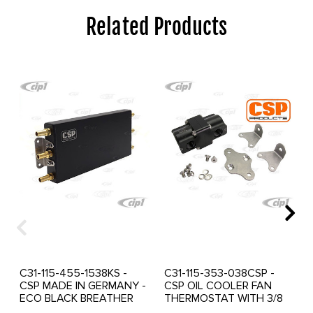
Related Products
C31-115-455-1538KS -
C31-115-353-038CSP -
CSP MADE IN GERMANY -
CSP OIL COOLER FAN
ECO BLACK BREATHER
THERMOSTAT WITH 3/8
BOX KIT - 1.5 LT 3/8-NPT
NPT THREADED PORTS -