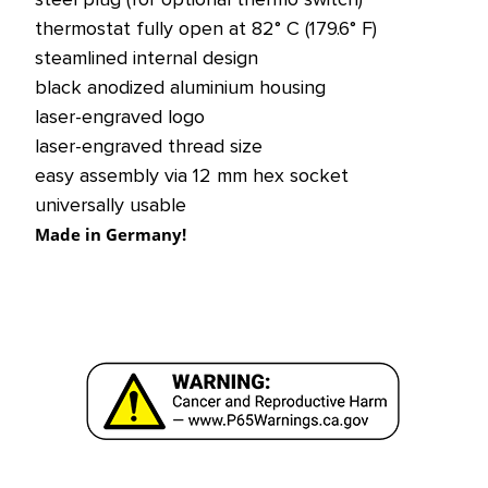
thermostat fully open at 82° C (179.6° F)
steamlined internal design
black anodized aluminium housing
laser-engraved logo
laser-engraved thread size
easy assembly via 12 mm hex socket
universally usable
Made in Germany!