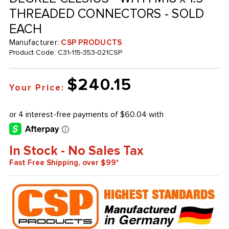
THREADED CONNECTORS - SOLD
EACH
Manufacturer:
CSP PRODUCTS
Product Code:
C31-115-353-021CSP
$240.15
Your Price:
In Stock - No Sales Tax
Fast Free Shipping, over $99*