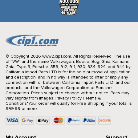
© Copyright 2026 www2.cip1.com. All Rights Reserved.
The use
of "VW" and the name Volkswagen, Beetle, Bug, Ghia, Karmann
Ghia, Type 3, Porsche, 356, 912, 911, 930, 934, 924, and 944 by
California Import Parts LTD is for the sole purpose of application
and description, and in no way is intended to infer or imply any
connection with or between California Import Parts LTD. and our
products, and the Volkswagen Corporation or Porsche
Corporation. Prices subject to change without notice. Parts may
vary slightly from images.
Privacy Policy
|
Terms &
Conditions
*Your order will qualify for Free Shipping if your total is
$99.99 or more.
My Account
Support