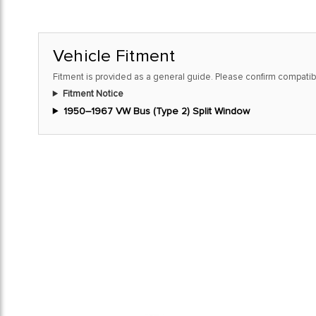
Vehicle Fitment
Fitment is provided as a general guide. Please confirm compatibi
Fitment Notice
1950–1967 VW Bus (Type 2) Split Window