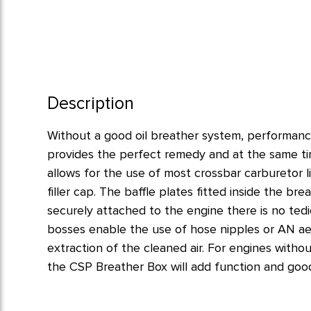
Description
Without a good oil breather system, performanc
provides the perfect remedy and at the same ti
allows for the use of most crossbar carburetor lin
filler cap. The baffle plates fitted inside the br
securely attached to the engine there is no te
bosses enable the use of hose nipples or AN aero 
extraction of the cleaned air. For engines withou
the CSP Breather Box will add function and goo