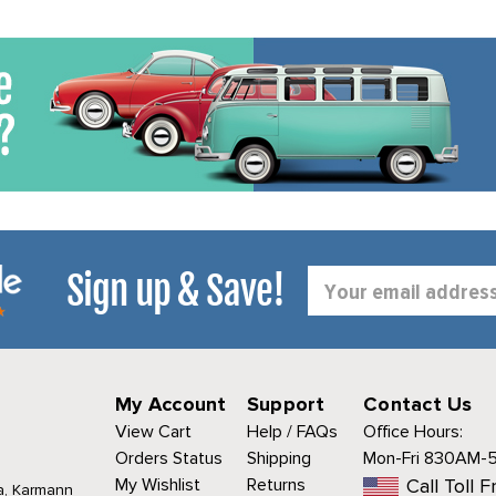
Sign up & Save!
Email
Address
My Account
Support
Contact Us
View Cart
Help / FAQs
Office Hours:
Orders Status
Shipping
Mon-Fri 830AM-
My Wishlist
Returns
Call Toll F
a, Karmann