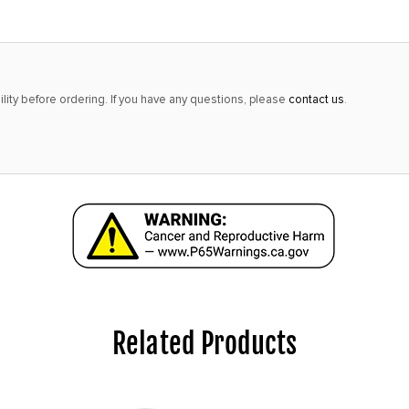
lity before ordering. If you have any questions, please
contact us
.
Related Products