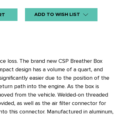
ADD TO WISH LIST
ance loss. The brand new CSP Breather Box
mpact design has a volume of a quart, and
significantly easier due to the position of the
return path into the engine. As the box is
emoved from the vehicle. Welded-on threaded
ided, as well as the air filter connector for
r onto this connector. Manufactured in aluminum,