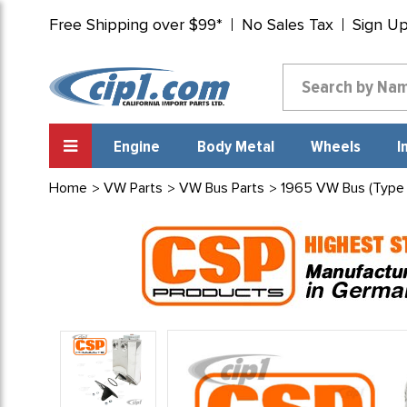
Free Shipping over $99*
No Sales Tax
Sign U
Engine
Body Metal
Wheels
I
Home
VW Parts
VW Bus Parts
1965 VW Bus (Type 