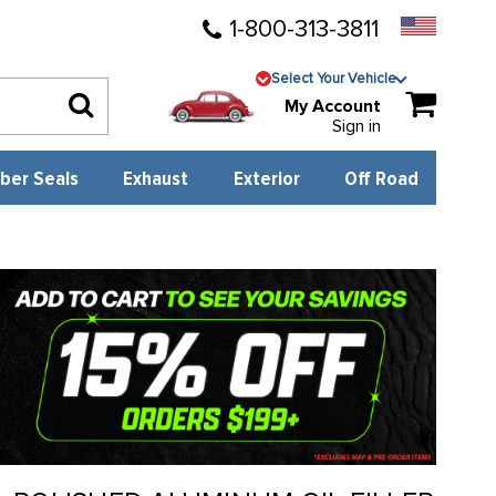
1-800-313-3811
Select Your Vehicle
My Account
Sign in
ber Seals
Exhaust
Exterior
Off Road