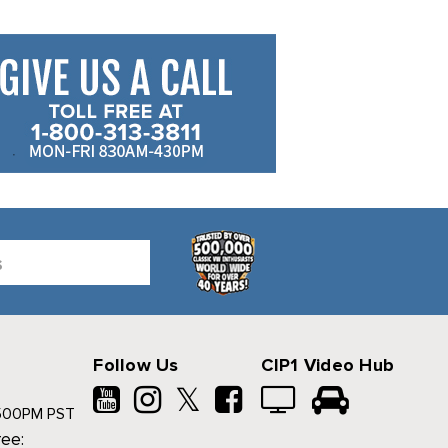
Follow Us
CIP1 Video Hub
𝕏
500PM PST
ree: