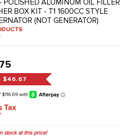
P - POLISHED ALUMINUM OIL FILLER
R BOX KIT - T1 1600CC STYLE
TERNATOR (NOT GENERATOR)
ODUCTS
P
2
75
s
$46.67
s Tax
*
in stock at this price!