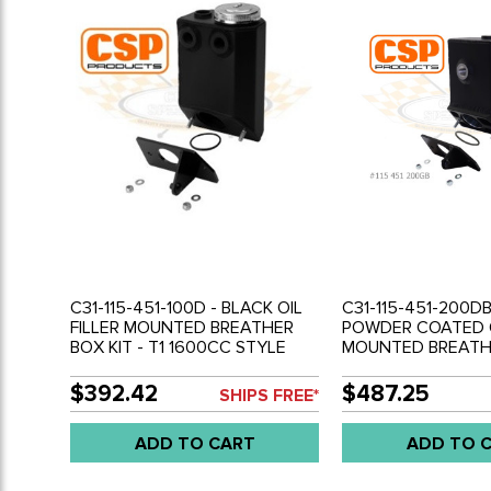
C31-115-451-100D - BLACK OIL
C31-115-451-200DB
FILLER MOUNTED BREATHER
POWDER COATED O
BOX KIT - T1 1600CC STYLE
MOUNTED BREATHE
ENGINE WITH ALTERNATOR
BUS TYPE-2 WITH
(NOT GENERATOR) - SOLD
TYPE-1 STYLE ENG
$392.42
$487.25
SHIPS FREE*
EACH
ALTERNATOR (NO
GENERATOR) - WILL
ADD TO CART
ADD TO 
BEETLE BODY - S