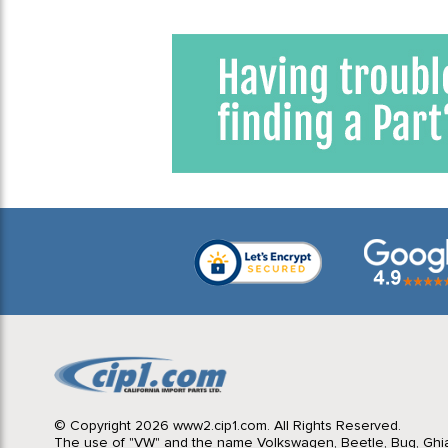
© Copyright 2026 www2.cip1.com. All Rights Reserved.
The use of "VW" and the name Volkswagen, Beetle, Bug, Ghi