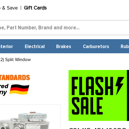
p & Save
Gift Cards
nterior
Electrical
Brakes
Carburetors
Rub
2) Split Window