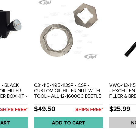
 - BLACK
C31-115-495-113SP - CSP -
VWC-113-115
IL FILLER
CUSTOM OIL FILLER NUT WITH
- EXCELLEN
R BOX KIT -
TOOL - ALL 12-1600CC BEETLE
FILLER & B
 1600CC
STYLE ENGINES - SOLD SET
CAP - BLAC
INE WITH
REPLACEMEN
$49.50
$25.99
SHIPS FREE*
SHIPS FREE*
T
TO 1600CC 
 NOT FIT IN
UPRIGHT ENG
CART
ADD TO CART
N
OLD EACH
74 - GHIA 61
REF.#'S 00-