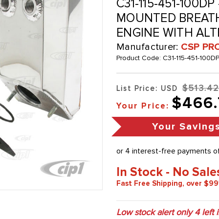
C31-115-451-100D
MOUNTED BREATHE
ENGINE WITH AL
Manufacturer:
CSP PR
Product Code:
C31-115-451-100D
$513.4
List Price: USD
$466.
Your Price:
Your Saving
In Stock - No Sale
Fast Free Shipping, over $99
Low stock alert only
4
left 