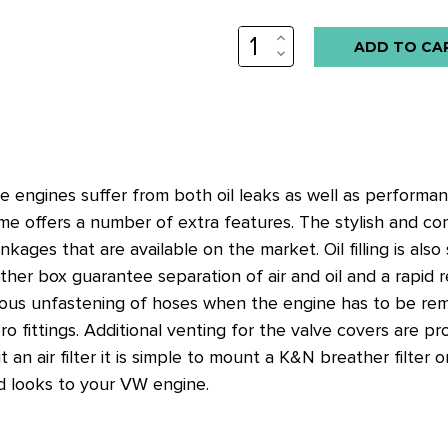
INCREASE
QUANTITY:
DECREASE
QUANTITY:
e engines suffer from both oil leaks as well as perform
me offers a number of extra features. The stylish and co
kages that are available on the market. Oil filling is also 
eather box guarantee separation of air and oil and a rapid 
dious unfastening of hoses when the engine has to be r
fittings. Additional venting for the valve covers are prov
t an air filter it is simple to mount a K&N breather filte
d looks to your VW engine.