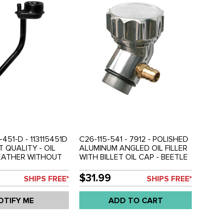
-451-D - 113115451D
C26-115-541 - 7912 - POLISHED
T QUALITY - OIL
ALUMINUM ANGLED OIL FILLER
REATHER WITHOUT
WITH BILLET OIL CAP - BEETLE
K STOCK
STYLE ENGINES - SOLD EACH
T - ALL 1200CC
$31.99
SHIPS FREE*
SHIPS FREE*
BEETLE STYLE
INES - BEETLE 61-
OTIFY ME
ADD TO CART
-74 - BUS 61-71 -
8965-0 - SOLD SET