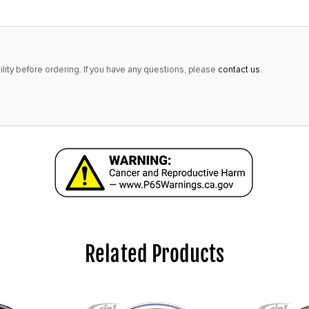
lity before ordering. If you have any questions, please
contact us
.
Related Products