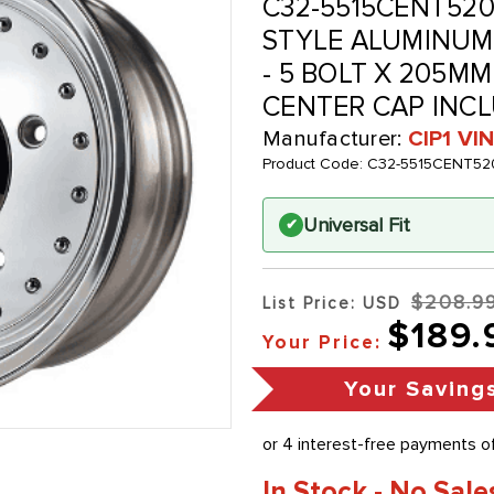
C32-5515CENT520
STYLE ALUMINUM W
- 5 BOLT X 205MM 
CENTER CAP INCL
Manufacturer:
CIP1 V
Product Code:
C32-5515CENT52
Universal Fit
✔
$208.9
List Price: USD
$189.
Your Price:
Your Saving
In Stock - No Sale