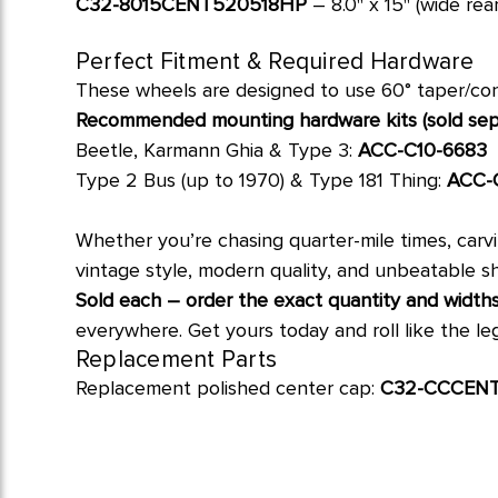
C32-8015CENT520518HP
– 8.0" x 15" (wide rea
Perfect Fitment & Required Hardware
These wheels are designed to use 60° taper/coni
Recommended mounting hardware kits (sold sepa
Beetle, Karmann Ghia & Type 3:
ACC-C10-6683
Type 2 Bus (up to 1970) & Type 181 Thing:
ACC-
Whether you’re chasing quarter-mile times, carv
vintage style, modern quality, and unbeatable sh
Sold each – order the exact quantity and widths
everywhere. Get yours today and roll like the le
Replacement Parts
Replacement polished center cap:
C32-CCCEN