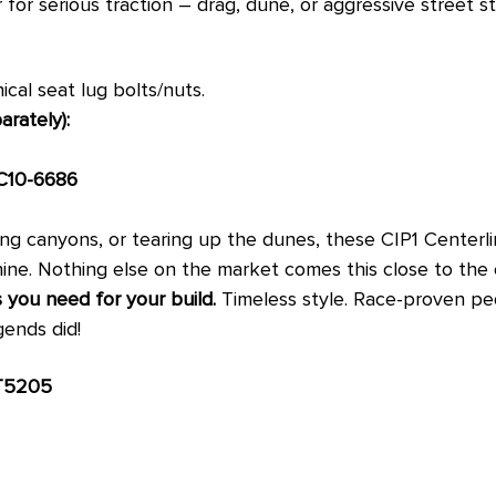
r for serious traction – drag, dune, or aggressive street s
cal seat lug bolts/nuts.
rately):
C10-6686
ing canyons, or tearing up the dunes, these CIP1 Centerli
ine. Nothing else on the market comes this close to the o
 you need for your build.
Timeless style. Race-proven ped
gends did!
T5205