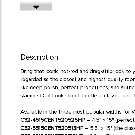
Description
Bring that iconic hot-rod and drag-strip look t
regarded as the closest and highest-quality rep
like deep polish, perfect proportions, and authe
slammed Cal-Look street beetle, a classic dune 
Available in the three most popular widths for V
C32-4515CENT520525HP
– 4.5" x 15" (perfect
C32-5515CENT520513HP
– 5.5" x 15" (the clas