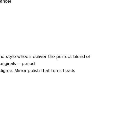
tance)
ne-style wheels deliver the perfect blend of
riginals – period.
igree. Mirror polish that turns heads