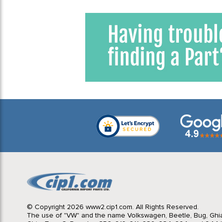
© Copyright 2026 www2.cip1.com. All Rights Reserved.
The use of "VW" and the name Volkswagen, Beetle, Bug, Ghi