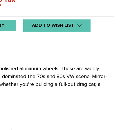
*
ADD TO WISH LIST
 polished aluminum wheels. These are widely
at dominated the 70s and 80s VW scene. Mirror-
ether you’re building a full-out drag car, a