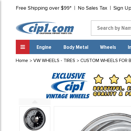
Free Shipping over $99*
No Sales Tax
Sign U
Engine
Body Metal
Wheels
I
Home
VW WHEELS - TIRES
CUSTOM WHEELS FOR BEE