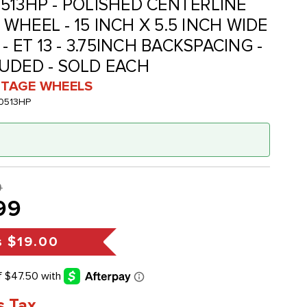
513HP - POLISHED CENTERLINE
HEEL - 15 INCH X 5.5 INCH WIDE
- ET 13 - 3.75INCH BACKSPACING -
UDED - SOLD EACH
INTAGE WHEELS
0513HP
9
99
s
$19.00
s Tax