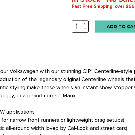
Fast Free Shipping, over $99
INCREASE
Low
QUANTITY:
DECREASE
stock
QUANTITY:
alert
only
left
in
o your Volkswagen with our stunning CIP1 Centerline-style
stock
roduction of the legendary original Centerline wheels th
at
ntic styling make these wheels an instant show-stopper wh
this
buggy, or a period-correct Manx.
price!
W applications:
 for narrow front runners or lightweight drag setups)
sic all-around width loved by Cal-Look and street cars)