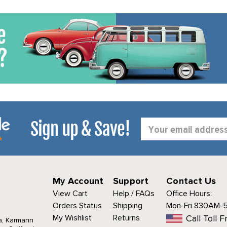
Sign up & Save!
Email
Address
My Account
Support
Contact Us
View Cart
Help / FAQs
Office Hours:
Orders Status
Shipping
Mon-Fri 830AM-
My Wishlist
Returns
Call Toll F
a, Karmann