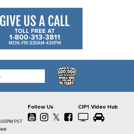
Follow Us
CIP1 Video Hub
𝕏
500PM PST
ree: