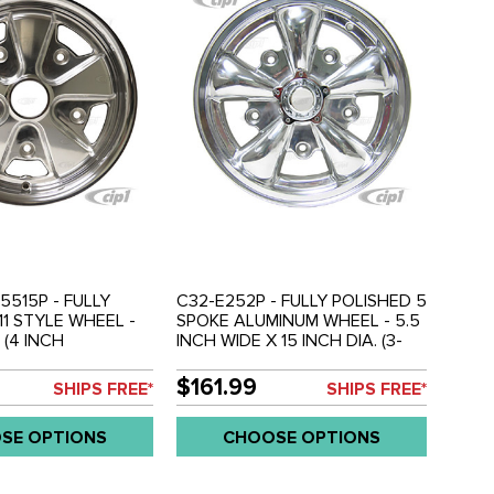
5515P - FULLY
C32-E252P - FULLY POLISHED 5
11 STYLE WHEEL -
SPOKE ALUMINUM WHEEL - 5.5
 (4 INCH
INCH WIDE X 15 INCH DIA. (3-
 - 5 X 205MM BOLT
3/4" BACKSPACING) - 5X205MM
OLD EACH
PATTERN WITH CENTER CAP -
$161.99
SHIPS FREE*
SHIPS FREE*
USES 60% ACORN HARDWARE
- HARDWARE SOLD
SE OPTIONS
CHOOSE OPTIONS
SEPARATELY - SOLD EACH