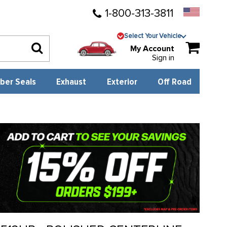
1-800-313-3811
Select Your Vehicle
My Account
Sign in
ber Seals
Exhaust
Exterior
Off Road