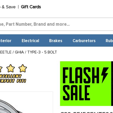
p & Save
Gift Cards
nterior
Electrical
Brakes
Carburetors
Rub
TLE / GHIA / TYPE-3 - 5 BOLT