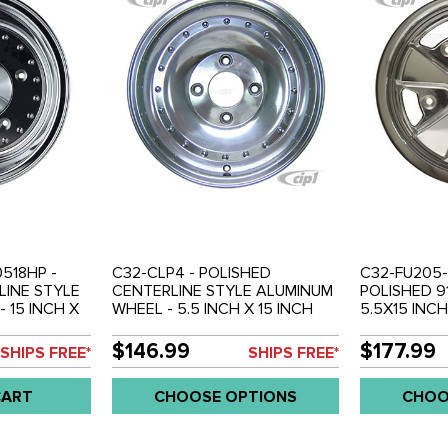
518HP -
C32-CLP4 - POLISHED
C32-FU205-
LINE STYLE
CENTERLINE STYLE ALUMINUM
POLISHED 9
 15 INCH X
WHEEL - 5.5 INCH X 15 INCH
5.5X15 INCH
BOLT X 205MM
WIDE (3 INCH BACKSPACE) - 4
BACKSPACE)
BOLT X 130MM - SIMILAR TO
WHEEL - S
$146.99
$177.99
SHIPS FREE*
SHIPS FREE*
ENTER CAP
EMPI 10-1098 - BEETLE 68-79 /
 EACH
GHIA 68-74 / TYPE-3 66-73 -
CART
CHOOSE OPTIONS
CHOO
CENTER CAP AND 14MM BOLTS
SOLD SEP. - SOLD EACH