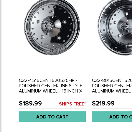
C32-4515CENT520525HP -
C32-8015CENT520
POLISHED CENTERLINE STYLE
POLISHED CENTER
ALUMINUM WHEEL - 15 INCH X
ALUMINUM WHEEL -
4.5 INCH WIDE - 5 BOLT X
8 INCH WIDE - 5 
205MM - ET 25.7 - 3.75INCH
- ET -18.8 - 4INCH
$189.99
$219.99
SHIPS FREE*
BACKSPACING - CENTER CAP
BACKSPACING - C
INCLUDED - SOLD EACH
INCLUDED - SOLD
ADD TO CART
ADD TO 