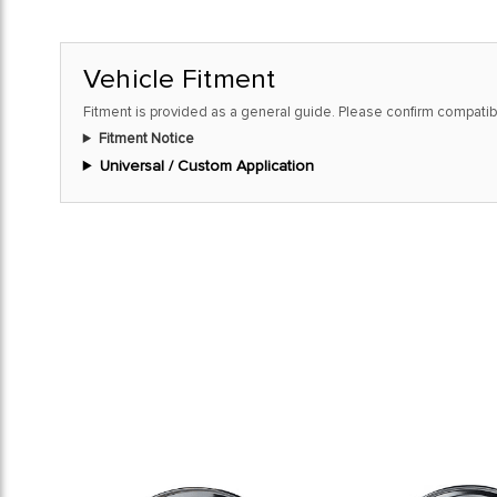
Vehicle Fitment
Fitment is provided as a general guide. Please confirm compatibi
Fitment Notice
Universal / Custom Application