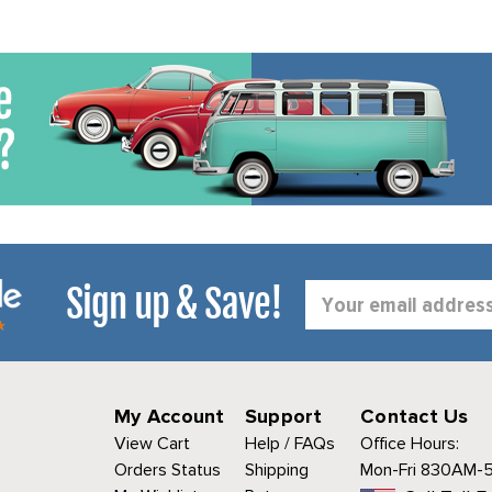
Sign up & Save!
Email
Address
My Account
Support
Contact Us
View Cart
Help / FAQs
Office Hours:
Orders Status
Shipping
Mon-Fri 830AM-