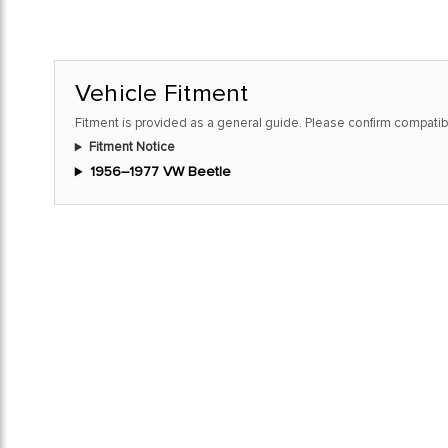
Vehicle Fitment
Fitment is provided as a general guide. Please confirm compatibi
Fitment Notice
1956–1977 VW Beetle