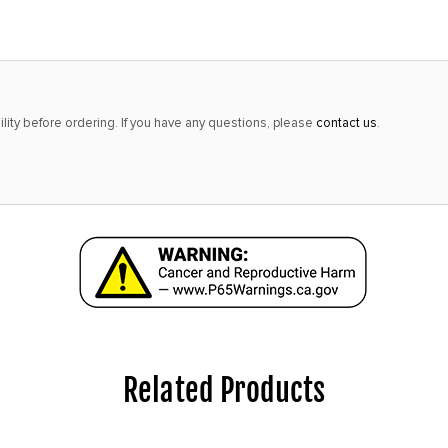
alert
only
left
in
lity before ordering. If you have any questions, please
contact us
.
stock
at
this
price!
Related Products