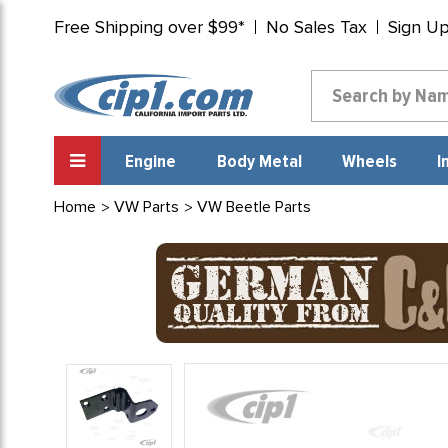
Free Shipping over $99*
No Sales Tax
Sign U
Engine
Body Metal
Wheels
I
Home
VW Parts
VW Beetle Parts