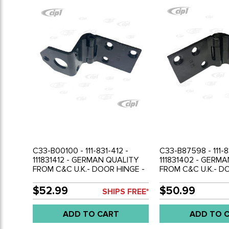
C33-B00100 - 111-831-412 -
C33-B87598 - 111-8
111831412 - GERMAN QUALITY
111831402 - GERM
FROM C&C U.K.- DOOR HINGE -
FROM C&C U.K.- D
LOWER RIGHT - BEETLE 56-79 -
UPPER RIGHT - BEE
SOLD EACH
SOLD EACH
$52.99
$50.99
SHIPS FREE*
ADD TO CART
ADD TO 