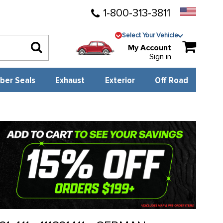
1-800-313-3811
Select Your Vehicle
My Account
Sign in
ber Seals
Exhaust
Exterior
Off Road