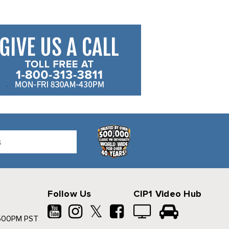
Follow Us
CIP1 Video Hub
𝕏
500PM PST