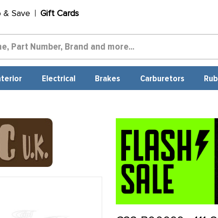
p & Save
Gift Cards
nterior
Electrical
Brakes
Carburetors
Rub