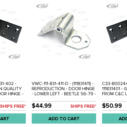
31-402 -
VWC-111-831-411-D - (111831411) -
C33-B00244 
AN QUALITY
REPRODUCTION - DOOR HINGE
111831401 
OOR HINGE -
- LOWER LEFT - BEETLE 56-79 -
FROM C&C U
TLE 56-79 -
SOLD EACH
UPPER LEFT
THREADED 
$44.99
$50.99
SHIPS FREE*
SHIPS FREE*
BEETLE 56-
CART
ADD TO CART
AD