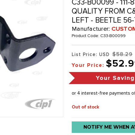
C33-B00099 - 111-8
QUALITY FROM C&
LEFT - BEETLE 56
Manufacturer:
CUSTOM
Product Code:
C33-B00099
$58.29
List Price: USD
$52.9
Your Price:
Your Saving
Out of stock
Low
NOTIFY ME WHEN A
stock