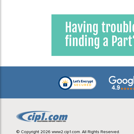
© Copyright 2026 www2.cip1.com. All Rights Reserved.