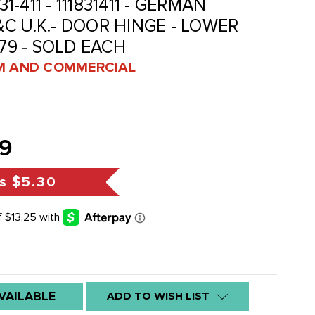
31-411 - 111831411 - GERMAN
C U.K.- DOOR HINGE - LOWER
-79 - SOLD EACH
 AND COMMERCIAL
9
s
$5.30
VAILABLE
ADD TO WISH LIST