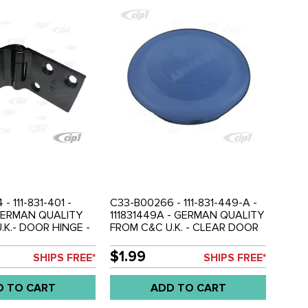
- 111-831-401 -
C33-B00266 - 111-831-449-A -
- GERMAN QUALITY
111831449A - GERMAN QUALITY
.K.- DOOR HINGE -
FROM C&C U.K. - CLEAR DOOR
 (DOES NOT HAVE
SCREW COVER PLUG - BEETLE
MIRROR MOUNT) -
61-79 - SOLD EACH
$1.99
SHIPS FREE*
SHIPS FREE*
79 - SOLD EACH
D TO CART
ADD TO CART