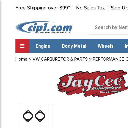
Free Shipping over $99*
No Sales Tax
Sign U
Engine
Body Metal
Wheels
I
Home
VW CARBURETOR & PARTS
PERFORMANCE CA