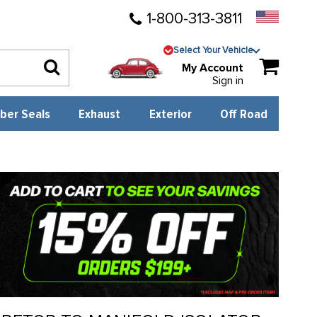
1-800-313-3811
Select Your Vehicle
My Account
Sign in
ber Seals
Exhaust
Exterior
Off Road