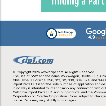
© Copyright 2026 www2.cip1.com. All Rights Reserved.
The use of "VW" and the name Volkswagen, Beetle, Bug, Ghi
Ghia, Type 3, Porsche, 356, 912, 911, 930, 934, 924, and 944 b
Import Parts LTD is for the sole purpose of application and des
in no way is intended to infer or imply any connection with o
California Import Parts LTD. and our products, and the Volksw
Corporation or Porsche Corporation. Prices subject to change
notice. Parts may vary slightly from images.