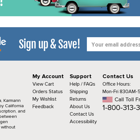
Sign up & Save!
Email
Address
My Account
Support
Contact Us
View Cart
Help / FAQs
Office Hours:
Orders Status
Shipping
Mon-Fri 830AM-
My Wishlist
Returns
Call Toll F
a, Karmann
1-800-313-3
y California
Feedback
About Us
cription, and
Contact Us
r between
Accessibility
agen
 without