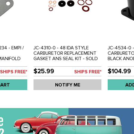
34 - EMPI /
JC-4310-0 - 48 IDA STYLE
JC-4534-0 
CARBURETOR REPLACEMENT
CARBURETOR
MANIFOLD
GASKET ANS SEAL KIT - SOLD
BLACK ANOD
AIR
EACH
EACH
$25.99
$104.99
SHIPS FREE*
SHIPS FREE*
CART
NOTIFY ME
AD