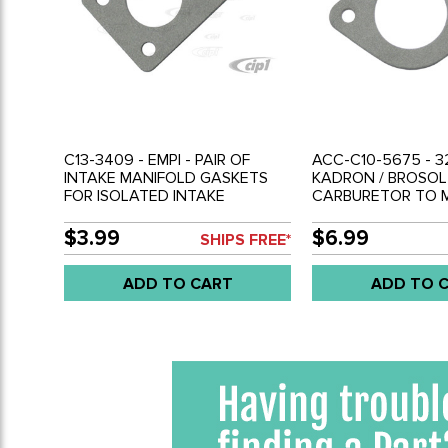
C13-3409 - EMPI - PAIR OF
ACC-C10-5675 - 32
INTAKE MANIFOLD GASKETS
KADRON / BROSOL
FOR ISOLATED INTAKE
CARBURETOR TO 
RUNNERS - ALL EPC/DGV/DFV
GASKETS - SOLD P
2 BARREL CARBURETOR - SOLD
$3.99
$6.99
SHIPS FREE*
PAIR
ADD TO CART
ADD TO 