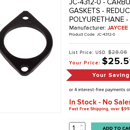
JC-4312-0 - CAR
GASKETS - REDUCE
POLYURETHANE - 
Manufacturer:
JAYCEE
Product Code:
JC-4312-0
$28.06
List Price: USD
$25.5
Your Price:
Your Saving
In Stock - No Sale
Fast Free Shipping, over $99
INCREASE
Low
QUANTITY:
DECREASE