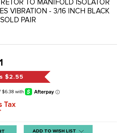
BURETOR TO MANIFOLD ISOLATOR
S VIBRATION - 3/16 INCH BLACK
SOLD PAIR
1
s
$2.55
s Tax
*
ADD TO WISH LIST