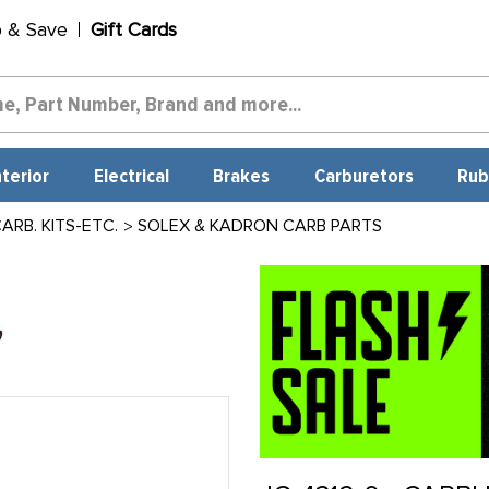
p & Save
Gift Cards
nterior
Electrical
Brakes
Carburetors
Rub
RB. KITS-ETC.
SOLEX & KADRON CARB PARTS