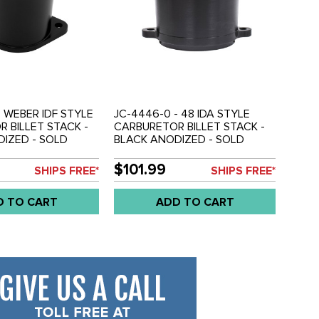
- WEBER IDF STYLE
JC-4446-0 - 48 IDA STYLE
 BILLET STACK -
CARBURETOR BILLET STACK -
IZED - SOLD
BLACK ANODIZED - SOLD
EACH
$101.99
SHIPS FREE*
SHIPS FREE*
D TO CART
ADD TO CART