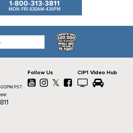
Follow Us
CIP1 Video Hub
𝕏
500PM PST
ree:
811