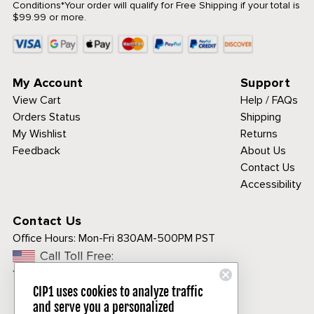
Conditions
*Your order will qualify for Free Shipping if your total is
$99.99 or more.
My Account
Support
View Cart
Help / FAQs
Orders Status
Shipping
My Wishlist
Returns
Feedback
About Us
Contact Us
Accessibility
Contact Us
Office Hours:
Mon-Fri 830AM-500PM PST
Call Toll Free:
1-800-313-3811
CIP1 uses cookies to analyze traffic
and serve you a personalized