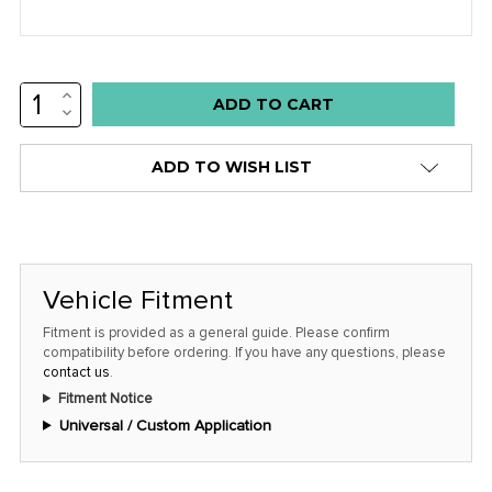
INCREASE
Low
QUANTITY:
DECREASE
stock
QUANTITY:
alert
ADD TO WISH LIST
only
left
in
stock
Vehicle Fitment
at
this
Fitment is provided as a general guide. Please confirm
compatibility before ordering. If you have any questions, please
price!
contact us
.
Fitment Notice
Universal / Custom Application