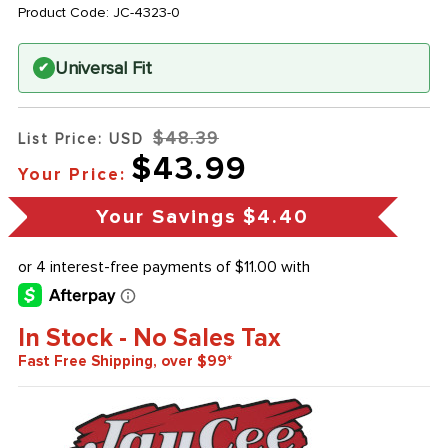
Product Code:
JC-4323-0
Universal Fit
✔
$48.39
List Price: USD
$43.99
Your Price:
Your Savings
$4.40
In Stock - No Sales Tax
Fast Free Shipping, over $99*