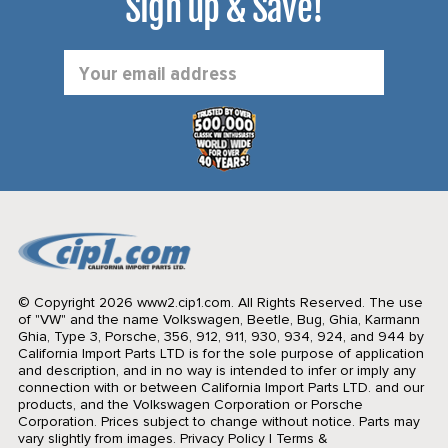
Sign up & Save!
Email
Address
© Copyright 2026 www2.cip1.com. All Rights Reserved.
The use
of "VW" and the name Volkswagen, Beetle, Bug, Ghia, Karmann
Ghia, Type 3, Porsche, 356, 912, 911, 930, 934, 924, and 944 by
California Import Parts LTD is for the sole purpose of application
and description, and in no way is intended to infer or imply any
connection with or between California Import Parts LTD. and our
products, and the Volkswagen Corporation or Porsche
Corporation. Prices subject to change without notice. Parts may
vary slightly from images.
Privacy Policy
|
Terms &