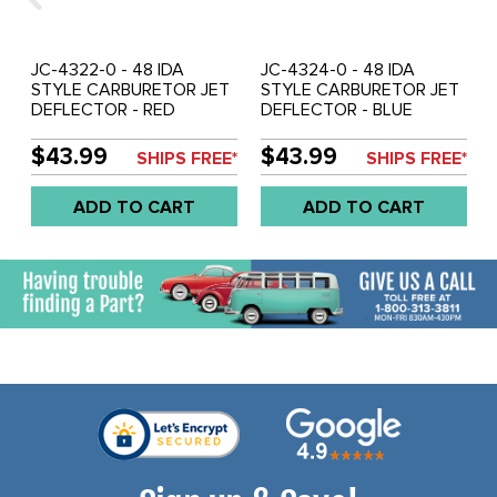
JC-4322-0 - 48 IDA
JC-4324-0 - 48 IDA
STYLE CARBURETOR JET
STYLE CARBURETOR JET
DEFLECTOR - RED
DEFLECTOR - BLUE
ANODIZED - SOLD EACH
ANODIZED - SOLD EACH
$43.99
$43.99
SHIPS FREE*
SHIPS FREE*
ADD TO CART
ADD TO CART