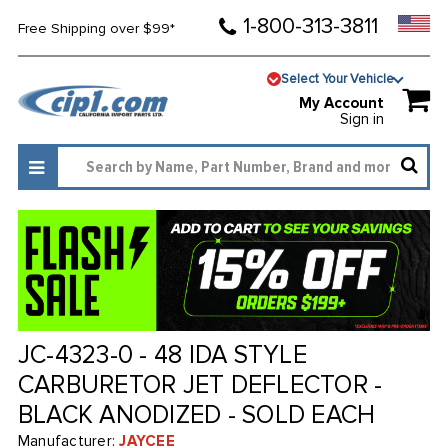
1-800-313-3811
Free Shipping over $99*
Select Your Vehicle
My Account
Sign in
JC-4323-0 - 48 IDA STYLE
CARBURETOR JET DEFLECTOR -
BLACK ANODIZED - SOLD EACH
Manufacturer:
JAYCEE