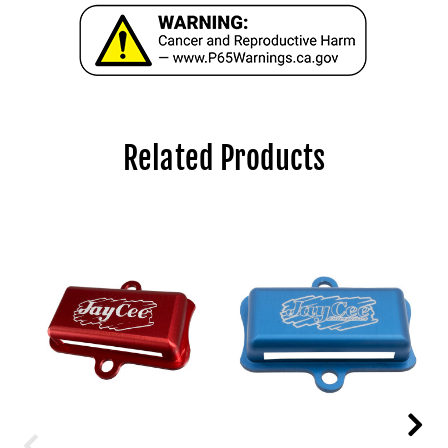
Related Products