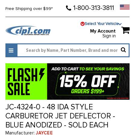
1-800-313-3811
Free Shipping over $99*
Select Your Vehicle
My Account
Sign in
JC-4324-0 - 48 IDA STYLE
CARBURETOR JET DEFLECTOR -
BLUE ANODIZED - SOLD EACH
Manufacturer:
JAYCEE