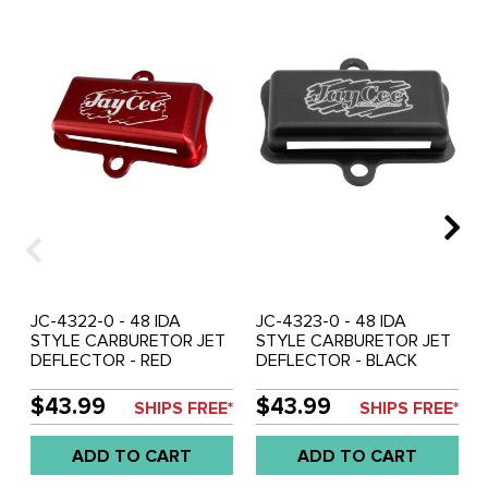
JC-4322-0 - 48 IDA
JC-4323-0 - 48 IDA
STYLE CARBURETOR JET
STYLE CARBURETOR JET
DEFLECTOR - RED
DEFLECTOR - BLACK
ANODIZED - SOLD EACH
ANODIZED - SOLD EACH
$43.99
$43.99
SHIPS FREE*
SHIPS FREE*
ADD TO CART
ADD TO CART