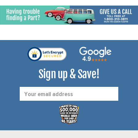
Sign up & Save!
Email
Address