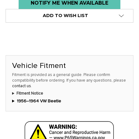
Low
NOTIFY ME WHEN AVAILABLE
stock
ADD TO WISH LIST
alert
only
left
in
stock
at
Vehicle Fitment
this
Fitment is provided as a general guide. Please confirm
price!
compatibility before ordering. If you have any questions, please
contact us
.
Fitment Notice
1956–1964 VW Beetle