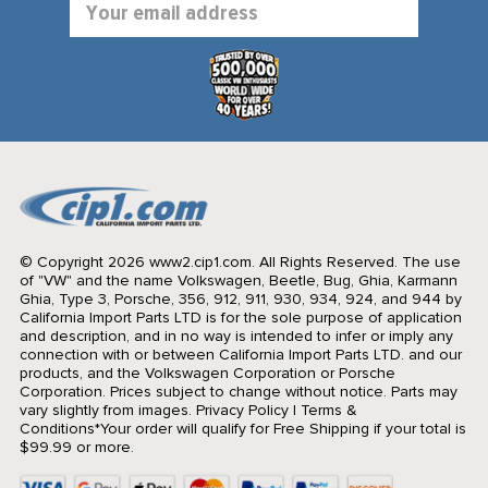
Address
© Copyright 2026 www2.cip1.com. All Rights Reserved.
The use
of "VW" and the name Volkswagen, Beetle, Bug, Ghia, Karmann
Ghia, Type 3, Porsche, 356, 912, 911, 930, 934, 924, and 944 by
California Import Parts LTD is for the sole purpose of application
and description, and in no way is intended to infer or imply any
connection with or between California Import Parts LTD. and our
products, and the Volkswagen Corporation or Porsche
Corporation. Prices subject to change without notice. Parts may
vary slightly from images.
Privacy Policy
|
Terms &
Conditions
*Your order will qualify for Free Shipping if your total is
$99.99 or more.