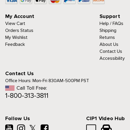
My Account
Support
View Cart
Help / FAQs
Orders Status
Shipping
My Wishlist
Returns
Feedback
About Us
Contact Us
Accessibility
Contact Us
Office Hours:
Mon-Fri 830AM-500PM PST
Call Toll Free:
1-800-313-3811
Follow Us
CIP1 Video Hub
𝕏