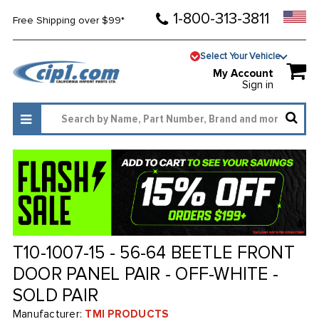
1-800-313-3811
Free Shipping over $99*
Select Your Vehicle
My Account
Sign in
T10-1007-15 - 56-64 BEETLE FRONT
DOOR PANEL PAIR - OFF-WHITE -
SOLD PAIR
Manufacturer:
TMI PRODUCTS