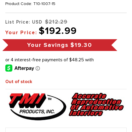
Product Code:
T10-1007-15
$212.29
List Price: USD
$192.99
Your Price:
Your Savings
$19.30
Out of stock