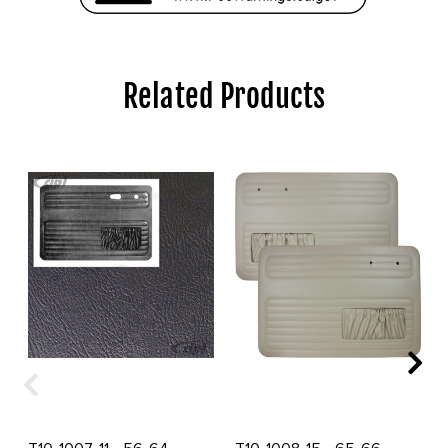
Related Products