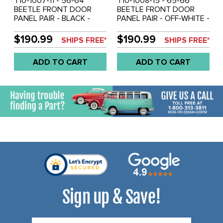
T10-1007-11 - 56-64
T10-1008-15 - 65-66
BEETLE FRONT DOOR
BEETLE FRONT DOOR
PANEL PAIR - BLACK -
PANEL PAIR - OFF-WHITE -
SOLD PAIR
SOLD PAIR
$190.99
$190.99
SHIPS FREE*
SHIPS FREE*
ADD TO CART
ADD TO CART
Sign up & Save!
Email