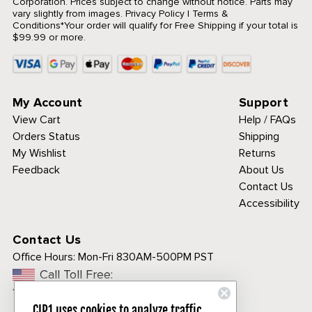
Corporation. Prices subject to change without notice. Parts may
vary slightly from images.
Privacy Policy
|
Terms &
Conditions
*Your order will qualify for Free Shipping if your total is
$99.99 or more.
My Account
Support
View Cart
Help / FAQs
Orders Status
Shipping
My Wishlist
Returns
Feedback
About Us
Contact Us
Accessibility
Contact Us
Office Hours:
Mon-Fri 830AM-500PM PST
Call Toll Free:
1-800-313-3811
CIP1 uses cookies to analyze traffic