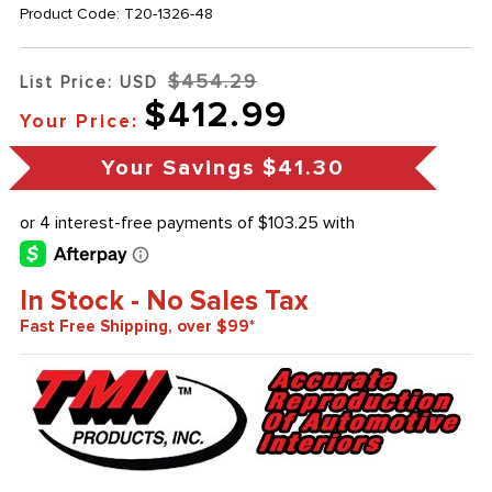
Product Code:
T20-1326-48
$454.29
List Price: USD
$412.99
Your Price:
Your Savings
$41.30
In Stock - No Sales Tax
Fast Free Shipping, over $99*