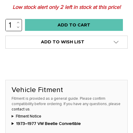
Low stock alert only
2
left in stock at this price!
INCREASE
QUANTITY:
DECREASE
QUANTITY:
ADD TO WISH LIST
Vehicle Fitment
Fitment is provided as a general guide. Please confirm
compatibility before ordering. If you have any questions, please
contact us
.
Fitment Notice
1973–1977 VW Beetle Convertible