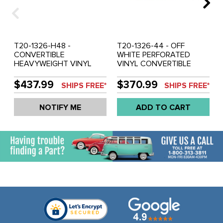
T20-1326-H48 -
T20-1326-44 - OFF
CONVERTIBLE
WHITE PERFORATED
HEAVYWEIGHT VINYL
VINYL CONVERTIBLE
HEADLINER WHITE
HEADLINER - BEETLE 73-
CRUSH -BEETLE 73-79
79 - SOLD EACH
$437.99
$370.99
SHIPS FREE*
SHIPS FREE*
NOTIFY ME
ADD TO CART