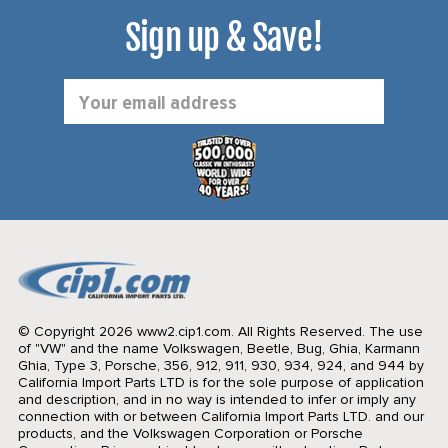
Sign up & Save!
Email
Address
© Copyright 2026 www2.cip1.com. All Rights Reserved.
The use
of "VW" and the name Volkswagen, Beetle, Bug, Ghia, Karmann
Ghia, Type 3, Porsche, 356, 912, 911, 930, 934, 924, and 944 by
California Import Parts LTD is for the sole purpose of application
and description, and in no way is intended to infer or imply any
connection with or between California Import Parts LTD. and our
products, and the Volkswagen Corporation or Porsche