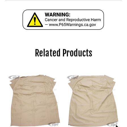
Related Products