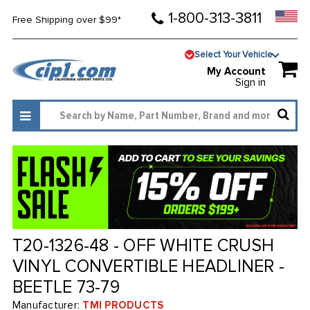
1-800-313-3811
Free Shipping over $99*
Select Your Vehicle
My Account
Sign in
T20-1326-48 - OFF WHITE CRUSH
VINYL CONVERTIBLE HEADLINER -
BEETLE 73-79
Manufacturer:
TMI PRODUCTS