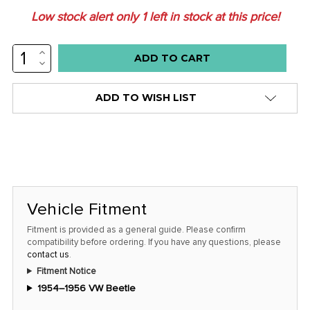
Low stock alert only
1
left in stock at this price!
INCREASE
QUANTITY:
DECREASE
QUANTITY:
ADD TO WISH LIST
Vehicle Fitment
Fitment is provided as a general guide. Please confirm
compatibility before ordering. If you have any questions, please
contact us
.
Fitment Notice
1954–1956 VW Beetle