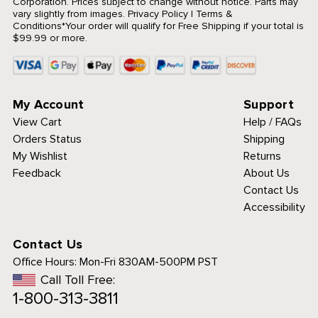
Corporation. Prices subject to change without notice. Parts may
vary slightly from images.
Privacy Policy
|
Terms &
Conditions
*Your order will qualify for Free Shipping if your total is
$99.99 or more.
My Account
Support
View Cart
Help / FAQs
Orders Status
Shipping
My Wishlist
Returns
Feedback
About Us
Contact Us
Accessibility
Contact Us
Office Hours:
Mon-Fri 830AM-500PM PST
Call Toll Free:
1-800-313-3811