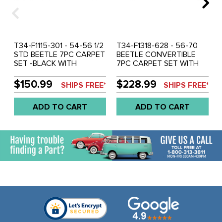
T34-F1115-301 - 54-56 1/2
T34-F1318-628 - 56-70
STD BEETLE 7PC CARPET
BEETLE CONVERTIBLE
SET -BLACK WITH
7PC CARPET SET WITH
HEATER GROMMETS
HEATER GROMMET -
OATMEAL TAN
$150.99
$228.99
SHIPS FREE*
SHIPS FREE*
ADD TO CART
ADD TO CART