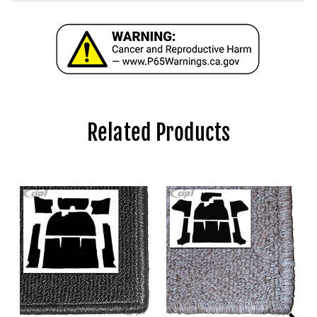
Related Products