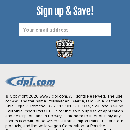
Sign up & Save!
Email
Address
© Copyright 2026 www2.cip1.com. All Rights Reserved.
The use
of "VW" and the name Volkswagen, Beetle, Bug, Ghia, Karmann
Ghia, Type 3, Porsche, 356, 912, 911, 930, 934, 924, and 944 by
California Import Parts LTD is for the sole purpose of application
and description, and in no way is intended to infer or imply any
connection with or between California Import Parts LTD. and our
products, and the Volkswagen Corporation or Porsche