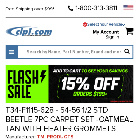
1-800-313-3811
Free Shipping over $99*
Select Your Vehicle
My Account
Sign in
T34-F1115-628 - 54-56 1/2 STD
BEETLE 7PC CARPET SET -OATMEAL
TAN WITH HEATER GROMMETS
Manufacturer:
TMI PRODUCTS