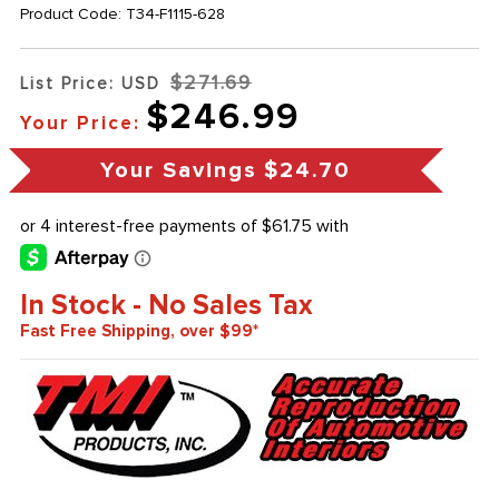
Product Code:
T34-F1115-628
$271.69
List Price: USD
$246.99
Your Price:
Your Savings
$24.70
In Stock - No Sales Tax
Fast Free Shipping, over $99*