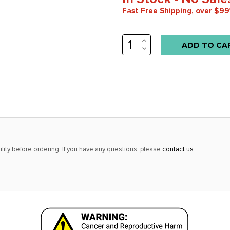
Fast Free Shipping, over $99
INCREASE
Low
QUANTITY:
DECREASE
stock
QUANTITY:
alert
only
left
in
stock
at
lity before ordering. If you have any questions, please
contact us
.
this
price!