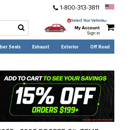
1-800-313-3811
Select Your Vehicle
My Account
Sign in
ber Seals
Exhaust
Exterior
Off Road