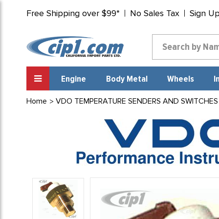
Free Shipping over $99*
No Sales Tax
Sign U
Engine
Body Metal
Wheels
I
Home
VDO TEMPERATURE SENDERS AND SWITCHES