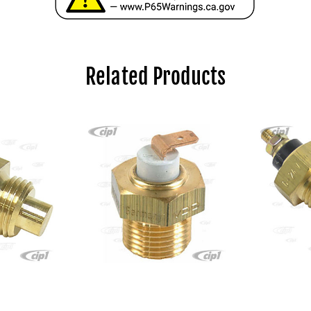
Related Products