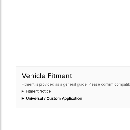
Vehicle Fitment
Fitment is provided as a general guide. Please confirm compatibi
Fitment Notice
Universal / Custom Application