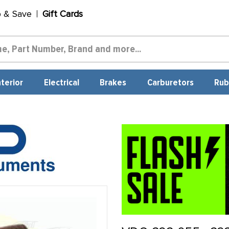
p & Save
Gift Cards
nterior
Electrical
Brakes
Carburetors
Rub