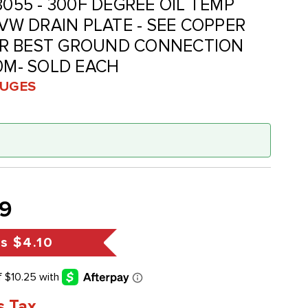
3055 - 300F DEGREE OIL TEMP
-VW DRAIN PLATE - SEE COPPER
R BEST GROUND CONNECTION
20M- SOLD EACH
UGES
9
gs
$4.10
s Tax