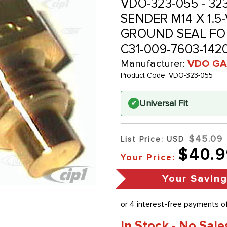
VDO-323-055 - 32
SENDER M14 X 1.5
GROUND SEAL FO
C31-009-7603-14
Manufacturer:
VDO GA
Product Code:
VDO-323-055
Universal Fit
✔
$45.09
List Price: USD
$40.9
Your Price:
Your Savin
In Stock - No Sale