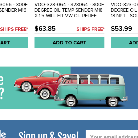
3056 - 300F
VDO-323-064 - 323064 - 300F
VDO-323-05
 SENDER M16
DEGREE OIL TEMP SENDER M18
DEGREE OIL
X 1.5-WILL FIT VW OIL RELIEF
18 NPT - S
GALLEY - SOLD EACH
$63.85
$53.99
SHIPS FREE*
SHIPS FREE*
CART
ADD TO CART
AD
Sign up & Save!
Email