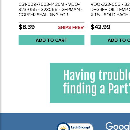
C31-009-7603-1420M - VDO-
VDO-323-056 - 32
323-055 - 323055 - GERMAN -
DEGREE OIL TEMP
COPPER SEAL RING FOR
X 1.5 - SOLD EACH
POSITIVE GROUND
CONNECTION - BEST GAUGE
$8.39
$42.99
SHIPS FREE*
ACCURACY - SOLD EACH
ADD TO CART
ADD TO 