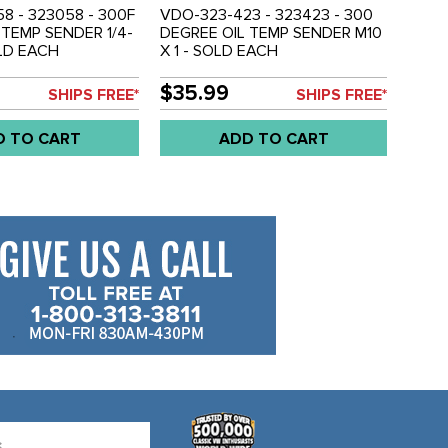
8 - 323058 - 300F
VDO-323-423 - 323423 - 300
 TEMP SENDER 1/4-
DEGREE OIL TEMP SENDER M10
OLD EACH
X 1 - SOLD EACH
$35.99
SHIPS FREE*
SHIPS FREE*
D TO CART
ADD TO CART