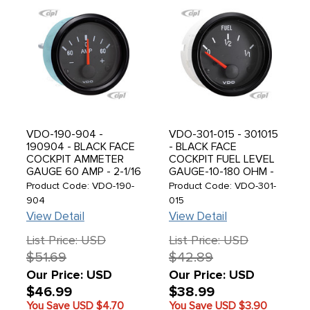
VDO-190-904 -
VDO-301-015 - 301015
190904 - BLACK FACE
- BLACK FACE
COCKPIT AMMETER
COCKPIT FUEL LEVEL
GAUGE 60 AMP - 2-1/16
GAUGE-10-180 OHM -
(52MM) - SOLD EACH
2-1/16 (52MM) IN.
Product Code: VDO-190-
Product Code: VDO-301-
904
015
View Detail
View Detail
List Price: USD
List Price: USD
$51.69
$42.89
Our Price: USD
Our Price: USD
$46.99
$38.99
You Save USD
$4.70
You Save USD
$3.90