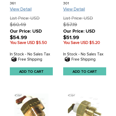
361
301
View Detail
View Detail
List Price: USD
List Price: USD
$60.49
$57.19
Our Price: USD
Our Price: USD
$54.99
$51.99
You Save USD
$5.50
You Save USD
$5.20
In Stock - No Sales Tax
In Stock - No Sales Tax
Free Shipping
Free Shipping
ADD TO CART
ADD TO CART