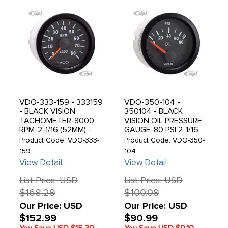
VDO-333-159 - 333159
VDO-350-104 -
- BLACK VISION
350104 - BLACK
TACHOMETER-8000
VISION OIL PRESSURE
RPM-2-1/16 (52MM) -
GAUGE-80 PSI 2-1/16
SOLD EACH
(52MM) - SOLD EACH
Product Code: VDO-333-
Product Code: VDO-350-
159
104
View Detail
View Detail
List Price: USD
List Price: USD
$168.29
$100.09
Our Price: USD
Our Price: USD
$152.99
$90.99