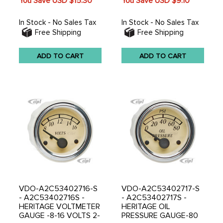
You Save USD
$15.30
You Save USD
$9.10
In Stock - No Sales Tax
In Stock - No Sales Tax
Free Shipping
Free Shipping
ADD TO CART
ADD TO CART
VDO-A2C53402716-S
VDO-A2C53402717-S
- A2C53402716S -
- A2C53402717S -
HERITAGE VOLTMETER
HERITAGE OIL
GAUGE -8-16 VOLTS 2-
PRESSURE GAUGE-80