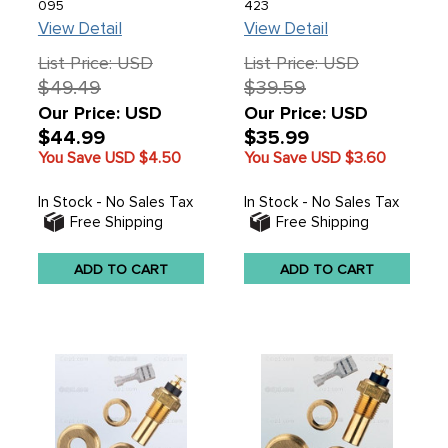
095
423
View Detail
View Detail
List Price: USD
List Price: USD
$49.49
$39.59
Our Price: USD
Our Price: USD
$44.99
$35.99
You Save USD
$4.50
You Save USD
$3.60
In Stock - No Sales Tax
In Stock - No Sales Tax
Free Shipping
Free Shipping
ADD TO CART
ADD TO CART