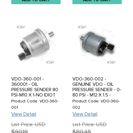
VDO-360-001 -
VDO-360-002 -
360001 - OIL
GENUINE VDO - OIL
PRESSURE SENDER 80
PRESSURE SENDER - 0-
PSI-M10 X 1-NO IDIOT
80 PSI - M12 X 1.5 -
LIGHT - SOLD EACH
SOLD EACH
Product Code: VDO-360-
Product Code: VDO-360-
001
002
View Detail
View Detail
List Price: USD
List Price: USD
$90.19
$80.45