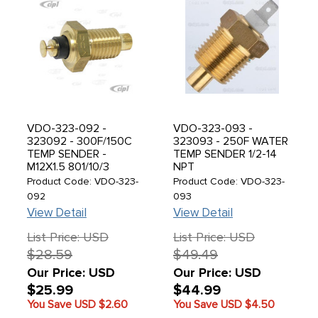
VDO-323-092 -
VDO-323-093 -
323092 - 300F/150C
323093 - 250F WATER
TEMP SENDER -
TEMP SENDER 1/2-14
M12X1.5 801/10/3
NPT
Product Code: VDO-323-
Product Code: VDO-323-
092
093
View Detail
View Detail
List Price: USD
List Price: USD
$28.59
$49.49
Our Price: USD
Our Price: USD
$25.99
$44.99
You Save USD
$2.60
You Save USD
$4.50