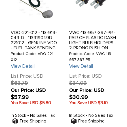
VDO-221-012 - 113-919-
VWC-113-957-397-PR -
049-D - 113919049D -
PAIR OF PLASTIC DASH
221012 - GENUINE VDO
LIGHT BULB HOLDERS -
- FUEL TANK SENDING
2-PRONG PUSH ON
UNIT - SENDER -
CONNECTOR - ALL
Product Code: VDO-221-
Product Code: VWC-113-
STANDARD BEETLE
MODELS - SOLD PAIR
012
957-397-PR
68-77 - BEETLE
View Detail
View Detail
CONVERTIBLE 68-70 /
GHIA 73-74 / THING
List Price: USD
List Price: USD
73-74 - SOLD EACH
$63.79
$34.09
Our Price: USD
Our Price: USD
$57.99
$30.99
You Save USD
$5.80
You Save USD
$3.10
In Stock - No Sales Tax
In Stock - No Sales Tax
Free Shipping
Free Shipping