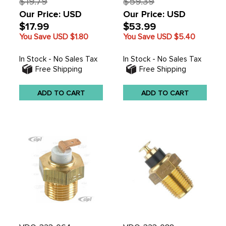
$19.79
$59.39
Our Price: USD
Our Price: USD
$17.99
$53.99
You Save USD
$1.80
You Save USD
$5.40
In Stock - No Sales Tax
In Stock - No Sales Tax
Free Shipping
Free Shipping
ADD TO CART
ADD TO CART