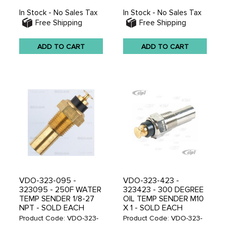
In Stock - No Sales Tax
In Stock - No Sales Tax
Free Shipping
Free Shipping
ADD TO CART
ADD TO CART
VDO-323-095 -
VDO-323-423 -
323095 - 250F WATER
323423 - 300 DEGREE
TEMP SENDER 1/8-27
OIL TEMP SENDER M10
NPT - SOLD EACH
X 1 - SOLD EACH
Product Code: VDO-323-
Product Code: VDO-323-