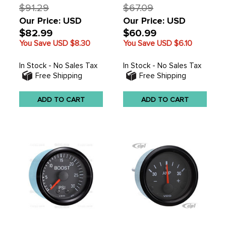
$91.29
$67.09
Our Price: USD
Our Price: USD
$82.99
$60.99
You Save USD
$8.30
You Save USD
$6.10
In Stock - No Sales Tax
In Stock - No Sales Tax
Free Shipping
Free Shipping
ADD TO CART
ADD TO CART