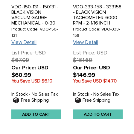
VDO-150-131 - 150131 -
VDO-333-158 - 333158
BLACK VISION
- BLACK VISION
VACUUM GAUGE
TACHOMETER-6000
MECHANICAL - 0-30
RPM - 2-1/16 INCH
IN. HG 2 1/16 IN.,
(52MM) - SOLD EACH
Product Code: VDO-150-
Product Code: VDO-333-
ANALOG - SOLD EACH
131
158
View Detail
View Detail
List Price: USD
List Price: USD
$67.09
$161.69
Our Price: USD
Our Price: USD
$60.99
$146.99
You Save USD
$6.10
You Save USD
$14.70
In Stock - No Sales Tax
In Stock - No Sales Tax
Free Shipping
Free Shipping
ADD TO CART
ADD TO CART