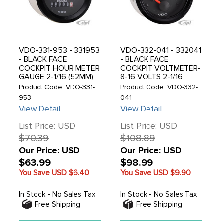
VDO-331-953 - 331953
VDO-332-041 - 332041
- BLACK FACE
- BLACK FACE
COCKPIT HOUR METER
COCKPIT VOLTMETER-
GAUGE 2-1/16 (52MM)
8-16 VOLTS 2-1/16
(52MM) - SOLD EACH
Product Code: VDO-331-
Product Code: VDO-332-
953
041
View Detail
View Detail
List Price: USD
List Price: USD
$70.39
$108.89
Our Price: USD
Our Price: USD
$63.99
$98.99
You Save USD
$6.40
You Save USD
$9.90
In Stock - No Sales Tax
In Stock - No Sales Tax
Free Shipping
Free Shipping