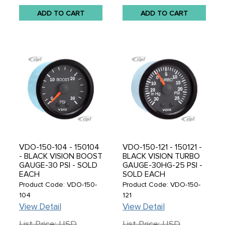
ADD TO CART
ADD TO CART
VDO-150-104 - 150104
VDO-150-121 - 150121 -
- BLACK VISION BOOST
BLACK VISION TURBO
GAUGE-30 PSI - SOLD
GAUGE-30HG-25 PSI -
EACH
SOLD EACH
Product Code: VDO-150-
Product Code: VDO-150-
104
121
View Detail
View Detail
List Price: USD
List Price: USD