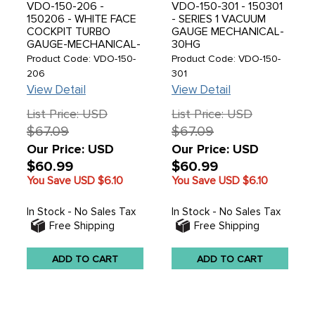
VDO-150-206 -
VDO-150-301 - 150301
150206 - WHITE FACE
- SERIES 1 VACUUM
COCKPIT TURBO
GAUGE MECHANICAL-
GAUGE-MECHANICAL-
30HG
30HG-25 PSI
Product Code: VDO-150-
Product Code: VDO-150-
206
301
View Detail
View Detail
List Price: USD
List Price: USD
$67.09
$67.09
Our Price: USD
Our Price: USD
$60.99
$60.99
You Save USD
$6.10
You Save USD
$6.10
In Stock - No Sales Tax
In Stock - No Sales Tax
Free Shipping
Free Shipping
ADD TO CART
ADD TO CART