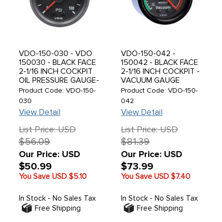
VDO-150-030 - VDO
VDO-150-042 -
150030 - BLACK FACE
150042 - BLACK FACE
2-1/16 INCH COCKPIT
2-1/16 INCH COCKPIT -
OIL PRESSURE GAUGE-
VACUUM GAUGE
MECHANICAL-100 PSI -
MECHANICAL - 1/8 - 27
Product Code: VDO-150-
Product Code: VDO-150-
SOLD EACH
NPT CONNECTION / 0-
030
042
30 IN HG / KIT
View Detail
View Detail
INCLUDES GAUGE -
TUBING - ADAPTER &
List Price: USD
List Price: USD
T-CONNECTOR
$56.09
$81.39
Our Price: USD
Our Price: USD
$50.99
$73.99
You Save USD
$5.10
You Save USD
$7.40
In Stock - No Sales Tax
In Stock - No Sales Tax
Free Shipping
Free Shipping