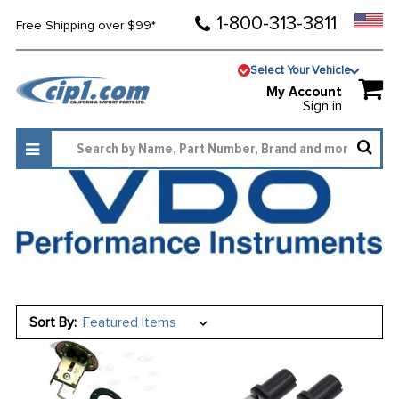
1-800-313-3811
Free Shipping over $99*
Select Your Vehicle
My Account
Sign in
Sort By: