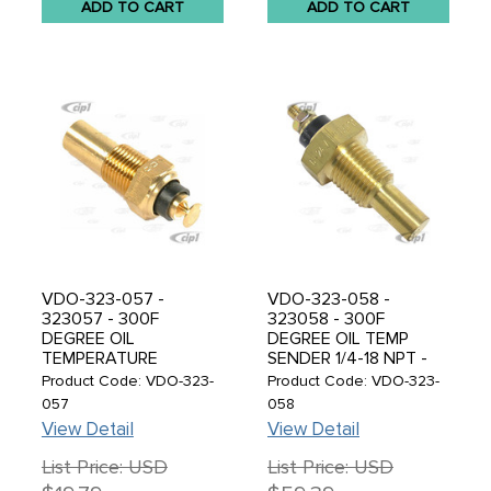
ADD TO CART
ADD TO CART
VDO-323-057 -
VDO-323-058 -
323057 - 300F
323058 - 300F
DEGREE OIL
DEGREE OIL TEMP
TEMPERATURE
SENDER 1/4-18 NPT -
SENDER / SENDING
SOLD EACH
Product Code: VDO-323-
Product Code: VDO-323-
UNIT 1/8-27 NPT -
057
058
WORKS WITH ALL VDO
View Detail
View Detail
AND SMITH TEMP.
GAUGES - SOLD EACH
List Price: USD
List Price: USD