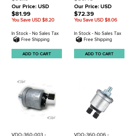
Our Price: USD
Our Price: USD
$81.99
$72.39
You Save USD
$8.20
You Save USD
$8.06
In Stock - No Sales Tax
In Stock - No Sales Tax
Free Shipping
Free Shipping
ADD TO CART
ADD TO CART
VDO-360-003 -
VDO-360-006 -