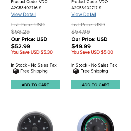
1/16 (52MM) - SOLD
PSI 2-1/16 (52MM)
Product Code: VDO-
Product Code: VDO-
EACH
A2C53402716-S
A2C53402717-S
View Detail
View Detail
List Price: USD
List Price: USD
$58.29
$54.99
Our Price: USD
Our Price: USD
$52.99
$49.99
You Save USD
$5.30
You Save USD
$5.00
In Stock - No Sales Tax
In Stock - No Sales Tax
Free Shipping
Free Shipping
ADD TO CART
ADD TO CART