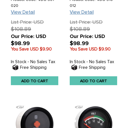
1/16 (52MM) IN. - SOLD
020
012
EACH
View Detail
View Detail
List Price: USD
List Price: USD
$108.89
$108.89
Our Price: USD
Our Price: USD
$98.99
$98.99
You Save USD
$9.90
You Save USD
$9.90
In Stock - No Sales Tax
In Stock - No Sales Tax
Free Shipping
Free Shipping
ADD TO CART
ADD TO CART