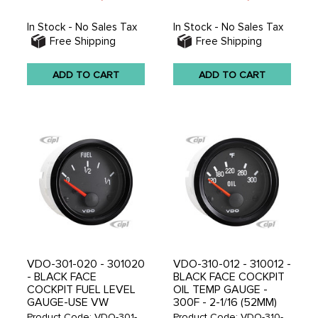
In Stock - No Sales Tax
In Stock - No Sales Tax
Free Shipping
Free Shipping
ADD TO CART
ADD TO CART
VDO-301-020 - 301020
VDO-310-012 - 310012 -
- BLACK FACE
BLACK FACE COCKPIT
COCKPIT FUEL LEVEL
OIL TEMP GAUGE -
GAUGE-USE VW
300F - 2-1/16 (52MM)
SENDER V221012 - 2-
IN. - SOLD EACH
Product Code: VDO-301-
Product Code: VDO-310-