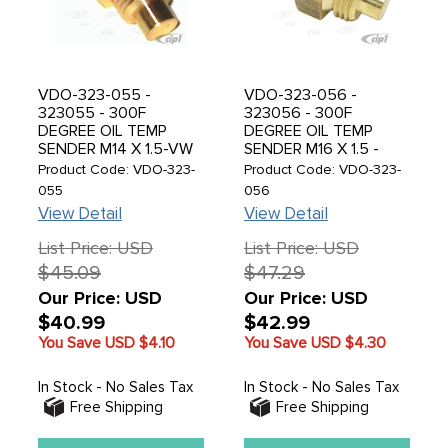
VDO-323-055 -
VDO-323-056 -
323055 - 300F
323056 - 300F
DEGREE OIL TEMP
DEGREE OIL TEMP
SENDER M14 X 1.5-VW
SENDER M16 X 1.5 -
DRAIN PLATE - SEE
SOLD EACH
Product Code: VDO-323-
Product Code: VDO-323-
COPPER GROUND
055
056
SEAL FOR BEST
View Detail
View Detail
GROUND
CONNECTION C31-
List Price: USD
List Price: USD
009-7603-1420M-
$45.09
$47.29
SOLD EACH
Our Price: USD
Our Price: USD
$40.99
$42.99
You Save USD
$4.10
You Save USD
$4.30
In Stock - No Sales Tax
In Stock - No Sales Tax
Free Shipping
Free Shipping