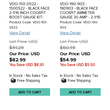
VDO-150-0522 -
VDO-190-903 -
1500522 - BLACK FACE
190903 - BLACK FACE
2-1/16 INCH COCKPIT
COCKPIT AMMETER
BOOST GAUGE KIT-
GAUGE 30 AMP - 2-1/16
MECHANICAL-30 PSI-
(52MM) - SOLD EACH
Product Code: VDO-150-
Product Code: VDO-190-
WITH TUBING METRIC
0522
903
THREAD ADAPTERS
View Detail
View Detail
List Price: USD
List Price: USD
$91.29
$60.49
Our Price: USD
Our Price: USD
$82.99
$54.99
You Save USD
$8.30
You Save USD
$5.50
In Stock - No Sales Tax
In Stock - No Sales Tax
Free Shipping
Free Shipping
ADD TO CART
ADD TO CART