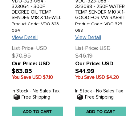
VDO-323-064 -
VDO-323-088 -
323064 - 300F
323088 - 250F WATER
DEGREE OIL TEMP
TEMP SENDER M10 X 1-
SENDER M18 X 1.5-WILL
GOOD FOR VW RABBIT
FIT VW OIL RELIEF
- SOLD EACH
Product Code: VDO-323-
Product Code: VDO-323-
GALLEY - SOLD EACH
064
088
View Detail
View Detail
List Price: USD
List Price: USD
$70.95
$46.19
Our Price: USD
Our Price: USD
$63.85
$41.99
You Save USD
$7.10
You Save USD
$4.20
In Stock - No Sales Tax
In Stock - No Sales Tax
Free Shipping
Free Shipping
ADD TO CART
ADD TO CART