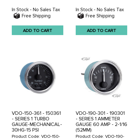
In Stock - No Sales Tax
In Stock - No Sales Tax
Free Shipping
Free Shipping
ADD TO CART
ADD TO CART
VDO-150-361 - 150361
VDO-190-301 - 190301
- SERIES 1 TURBO
- SERIES 1 AMMETER
GAUGE-MECHANICAL-
GAUGE 60 AMP - 2-1/16
30HG-15 PSI
(52MM)
Product Code: VDO-150-
Product Code: VDO-190-