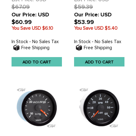
$67.09
$59.39
Our Price: USD
Our Price: USD
$60.99
$53.99
You Save USD
$6.10
You Save USD
$5.40
In Stock - No Sales Tax
In Stock - No Sales Tax
Free Shipping
Free Shipping
ADD TO CART
ADD TO CART