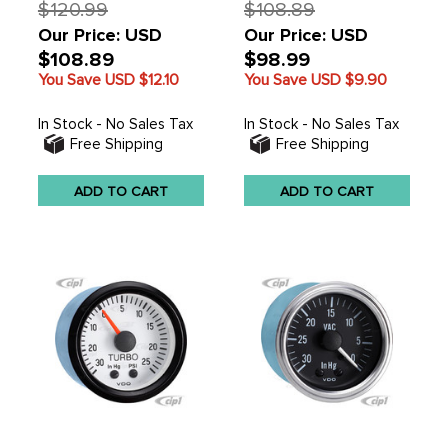
$120.99
$108.89
Our Price: USD
Our Price: USD
$108.89
$98.99
You Save USD
$12.10
You Save USD
$9.90
In Stock - No Sales Tax
In Stock - No Sales Tax
Free Shipping
Free Shipping
ADD TO CART
ADD TO CART