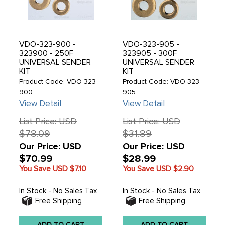
VDO-323-900 -
VDO-323-905 -
323900 - 250F
323905 - 300F
UNIVERSAL SENDER
UNIVERSAL SENDER
KIT
KIT
Product Code: VDO-323-
Product Code: VDO-323-
900
905
View Detail
View Detail
List Price: USD
List Price: USD
$78.09
$31.89
Our Price: USD
Our Price: USD
$70.99
$28.99
You Save USD
$7.10
You Save USD
$2.90
In Stock - No Sales Tax
In Stock - No Sales Tax
Free Shipping
Free Shipping
ADD TO CART
ADD TO CART