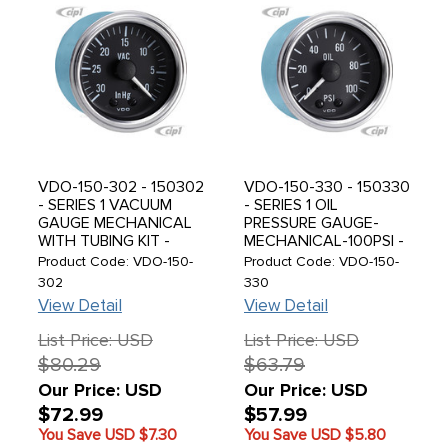
VDO-150-302 - 150302
VDO-150-330 - 150330
- SERIES 1 VACUUM
- SERIES 1 OIL
GAUGE MECHANICAL
PRESSURE GAUGE-
WITH TUBING KIT -
MECHANICAL-100PSI -
30HG
SOLD EACH
Product Code: VDO-150-
Product Code: VDO-150-
302
330
View Detail
View Detail
List Price: USD
List Price: USD
$80.29
$63.79
Our Price: USD
Our Price: USD
$72.99
$57.99
You Save USD
$7.30
You Save USD
$5.80