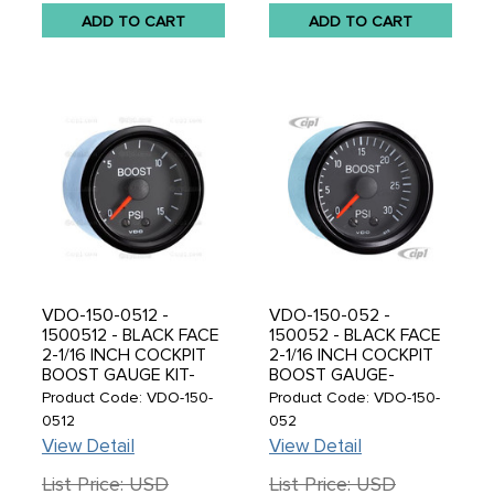
ADD TO CART
ADD TO CART
VDO-150-0512 -
VDO-150-052 -
1500512 - BLACK FACE
150052 - BLACK FACE
2-1/16 INCH COCKPIT
2-1/16 INCH COCKPIT
BOOST GAUGE KIT-
BOOST GAUGE-
MECHANICAL-15 PSI-
MECHANICAL-30 PSI -
Product Code: VDO-150-
Product Code: VDO-150-
WITH TUBING METRIC
SOLD EACH
0512
052
THREAD ADAPTERS
View Detail
View Detail
List Price: USD
List Price: USD