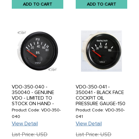
ADD TO CART
ADD TO CART
VDO-350-040 -
VDO-350-041 -
350040 - GENUINE
350041 - BLACK FACE
VDO - LIMITED TO
COCKPIT OIL
STOCK ON HAND -
PRESSURE GAUGE-150
NLA FROM VDO -
PSI 2-1/16 (52MM) -
Product Code: VDO-350-
Product Code: VDO-350-
BLACK FACE COCKPIT
SOLD EACH
040
041
OIL PRESSURE GAUGE
View Detail
View Detail
GAUGE-80 PSI 2-1/16 -
52MM - SOLD EACH
List Price: USD
List Price: USD